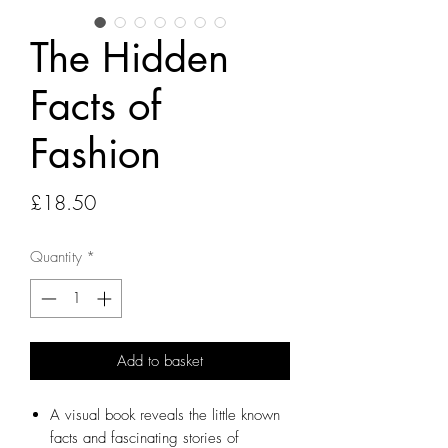
The Hidden
Facts of
Fashion
Price
£18.50
Quantity
*
Add to basket
A visual book reveals the little known
facts and fascinating stories of