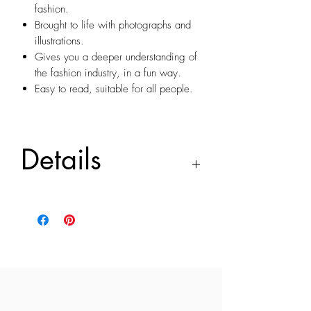
fashion.
Brought to life with photographs and
illustrations.
Gives you a deeper understanding of
the fashion industry, in a fun way.
Easy to read, suitable for all people.
Details
Every piece of clothing has a story
The Hidden Facts of Fashion is a book
that reveals the little known facts and
fascinating stories of fashion, showing
every small hidden details, right down to
a button or the choice of colour are
specially designed for specific reasons
and uncover fashion industry phenomena