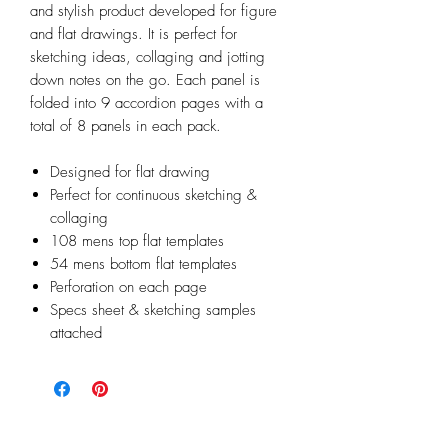
and stylish product developed for figure
and flat drawings. It is perfect for
sketching ideas, collaging and jotting
down notes on the go. Each panel is
folded into 9 accordion pages with a
total of 8 panels in each pack.
Designed for flat drawing
Perfect for continuous sketching &
collaging
108 mens top flat templates
54 mens bottom flat templates
Perforation on each page
Specs sheet & sketching samples
attached