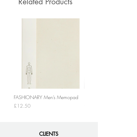
Related Products
FASHIONARY Men’s Memopad
FASHIONARY A4 Men’s
Sketchpad
Price
£12.50
Price
£19.50
CLIENTS