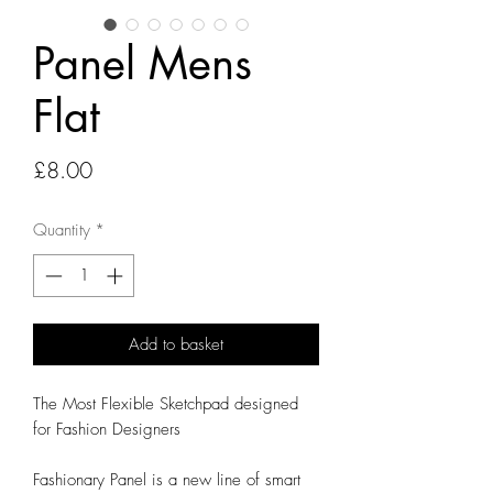
Panel Mens
Flat
Price
£8.00
Quantity
*
Add to basket
The Most Flexible Sketchpad designed
for Fashion Designers
Fashionary Panel is a new line of smart