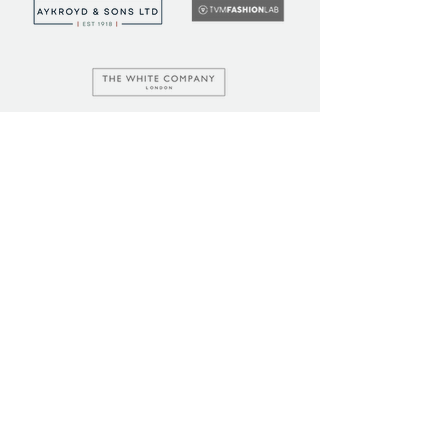
LEARN
COMMUNITY
Tuition
Industry Insights
Courses
Learner Community
Team Training
Learner Spotlight
Education
Loyalty Points