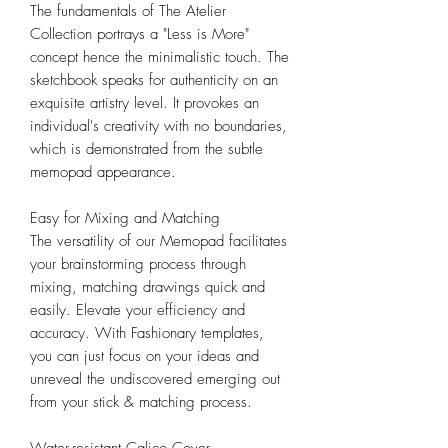
The fundamentals of The Atelier
Collection portrays a "Less is More"
concept hence the minimalistic touch. The
sketchbook speaks for authenticity on an
exquisite artistry level. It provokes an
individual's creativity with no boundaries,
which is demonstrated from the subtle
memopad appearance.
Easy for Mixing and Matching
The versatility of our Memopad facilitates
your brainstorming process through
mixing, matching drawings quick and
easily. Elevate your efficiency and
accuracy. With Fashionary templates,
you can just focus on your ideas and
unreveal the undiscovered emerging out
from your stick & matching process.
Water-resistant Calico Cover