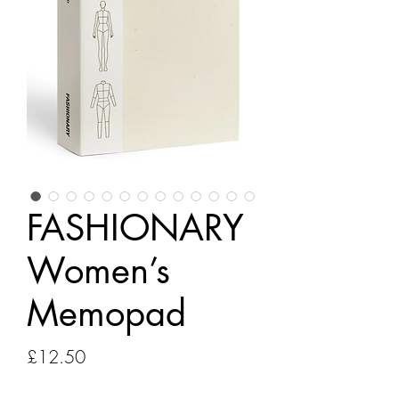
FASHIONARY
Women’s
Memopad
Price
£12.50