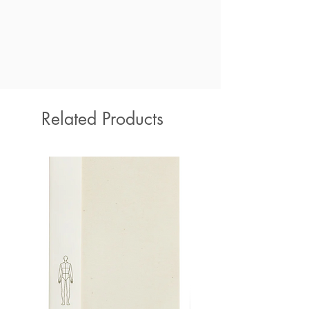
Related Products