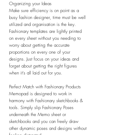
Organizing your Ideas
Make sure efficiency is on point as a
busy fashion designer, time must be well
utilized and organisation is the key.
Fashionary templates are lightly printed
on every sheet without you needing to
worry about getting the accurate
proportions on every one of your
designs. Just focus on your ideas and
forget about getting the right figures
when it's all laid out for you.
Perfect Match with Fashionary Products
Memopad is designed to work in
harmony with Fashionary sketchbooks &
tools. Simply slip Fashionary Poses
underneath the Memo sheet or
sketchbooks and you can freely draw
other dynamic poses and designs without