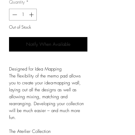
Quantity
*
Out of Stock
Notify When Available
Designed for Idea Mapping
The flexibility of the memo pad allows
you to create your idea-mapping wall,
laying out all the designs as well as
allowing mixing, matching and
rearranging. Developing your collection
will be much easier – and much more
fun.
The Aterlier Collection