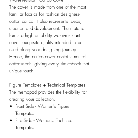
The cover is made from one of the most
familiar fabrics for fashion designers-
cotton calico. It also represents ideas,
creation and development. The material
forms a high durability water-resistant
cover, exquisite quality intended to be
used along your designing journey.
Hence, the calico cover contains natural
cottonseeds, giving every sketchbook that
unique touch.
Figure Templates + Technical Templates
The memopad provides the flexibility for
creating your collection.
Front Side - Women's Figure
Templates
Flip Side - Women's Technical
Templates