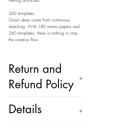
feeling distracted.
360 templates
Good ideas come from continuous
sketching. With 180 memo papers and
360 templates, there is nothing to stop
the creative flow.
Return and
Refund Policy
this is my return and refund policy
Details
Contains figure and technical