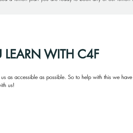
U LEARN WITH C4F
U LEARN WITH C4F
s as accessible as possible. So to help with this we have 
s as accessible as possible. So to help with this we have 
ith us!
ith us!