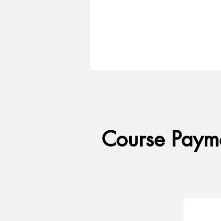
Course Payme