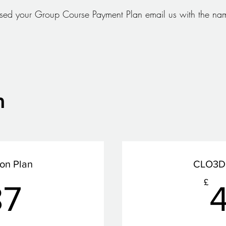
ed your Group Course Payment Plan email us with the nam
n
ion Plan
CLO3D 
387£
£
87