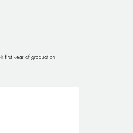
r first year of graduation.