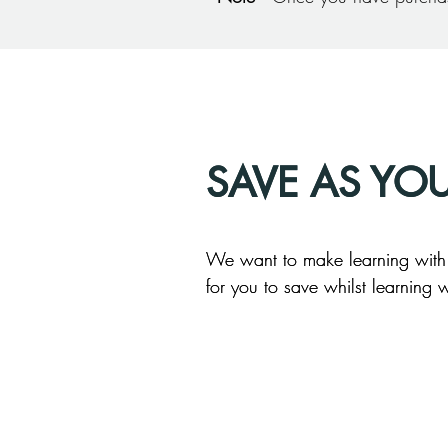
SAVE AS YO
SAVE AS YO
We want to make learning with u
We want to make learning with u
for you to save whilst learning w
for you to save whilst learning w