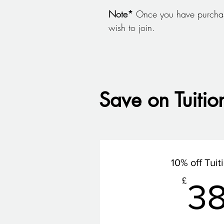
Note*
Once you have purchas
wish to join.
Save on Tuitio
10% off Tuit
£
3