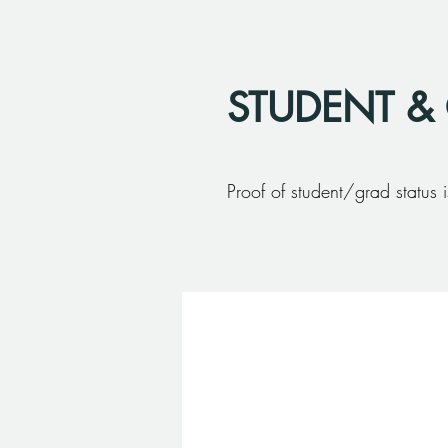
STUDENT &
Proof of student/grad status i