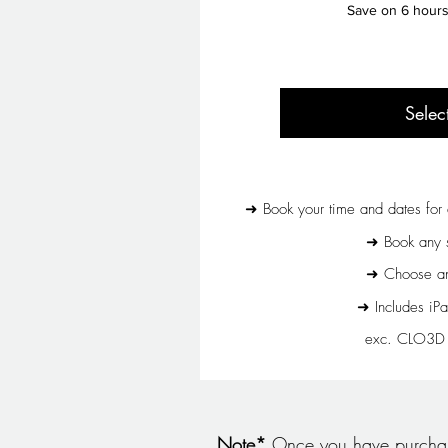
Save on 6 hours 
Selec
➜ Book your time and dates for 
➜ Book any s
➜ Choose any
➜ Includes iPa
exc. CLO3D T
Note*
Once you have purchase