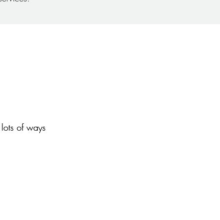
lots of ways
lots of ways