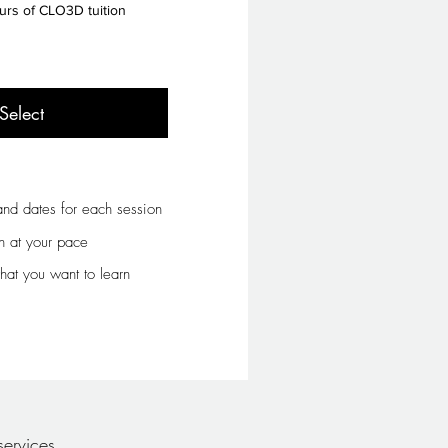
urs of CLO3D tuition
Select
nd dates for each session
n at your pace
at you want to learn
ervices.