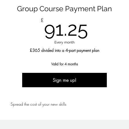
Group Course Payment Plan
91.2
£
91.25
Every month
£365 divided into a 4-part payment plan
Valid for 4 months
Sign me up!
Spread the cost of your new skills