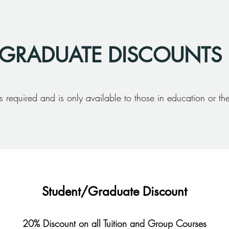
 GRADUATE DISCOUNTS
s required and is only available to those in education or thei
Student/Graduate Discount
20% Discount on all Tuition and Group Courses