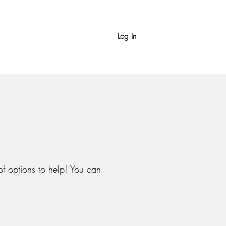
Log In
f options to help! You can