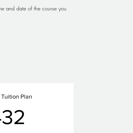
e and date of the course you
Tuition Plan
432£
432