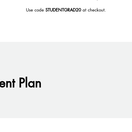
Use code
STUDENTGRAD20
at checkout.
nt Plan