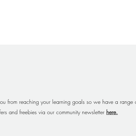
ou from reaching your learning goals so we have a range o
ffers and freebies via our community newsletter
here.