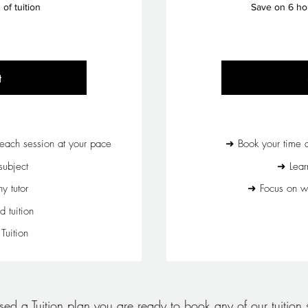
of tuition
Save on 6 ho
t
each session at your pace
➜ Book your time a
ubject
➜ Lear
 tutor
➜ Focus on wh
d tuition
uition
d a Tuition plan you are ready to book any of our tuition s