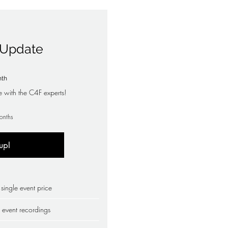
o Update
19£
nth
e with the C4F experts!
onths
up!
ingle event price
 event recordings