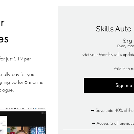
r
Skills Aut
es
£
19
Every mo
Get your Monthly skills updat
for just £19 per
Valid for 6 m
ually pay for your
igning up for 6 months
Sign me 
talogue.
➜ Save upto 40% of the s
➜ Access to all previous