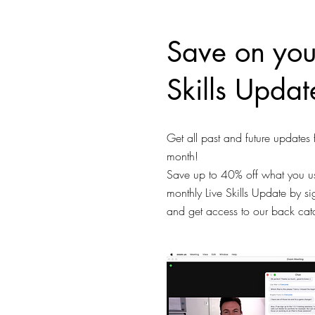
Save on you
Skills Updat
Get all past and future updates 
month!
Save up to 40% off what you us
monthly Live Skills Update by s
and get access to our back ca