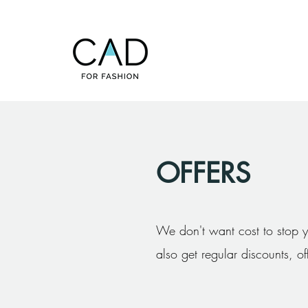
OFFERS
We don't want cost to stop y
also get regular discounts, o