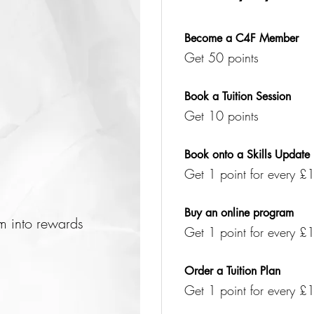
Become a C4F Member
Get 50 points
Book a Tuition Session
Get 10 points
Book onto a Skills Update
Get 1 point for every £1
Buy an online program
em into rewards
Get 1 point for every £1
Order a Tuition Plan
Get 1 point for every £1