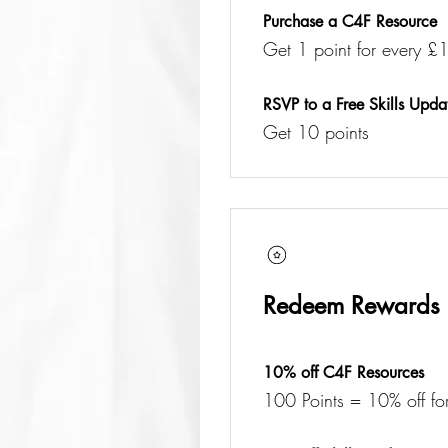
Purchase a C4F Resource
Get 1 point for every £1
RSVP to a Free Skills Upda
Get 10 points
Redeem Rewards
10% off C4F Resources
100 Points = 10% off for