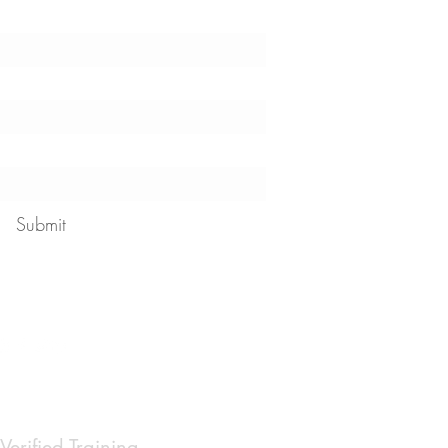
!
Submit
 our
privacy policy
Verified Training