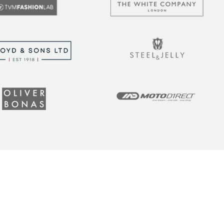
t the latest tips, tricks,