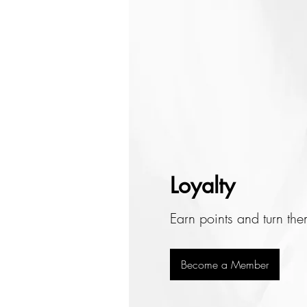
Loyalty
Earn points and turn th
Become a Member