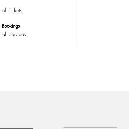
all tickets
e Bookings
 all services