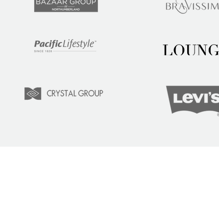
LEARN
COM
Tuition
Indust