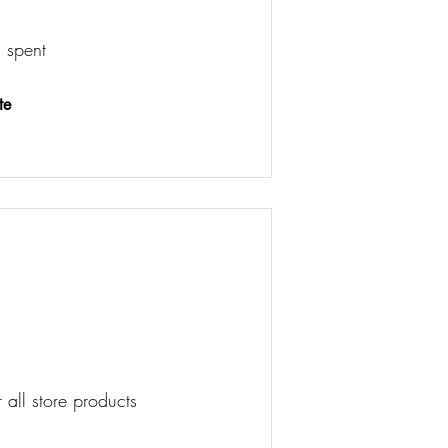
 spent
te
 all store products