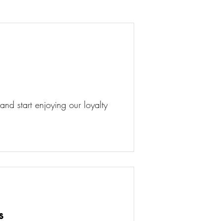
d start enjoying our loyalty
s