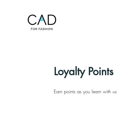
Loyalty Points
Earn points as you learn with u