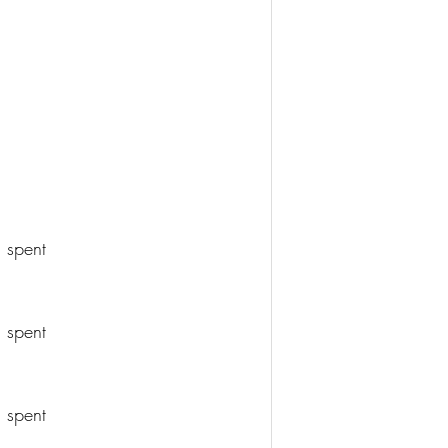
 spent
 spent
 spent