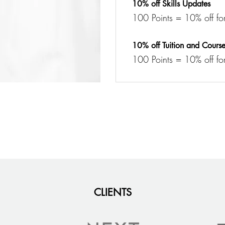
10% off Skills Updates
100 Points = 10% off for 
10% off Tuition and Cours
100 Points = 10% off for
CLIENTS