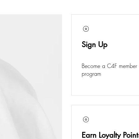
Sign Up
Become a C4F member an
program
Earn Loyalty Point