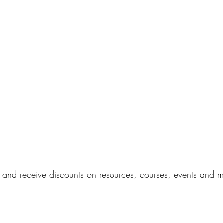
s and receive discounts on resources, courses, events and