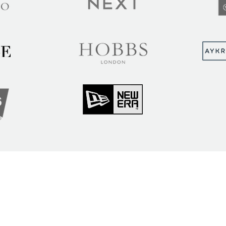
MUNITY
Sign up to hear abou
ry Insights