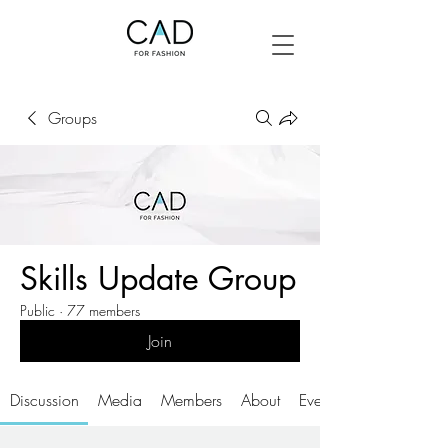
Groups
Skills Update Group
Public
·
77 members
Join
Discussion
Media
Members
About
Events