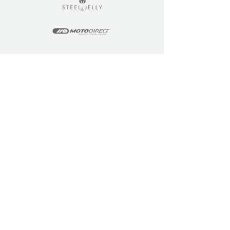
LEARN
COMMUNITY
Tuition
Industry Insights
Courses
Learner Community
Team Training
Learner Spotlight
Education
Loyalty Points
Resources
Refer a Friend
Skills Updates
Join C4F
KEY INFO
ABOUT US
Site Policy
Our Story