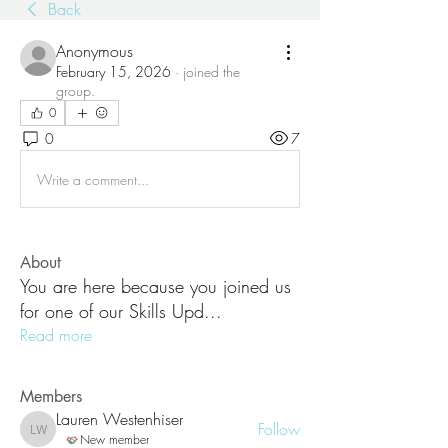
Back
Anonymous
February 15, 2026
·
joined the
group.
0
0
7
Write a comment...
About
You are here because you joined us
for one of our Skills Upd
...
Read more
Members
Lauren Westenhiser
Follow
Lauren Westenhiser
New member