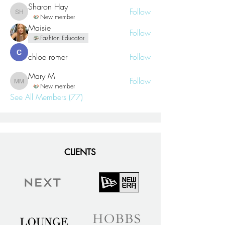
Sharon Hay
Follow
Sharon Hay
New member
Maisie
Follow
Fashion Educator
chloe romer
Follow
Mary M
Follow
Mary M
New member
See All Members (77)
CLIENTS