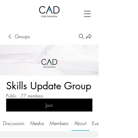
Groups
Skills Update Group
Public
·
77 members
Join
Discussion
Media
Members
About
Events