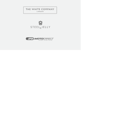
LEARN
COMMUNITY
Tuition
Industry Insights
Courses
Learner Community
Team Training
Learner Spotlight
Education
Loyalty Points
Resources
Refer a Friend
Skills Updates
Join C4F