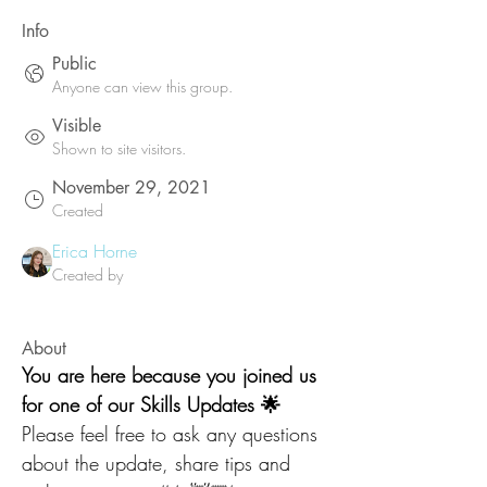
Info
Public
Anyone can view this group.
Visible
Shown to site visitors.
November 29, 2021
Created
Erica Horne
Created by
About
You are here because you joined us 
for one of our Skills Updates 🌟
Please feel free to ask any questions 
about the update, share tips and 