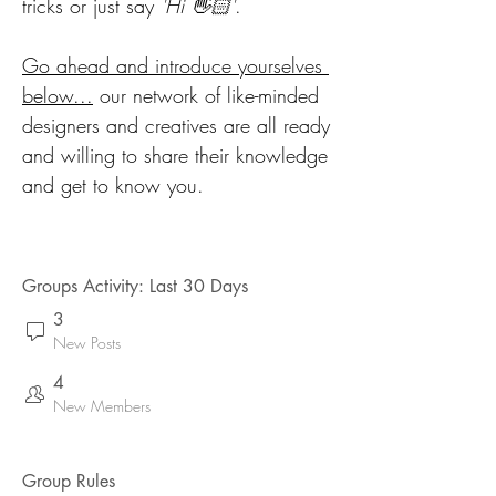
tricks or just say 
'Hi 👋🏻'
. 
Go ahead and introduce yourselves 
below...
 our network of like-minded 
designers and creatives are all ready 
and willing to share their knowledge 
and get to know you. 
Groups Activity: Last 30 Days
3
New Posts
4
New Members
Group Rules