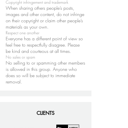
Copyright infringement and trademark
When sharing others people’s posts,
images and other content, do not infringe
on their copyright or claim other people’s
materials as your own.
Respect one another
Everyone has a different point of view so
feel free to respectfully disagree. Please
be kind and courteous at all times.
No sales or spam
No selling to or spamming other members
is allowed in this group. Anyone who
does so will be subject to immediate
removal.
CLIENTS