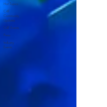
Hot Topics
C4F
Community
Updates
C4F Events
Press
Industry
Events