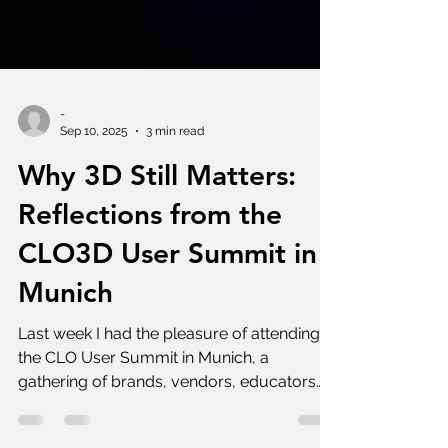
-
Sep 10, 2025
3 min read
Why 3D Still Matters:
Reflections from the
CLO3D User Summit in
Munich
Last week I had the pleasure of attending
the CLO User Summit in Munich, a
gathering of brands, vendors, educators