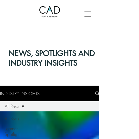
NEWS, SPOTLIGHTS AND
INDUSTRY INSIGHTS
INDUSTRY INSIGHTS
All Posts
All Posts
Learner
Spotlight