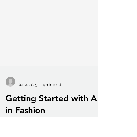
-
Jun 4, 2025
4 min read
Getting Started with AI