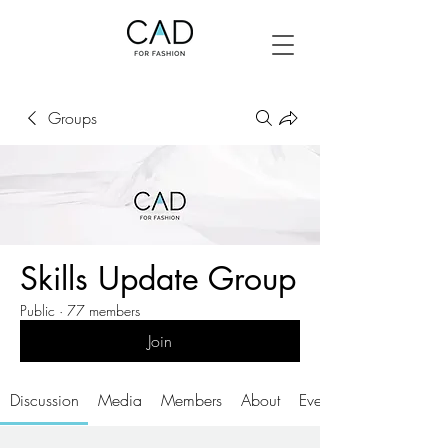
Groups
Skills Update Group
Public
·
77 members
Join
Discussion
Media
Members
About
Events