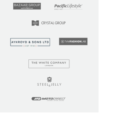
LEARN
COMMUNITY