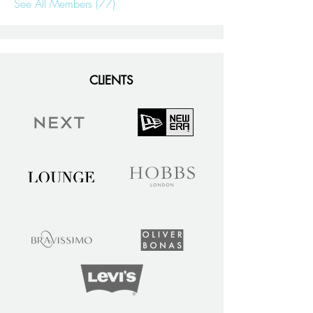
See All Members (77)
CLIENTS