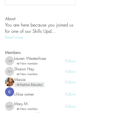
About
You are here because you joined us
for one of our Skills Upd
...
Read more
Members
Lauren Westenhiser
Follow
Lauren Westenhiser
New member
Sharon Hay
Follow
Sharon Hay
New member
Maisie
Follow
Fashion Educator
chloe romer
Follow
Mary M
Follow
Mary M
New member