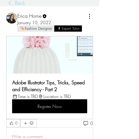
Back
Erica Horne
January 10, 2022
·
Fashion Designer
Expert Tutor
Adobe Illustrator Tips, Tricks, Speed 
and Efficiency - Part 2
Time is TBD
Location is TBD
Register Now
0
0
Write a comment...