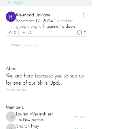
Back
Raymond Linklater
September 17, 2024
·
joined the
group along with
Leanne Hardacre
.
0
0
Write a comment...
About
You are here because you joined us
for one of our Skills Upd
...
Read more
Members
Lauren Westenhiser
Follow
Lauren Westenhiser
New member
Sharon Hay
Follow