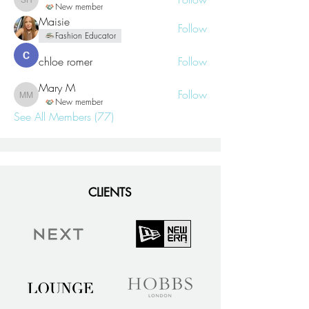
Sharon Hay
New member
Maisie
Follow
Fashion Educator
chloe romer
Follow
Mary M
Follow
Mary M
New member
See All Members (77)
CLIENTS