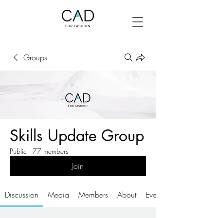
Groups
Skills Update Group
Public
·
77 members
Join
Discussion
Media
Members
About
Events