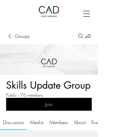
Groups
Skills Update Group
Public
·
76 members
Join
Discussion
Media
Members
About
Events