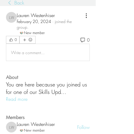
Back
Lauren Westenhiser
Lauren Westenhiser
February 20, 2024
·
joined the
group.
New member
0
0
Write a comment...
About
You are here because you joined us
for one of our Skills Upd
...
Read more
Members
Lauren Westenhiser
Follow
Lauren Westenhiser
New member