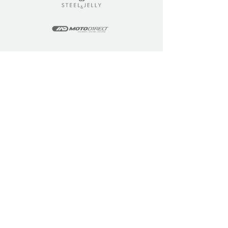
LEARN
COMMUNITY
Tuition
Industry Insights
Courses
Learner Community
Team Training
Learner Spotlight
Education
Loyalty Points
Resources
Refer a Friend
Skills Updates
Join C4F
KEY INFO
ABOUT US
Site Policy
Our Story