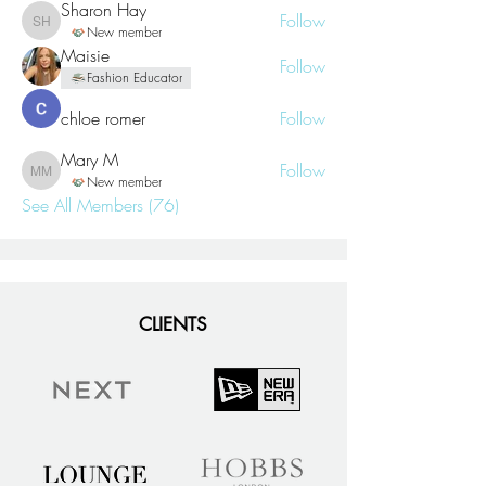
Sharon Hay
Follow
Sharon Hay
New member
Maisie
Follow
Fashion Educator
chloe romer
Follow
Mary M
Follow
Mary M
New member
See All Members (76)
CLIENTS