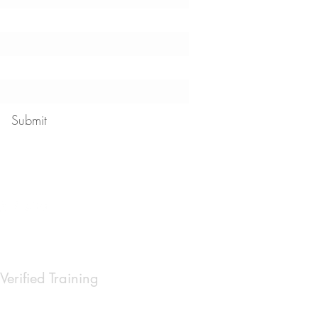
Submit
 our
privacy policy
Verified Training