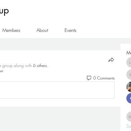
oup
Members
About
Events
M
he group along with
6 others
.
er
0 Comments
Se