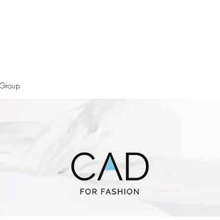
 Group