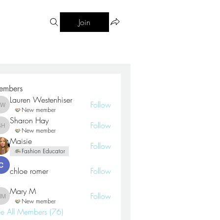
Join
embers
Lauren Westenhiser
Follow
Lauren Westenhiser
New member
Sharon Hay
Follow
Sharon Hay
New member
Maisie
Follow
Fashion Educator
chloe romer
Follow
Mary M
Follow
Mary M
New member
e All Members (76)