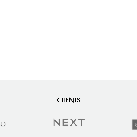
CLIENTS