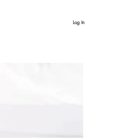
Log In