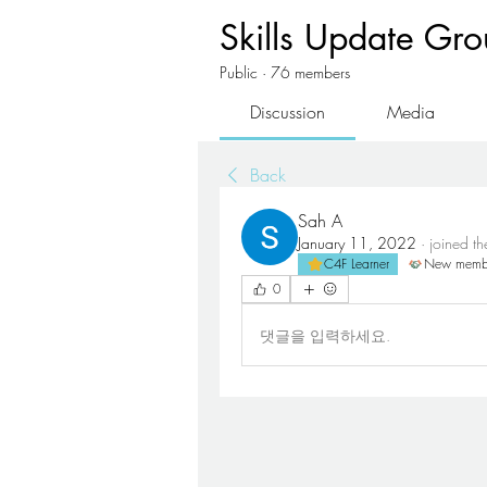
Skills Update Gr
Public
·
76 members
Discussion
Media
Back
Sah A
January 11, 2022
·
joined t
C4F Learner
New memb
0
댓글을 입력하세요.