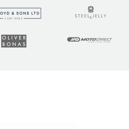
t the latest tips, tricks,
!