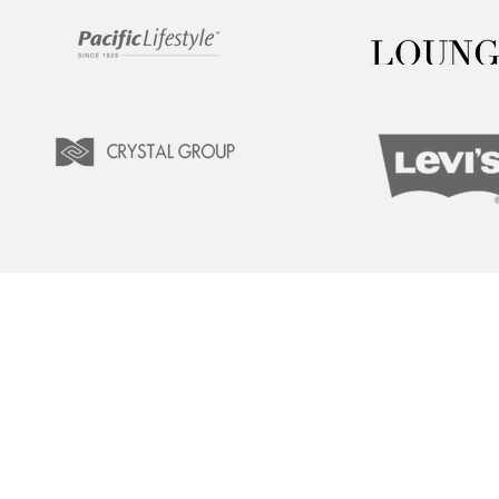
LEARN
COM
Tuition
Indust
Courses
Lear