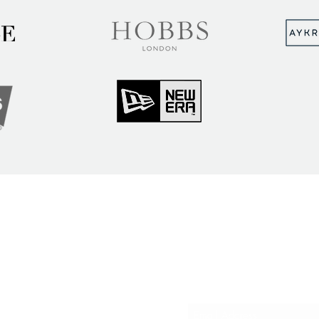
MUNITY
Sign up to hear abou
ry Insights
courses and events
ner Community