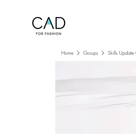
Home
Groups
Skills Update