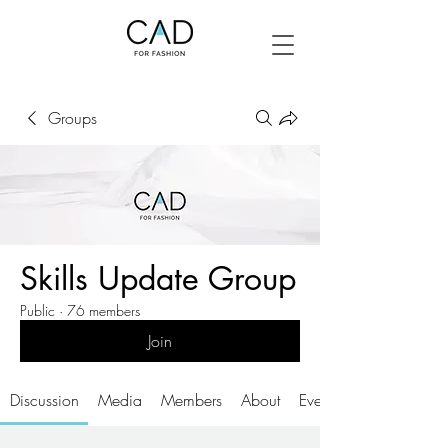
Groups
Skills Update Group
Public
·
76 members
Join
Discussion
Media
Members
About
Events