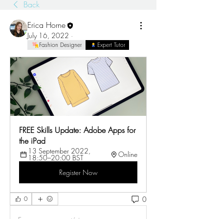
Back
Erica Horne
July 16, 2022
·
Fashion Designer
Expert Tutor
FREE Skills Update: Adobe Apps for 
the iPad 
13 September 2022, 
Online
18:50–20:00 BST
Register Now
0
0