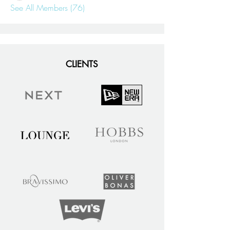
See All Members (76)
CLIENTS