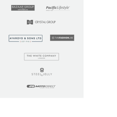
LEARN
COMMUNITY