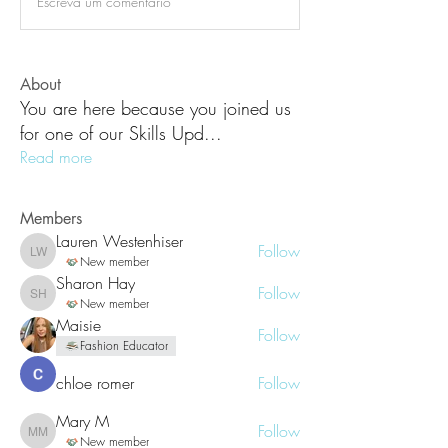
Escreva um comentário
About
You are here because you joined us
for one of our Skills Upd
...
Read more
Members
Lauren Westenhiser
Follow
Lauren Westenhiser
New member
Sharon Hay
Follow
Sharon Hay
New member
Maisie
Follow
Fashion Educator
chloe romer
Follow
Mary M
Follow
Mary M
New member