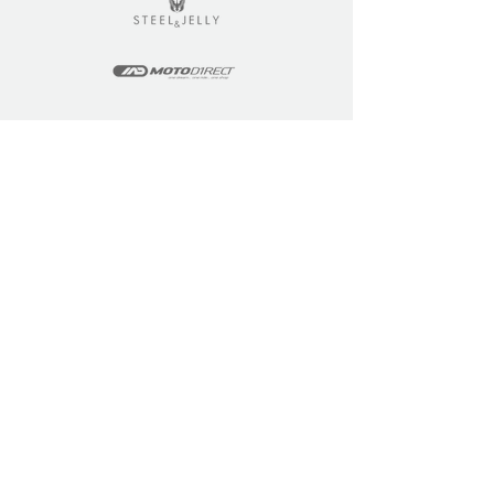
LEARN
COMMUNITY
Tuition
Industry Insights
Courses
Learner Community
Team Training
Learner Spotlight
Education
Loyalty Points
Resources
Refer a Friend
Skills Updates
Join C4F
KEY INFO
ABOUT US
Site Policy
Our Story