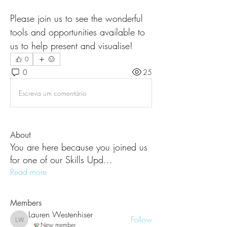
Please join us to see the wonderful 
tools and opportunities available to 
us to help present and visualise! 
0
0
25
Escreva um comentário
About
You are here because you joined us
for one of our Skills Upd
...
Read more
Members
Lauren Westenhiser
Follow
Lauren Westenhiser
New member