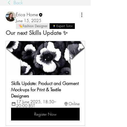
Back
Erica Horne
June 15, 2025
Fashion Designer
Expert Tutor
Our next Skills Update ✨
Skills Update: Product and Garment 
Mock-ups for Print & Textile 
Designers
17 June 2025, 18:50–
Online
20:00 BST
Register Now