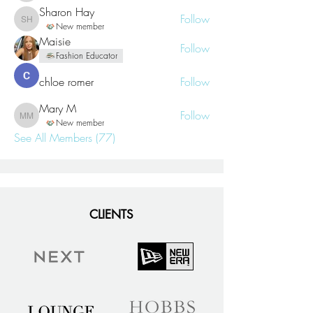
Sharon Hay
Follow
Sharon Hay
New member
Maisie
Follow
Fashion Educator
chloe romer
Follow
Mary M
Follow
Mary M
New member
See All Members (77)
CLIENTS