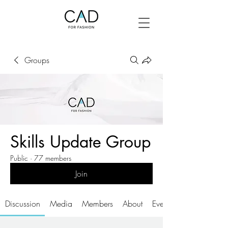
Groups
Skills Update Group
Public
·
77 members
Join
Discussion
Media
Members
About
Events