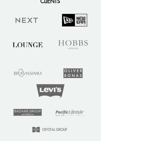
CLIENTS