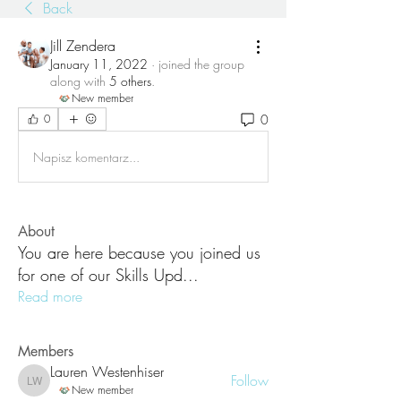
Back
Jill Zendera
January 11, 2022
·
joined the group
along with
5 others
.
New member
0
0
Napisz komentarz...
About
You are here because you joined us
for one of our Skills Upd
...
Read more
Members
Lauren Westenhiser
Follow
Lauren Westenhiser
New member