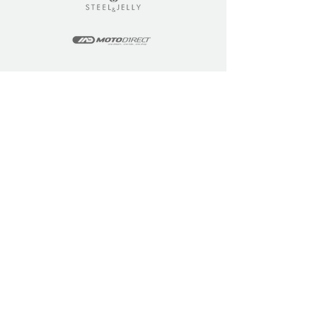
LEARN
COMMUNITY
Tuition
Industry Insights
Courses
Learner Community
Team Training
Learner Spotlight
Education
Loyalty Points
Resources
Refer a Friend
Skills Updates
Join C4F
KEY INFO
ABOUT US
Site Policy
Our Story