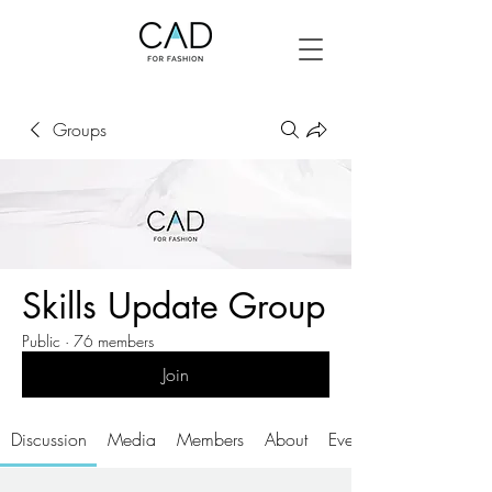
Groups
Skills Update Group
Public
·
76 members
Join
Discussion
Media
Members
About
Events