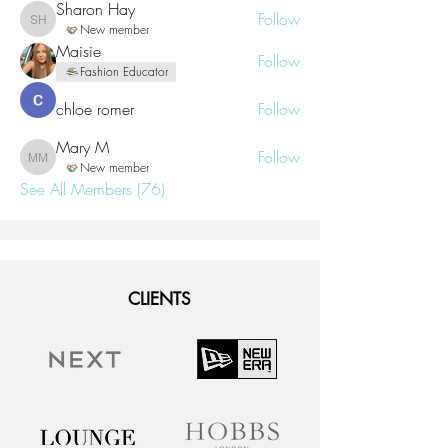
Sharon Hay
Follow
Sharon Hay
New member
Maisie
Follow
Fashion Educator
chloe romer
Follow
Mary M
Follow
Mary M
New member
See All Members (76)
CLIENTS