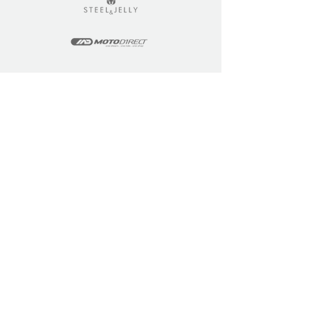
LEARN
COMMUNITY
Tuition
Industry Insights
Courses
Learner Community
Team Training
Learner Spotlight
Education
Loyalty Points
Resources
Refer a Friend
Skills Updates
Join C4F
KEY INFO
ABOUT US
Site Policy
Our Story