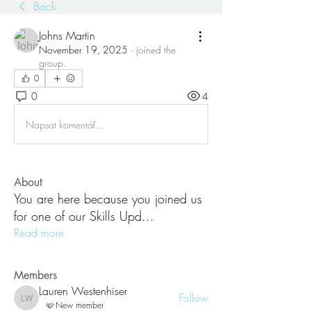
Back
Johns Martin
November 19, 2025
·
joined the
group.
0
0
4
Napsat komentář...
About
You are here because you joined us
for one of our Skills Upd
...
Read more
Members
Lauren Westenhiser
Follow
Lauren Westenhiser
New member