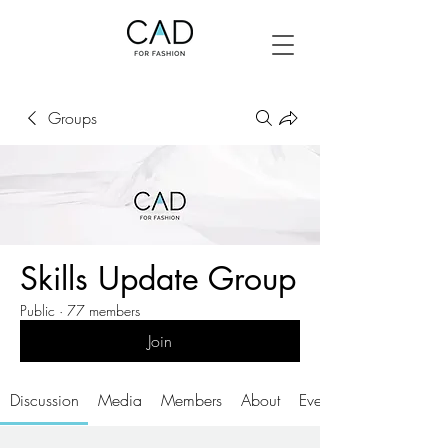
Groups
Skills Update Group
Public
·
77 members
Join
Discussion
Media
Members
About
Events