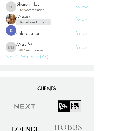
Sharon Hay
Follow
Sharon Hay
New member
Maisie
Follow
Fashion Educator
chloe romer
Follow
Mary M
Follow
Mary M
New member
See All Members (77)
CLIENTS