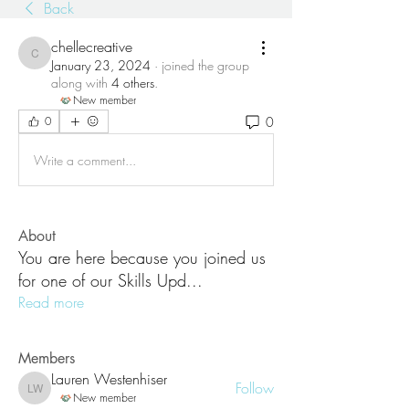
Back
chellecreative
chellecreative
January 23, 2024
·
joined the group
along with
4 others
.
New member
0
0
Write a comment...
About
You are here because you joined us
for one of our Skills Upd
...
Read more
Members
Lauren Westenhiser
Follow
Lauren Westenhiser
New member