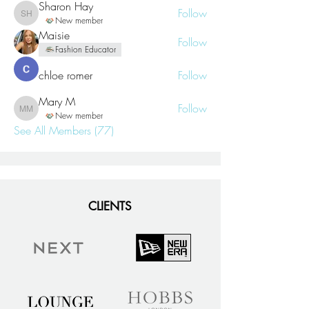
Sharon Hay
Follow
Sharon Hay
New member
Maisie
Follow
Fashion Educator
chloe romer
Follow
Mary M
Follow
Mary M
New member
See All Members (77)
CLIENTS