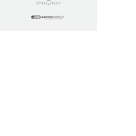
LEARN
COMMUNITY
Tuition
Industry Insights
Courses
Learner Community
Team Training
Learner Spotlight
Education
Loyalty Points
Resources
Refer a Friend
Skills Updates
Join C4F
KEY INFO
ABOUT US
Site Policy
Our Story