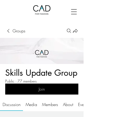
Groups
Skills Update Group
Public
·
77 members
Join
Discussion
Media
Members
About
Events