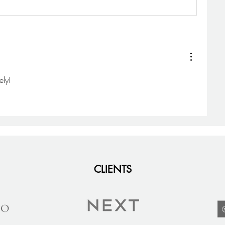
ely! 
CLIENTS