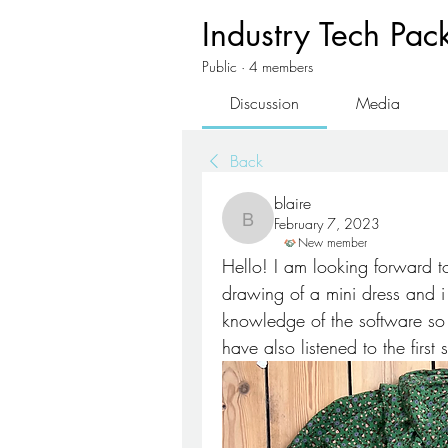
Industry Tech Pac
Public
·
4 members
Discussion
Media
Back
blaire
February 7, 2023
blaire
New member
Hello! I am looking forward to
drawing of a mini dress and i w
knowledge of the software s
have also listened to the first 