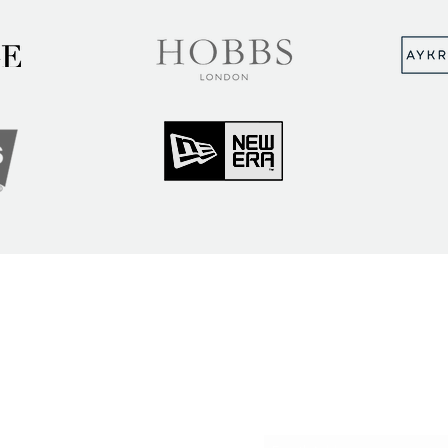
MUNITY
Sign up to hear abou
ry Insights
courses and events
ner Community