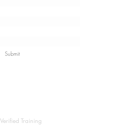
Submit
 our
privacy policy
Verified Training