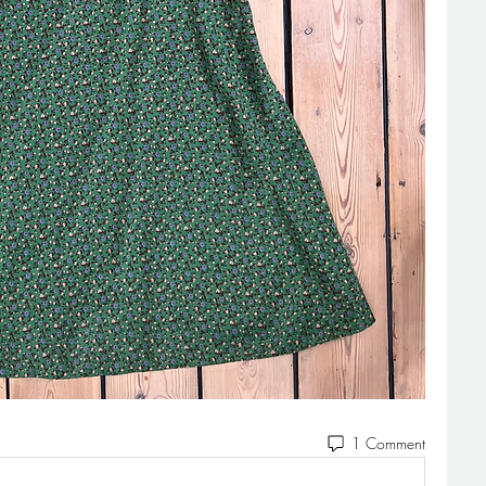
1 Comment