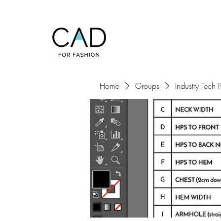
Home
Groups
Industry Tech 