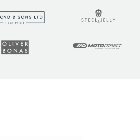
t the latest tips, tricks,
!