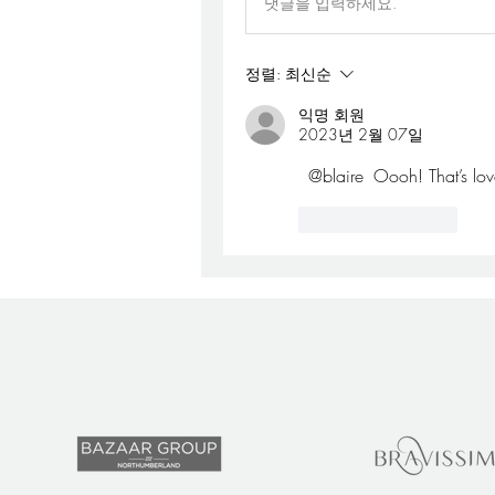
댓글을 입력하세요.
정렬:
최신순
익명 회원
2023년 2월 07일
@blaire
 Oooh! That’s lov
좋아요
답글