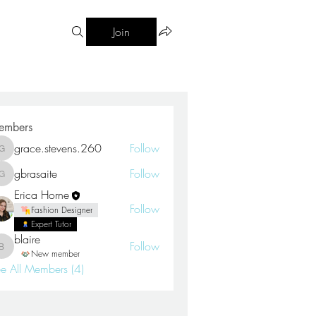
Join
embers
grace.stevens.260
Follow
grace.stevens.260
gbrasaite
Follow
gbrasaite
Erica Horne
Follow
Fashion Designer
Expert Tutor
blaire
Follow
blaire
New member
e All Members (4)