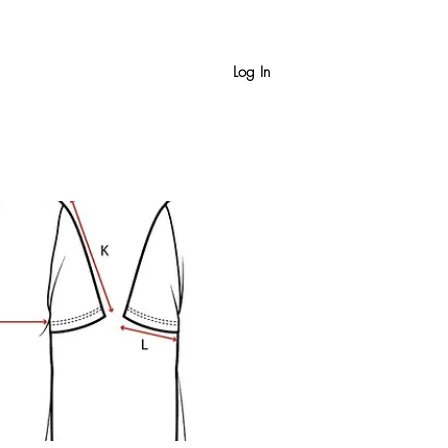
Log In