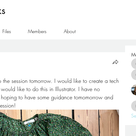
ks
Files
Members
About
M
 the session tomorrow. I would like to create a tech 
ould like to do this in Illustrator. I have no 
o hoping to have some guidance tomomorrow and 
session! 
Se