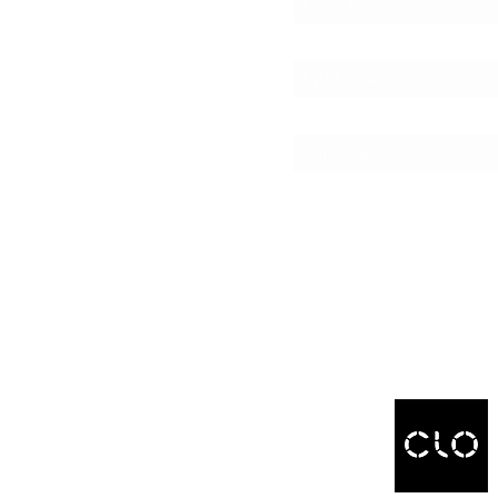
er Spotlight
ty Points
 a Friend
C4F
INFO
View
olicy
s
ct Us