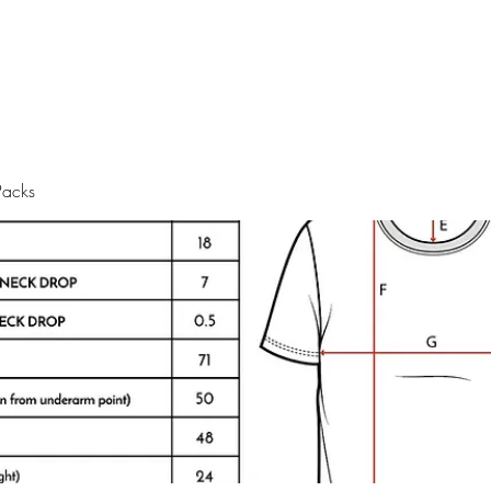
Packs