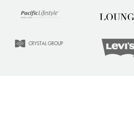
LEARN
COM
Tuition
Indust
Courses
Lear