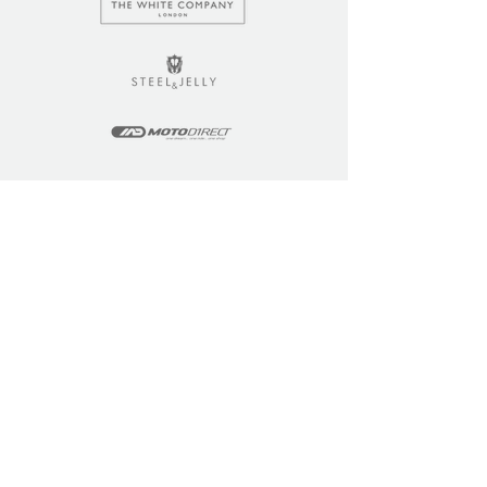
LEARN
COMMUNITY
Tuition
Industry Insights
Courses
Learner Community
Team Training
Learner Spotlight
Education
Loyalty Points
Resources
Refer a Friend
Skills Updates
Join C4F