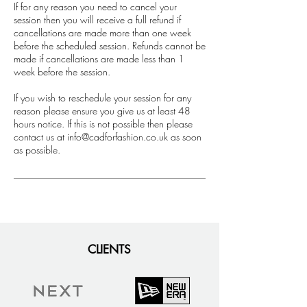
If for any reason you need to cancel your
session then you will receive a full refund if
cancellations are made more than one week
before the scheduled session. Refunds cannot be
made if cancellations are made less than 1
week before the session.
If you wish to reschedule your session for any
reason please ensure you give us at least 48
hours notice. If this is not possible then please
contact us at info@cadforfashion.co.uk as soon
as possible.
CLIENTS