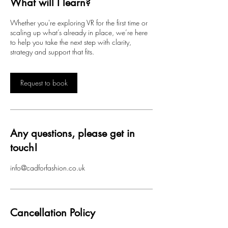
What will I learn?
n
Whether you're exploring VR for the first time or
scaling up what’s already in place, we’re here
to help you take the next step with clarity,
strategy and support that fits.
Request to book
Any questions, please get in
touch!
info@cadforfashion.co.uk
Cancellation Policy