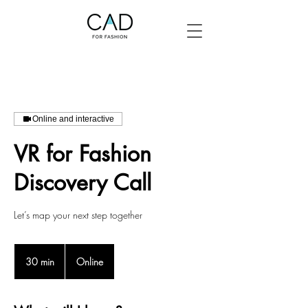
Online and interactive
VR for Fashion
Discovery Call
Let’s map your next step together
30 min
3
Online
0
m
i