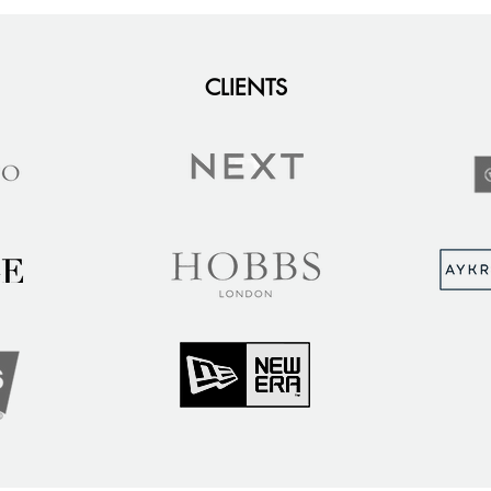
CLIENTS