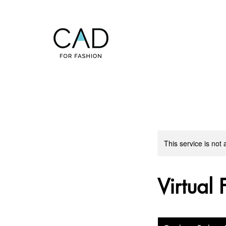
This service is not 
Virtual 