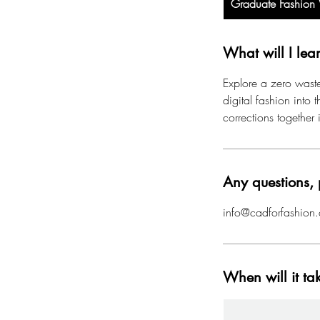
Graduate Fashio
What will I lea
Explore a zero waste
digital fashion into
corrections together 
Any questions, 
info@cadforfashion.
When will it ta