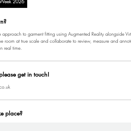
n Week 2026
rn?
 approach to garment fitting using Augmented Reality alongside Virtu
 the room at true scale and collaborate to review, measure and anno
in real time.
please get in touch!
co.uk
ke place?