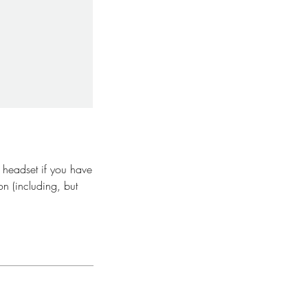
y headset if you have
on (including, but