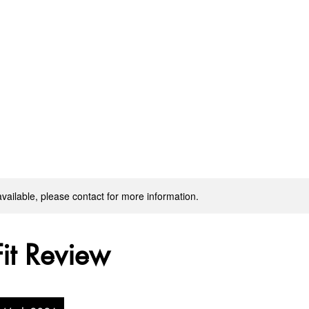
available, please contact for more information.
Fit Review