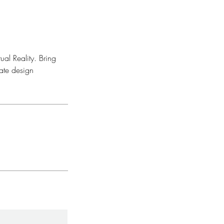
al Reality. Bring
tate design