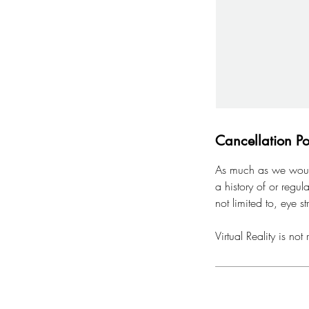
Cancellation Po
As much as we would 
a history of or regul
not limited to, eye st
Virtual Reality is 