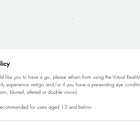
licy
like you to have a go, please refrain from using the Virtual Realit
arly experience vertigo and/or if you have a pre-existing eye conditi
rain, blurred, altered or double vision)
not recommended for users aged 13 and below.