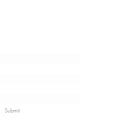
t the latest tips, tricks,
!
Submit
 our
privacy policy