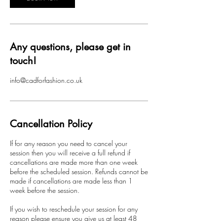
Any questions, please get in
touch!
info@cadforfashion.co.uk
Cancellation Policy
If for any reason you need to cancel your
session then you will receive a full refund if
cancellations are made more than one week
before the scheduled session. Refunds cannot be
made if cancellations are made less than 1
week before the session.
If you wish to reschedule your session for any
reason please ensure you give us at least 48