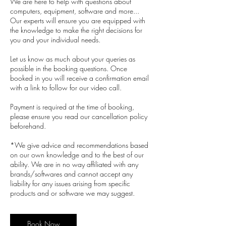
We are here to help with questions about
computers, equipment, software and more...
Our experts will ensure you are equipped with
the knowledge to make the right decisions for
you and your individual needs.
Let us know as much about your queries as
possible in the booking questions. Once
booked in you will receive a confirmation email
with a link to follow for our video call.
Payment is required at the time of booking,
please ensure you read our cancellation policy
beforehand.
*We give advice and recommendations based
on our own knowledge and to the best of our
ability. We are in no way affiliated with any
brands/softwares and cannot accept any
liability for any issues arising from specific
products and or software we may suggest.
Book Now