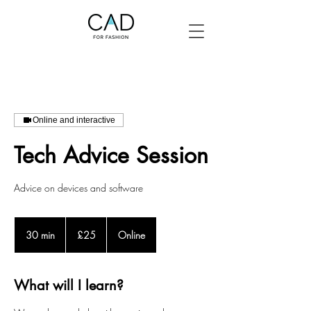
Online and interactive
Tech Advice Session
Advice on devices and software
25
British
30 min
3
£25
Online
pounds
0
m
i
What will I learn?
n