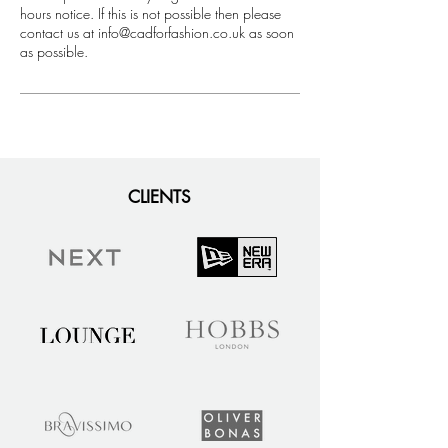
hours notice. If this is not possible then please
contact us at info@cadforfashion.co.uk as soon
as possible.
CLIENTS