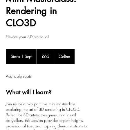
Rendering in
CLO3D
Elevate your 3D portfolio!
65
British
Starts 1 Sept
S
£65
Online
pounds
t
a
r
Available spots
t
s
1
What will I learn?
S
e
Join us for a two-part live mini masterclass
p
exploring the art of 3D rendering in CLO3D.
t
Perfect for 3D artists, designers, and visual
storytellers, this session provides expert insights,
professional tips, and inspiring demonstrations to