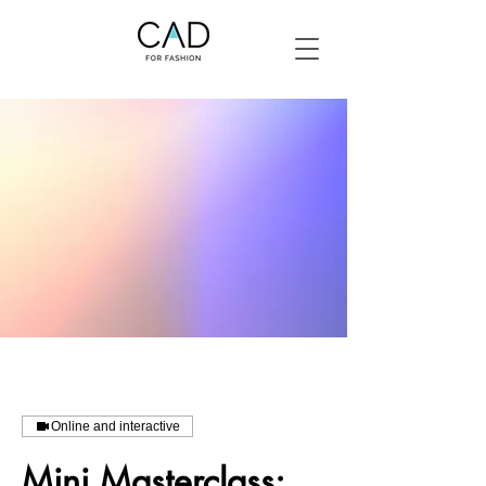
Online and interactive
Mini Masterclass: