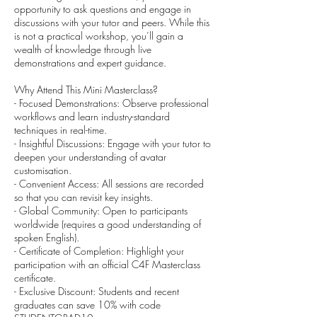
opportunity to ask questions and engage in
discussions with your tutor and peers. While this
is not a practical workshop, you’ll gain a
wealth of knowledge through live
demonstrations and expert guidance.
Why Attend This Mini Masterclass?
- Focused Demonstrations: Observe professional
workflows and learn industry-standard
techniques in real-time.
- Insightful Discussions: Engage with your tutor to
deepen your understanding of avatar
customisation.
- Convenient Access: All sessions are recorded
so that you can revisit key insights.
- Global Community: Open to participants
worldwide (requires a good understanding of
spoken English).
- Certificate of Completion: Highlight your
participation with an official C4F Masterclass
certificate.
- Exclusive Discount: Students and recent
graduates can save 10% with code