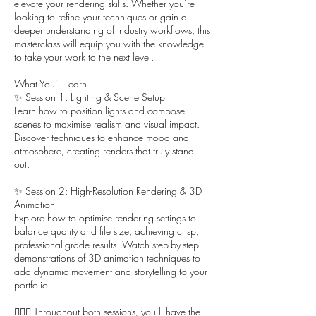
elevate your rendering skills. Whether you’re
looking to refine your techniques or gain a
deeper understanding of industry workflows, this
masterclass will equip you with the knowledge
to take your work to the next level.
What You’ll Learn
✨ Session 1: Lighting & Scene Setup
Learn how to position lights and compose
scenes to maximise realism and visual impact.
Discover techniques to enhance mood and
atmosphere, creating renders that truly stand
out.
✨ Session 2: High-Resolution Rendering & 3D
Animation
Explore how to optimise rendering settings to
balance quality and file size, achieving crisp,
professional-grade results. Watch step-by-step
demonstrations of 3D animation techniques to
add dynamic movement and storytelling to your
portfolio.
🙋🏻‍♀️ Throughout both sessions, you’ll have the