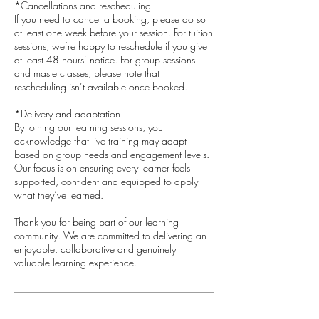
*Cancellations and rescheduling
If you need to cancel a booking, please do so
at least one week before your session. For tuition
sessions, we’re happy to reschedule if you give
at least 48 hours’ notice. For group sessions
and masterclasses, please note that
rescheduling isn’t available once booked.
*Delivery and adaptation
By joining our learning sessions, you
acknowledge that live training may adapt
based on group needs and engagement levels.
Our focus is on ensuring every learner feels
supported, confident and equipped to apply
what they’ve learned.
​Thank you for being part of our learning
community. We are committed to delivering an
enjoyable, collaborative and genuinely
valuable learning experience.