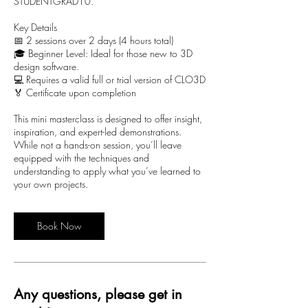
STUDENTGRAD10.
Key Details
📅 2 sessions over 2 days (4 hours total)
🎓 Beginner Level: Ideal for those new to 3D
design software.
💻 Requires a valid full or trial version of CLO3D
🏅 Certificate upon completion
This mini masterclass is designed to offer insight,
inspiration, and expert-led demonstrations.
While not a hands-on session, you’ll leave
equipped with the techniques and
understanding to apply what you’ve learned to
your own projects.
Book Now
Any questions, please get in