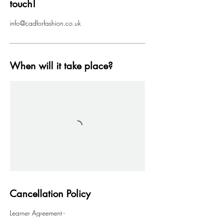
touch!
info@cadforfashion.co.uk
When will it take place?
Cancellation Policy
Learner Agreement -