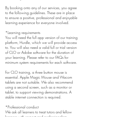
By booking onto any of our services, you agree
to the following guidelines. These are in place
to ensure a positive, professional and enjoyable
learning experience for everyone involved.
*Learning requirements
You will need the full app version of our training
platform, Hurdle, which we will provide access
to. You will also need a valid full or trial version
of CLO or Adobe software for the duration of
your learning. Please refer to our FAQs for
minimum system requirements for each software.
For CLO training, a three button mouse is
essential. Apple Magic Mouse and Wacom
tablets are not suitable. We also recommend
using a second screen, such as a monitor or
tablet, to support viewing demonstrations. A
stable internet connection is required.
*Professional conduct
We ask all learners to treat tutors and fellow
learners with respect and professionalism.