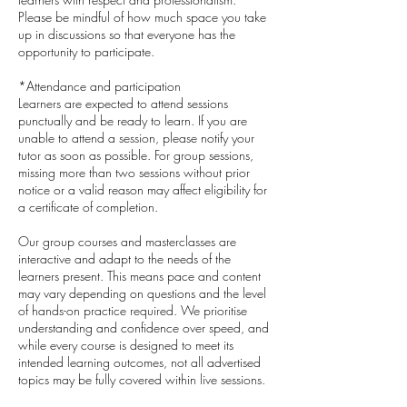
Please be mindful of how much space you take
up in discussions so that everyone has the
opportunity to participate.
*Attendance and participation
Learners are expected to attend sessions
punctually and be ready to learn. If you are
unable to attend a session, please notify your
tutor as soon as possible. For group sessions,
missing more than two sessions without prior
notice or a valid reason may affect eligibility for
a certificate of completion.
Our group courses and masterclasses are
interactive and adapt to the needs of the
learners present. This means pace and content
may vary depending on questions and the level
of hands-on practice required. We prioritise
understanding and confidence over speed, and
while every course is designed to meet its
intended learning outcomes, not all advertised
topics may be fully covered within live sessions.