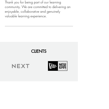
​Thank you for being part of our learning
community. We are committed to delivering an
enjoyable, collaborative and genuinely
valuable learning experience.
CLIENTS