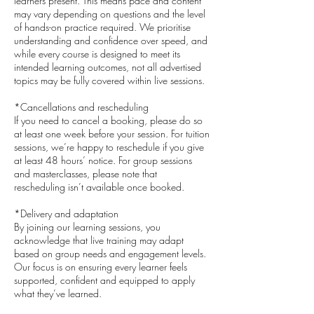
learners present. This means pace and content
may vary depending on questions and the level
of hands-on practice required. We prioritise
understanding and confidence over speed, and
while every course is designed to meet its
intended learning outcomes, not all advertised
topics may be fully covered within live sessions.
*Cancellations and rescheduling
If you need to cancel a booking, please do so
at least one week before your session. For tuition
sessions, we’re happy to reschedule if you give
at least 48 hours’ notice. For group sessions
and masterclasses, please note that
rescheduling isn’t available once booked.
*Delivery and adaptation
By joining our learning sessions, you
acknowledge that live training may adapt
based on group needs and engagement levels.
Our focus is on ensuring every learner feels
supported, confident and equipped to apply
what they’ve learned.