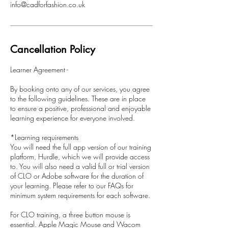
info@cadforfashion.co.uk
Cancellation Policy
Learner Agreement -
By booking onto any of our services, you agree
to the following guidelines. These are in place
to ensure a positive, professional and enjoyable
learning experience for everyone involved.
*Learning requirements
You will need the full app version of our training
platform, Hurdle, which we will provide access
to. You will also need a valid full or trial version
of CLO or Adobe software for the duration of
your learning. Please refer to our FAQs for
minimum system requirements for each software.
For CLO training, a three button mouse is
essential. Apple Magic Mouse and Wacom