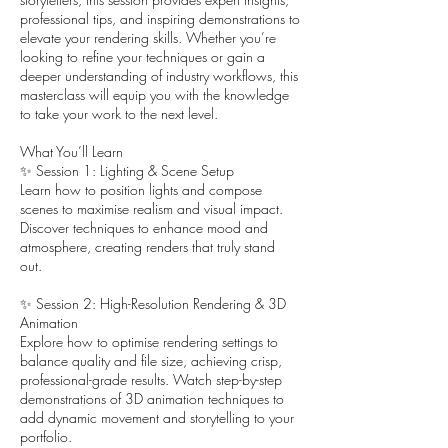
professional tips, and inspiring demonstrations to
elevate your rendering skills. Whether you’re
looking to refine your techniques or gain a
deeper understanding of industry workflows, this
masterclass will equip you with the knowledge
to take your work to the next level.
What You’ll Learn
✨ Session 1: Lighting & Scene Setup
Learn how to position lights and compose
scenes to maximise realism and visual impact.
Discover techniques to enhance mood and
atmosphere, creating renders that truly stand
out.
✨ Session 2: High-Resolution Rendering & 3D
Animation
Explore how to optimise rendering settings to
balance quality and file size, achieving crisp,
professional-grade results. Watch step-by-step
demonstrations of 3D animation techniques to
add dynamic movement and storytelling to your
portfolio.