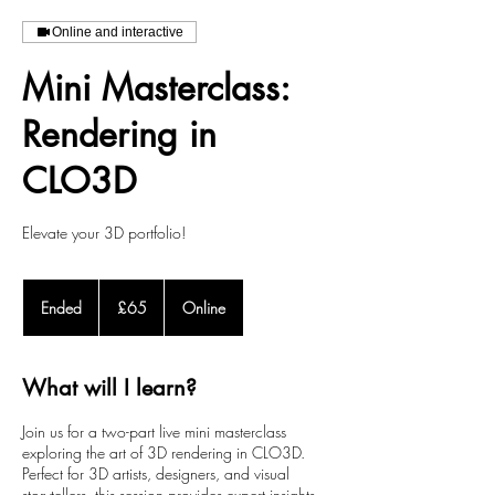
Online and interactive
Mini Masterclass:
Rendering in
CLO3D
Elevate your 3D portfolio!
65
British
Ended
E
£65
Online
pounds
n
d
e
What will I learn?
d
Join us for a two-part live mini masterclass
exploring the art of 3D rendering in CLO3D.
Perfect for 3D artists, designers, and visual
storytellers, this session provides expert insights,