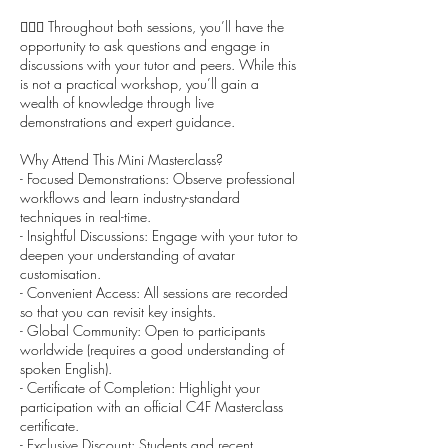
🙋🏻‍♀️ Throughout both sessions, you’ll have the
opportunity to ask questions and engage in
discussions with your tutor and peers. While this
is not a practical workshop, you’ll gain a
wealth of knowledge through live
demonstrations and expert guidance.
Why Attend This Mini Masterclass?
- Focused Demonstrations: Observe professional
workflows and learn industry-standard
techniques in real-time.
- Insightful Discussions: Engage with your tutor to
deepen your understanding of avatar
customisation.
- Convenient Access: All sessions are recorded
so that you can revisit key insights.
- Global Community: Open to participants
worldwide (requires a good understanding of
spoken English).
- Certificate of Completion: Highlight your
participation with an official C4F Masterclass
certificate.
- Exclusive Discount: Students and recent