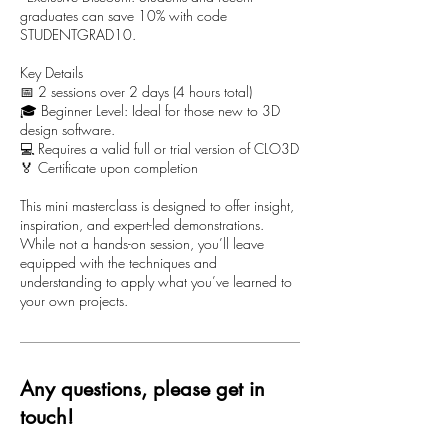
graduates can save 10% with code
STUDENTGRAD10.
Key Details
📅 2 sessions over 2 days (4 hours total)
🎓 Beginner Level: Ideal for those new to 3D
design software.
💻 Requires a valid full or trial version of CLO3D
🏅 Certificate upon completion
This mini masterclass is designed to offer insight,
inspiration, and expert-led demonstrations.
While not a hands-on session, you’ll leave
equipped with the techniques and
understanding to apply what you’ve learned to
your own projects.
Any questions, please get in
touch!