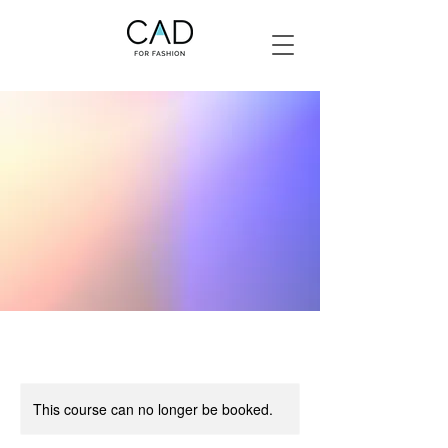
This course can no longer be booked.