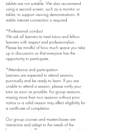
tablets are not suitable. We also recommend
using a second screen, such as a monitor or
tablet, to support viewing demonstrations. A
stable internet connection is required.
*Professional conduct
We ask all learners to treat tutors and fellow
learners with respect and professionalism.
Please be mindful of how much space you take
up in discussions so that everyone has the
opportunity to participate.
*Attendance and participation
Learners are expected to attend sessions
punctually and be ready to learn. If you are
unable to attend a session, please notify your
tutor as soon as possible. For group sessions,
missing more than two sessions without prior
notice or a valid reason may affect eligibility for
a certificate of completion.
Our group courses and masterclasses are
interactive and adapt to the needs of the