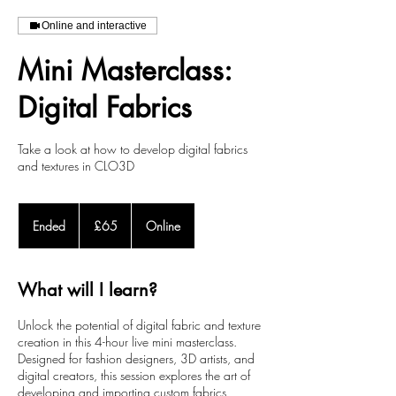
Online and interactive
Mini Masterclass:
Digital Fabrics
Take a look at how to develop digital fabrics
and textures in CLO3D
65
British
Ended
E
£65
Online
pounds
n
d
e
What will I learn?
d
Unlock the potential of digital fabric and texture
creation in this 4-hour live mini masterclass.
Designed for fashion designers, 3D artists, and
digital creators, this session explores the art of
developing and importing custom fabrics,