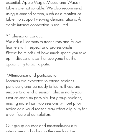
essential. Apple Magic Mouse and Wacom
tablets are not suitable. We also recommend
using a second screen, such as a monitor or
tablet, to support viewing demonstrations. A
stable internet connection is required.
*Professional conduct
We ask all learners to treat tutors and fellow
learners with respect and professionalism.
Please be mindful of how much space you take
up in discussions so that everyone has the
opportunity to participate.
*Attendance and participation
Learners are expected to attend sessions
punctually and be ready to learn. If you are
unable to attend a session, please notify your
tutor as soon as possible. For group sessions,
missing more than two sessions without prior
notice or a valid reason may affect eligibility for
a certificate of completion.
Our group courses and masterclasses are
interactive and adapt to the needs of the