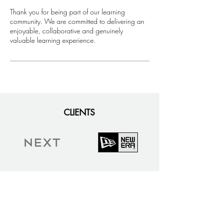
​Thank you for being part of our learning
community. We are committed to delivering an
enjoyable, collaborative and genuinely
valuable learning experience.
CLIENTS