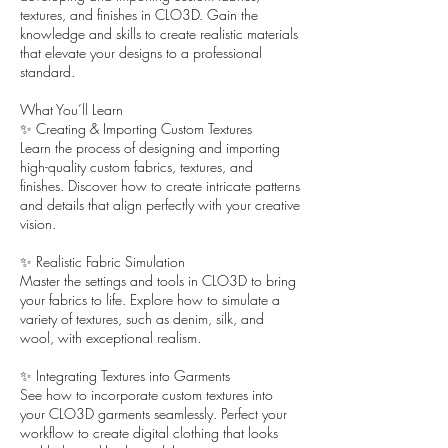
textures, and finishes in CLO3D. Gain the
knowledge and skills to create realistic materials
that elevate your designs to a professional
standard.
What You’ll Learn
✨ Creating & Importing Custom Textures
Learn the process of designing and importing
high-quality custom fabrics, textures, and
finishes. Discover how to create intricate patterns
and details that align perfectly with your creative
vision.
✨ Realistic Fabric Simulation
Master the settings and tools in CLO3D to bring
your fabrics to life. Explore how to simulate a
variety of textures, such as denim, silk, and
wool, with exceptional realism.
✨ Integrating Textures into Garments
See how to incorporate custom textures into
your CLO3D garments seamlessly. Perfect your
workflow to create digital clothing that looks