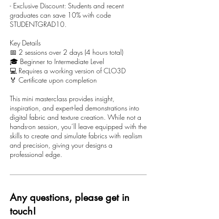
- Exclusive Discount: Students and recent
graduates can save 10% with code
STUDENTGRAD10.
Key Details
📅 2 sessions over 2 days (4 hours total)
🎓 Beginner to Intermediate Level
💻 Requires a working version of CLO3D
🏅 Certificate upon completion
This mini masterclass provides insight,
inspiration, and expert-led demonstrations into
digital fabric and texture creation. While not a
hands-on session, you’ll leave equipped with the
skills to create and simulate fabrics with realism
and precision, giving your designs a
professional edge.
Any questions, please get in
touch!