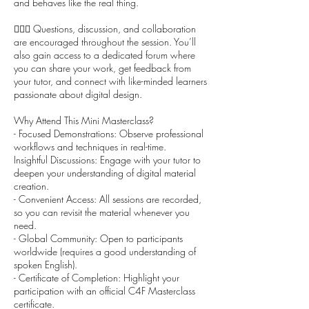
and behaves like the real thing.
🙋🏻‍♀️ Questions, discussion, and collaboration
are encouraged throughout the session. You’ll
also gain access to a dedicated forum where
you can share your work, get feedback from
your tutor, and connect with like-minded learners
passionate about digital design.
Why Attend This Mini Masterclass?
- Focused Demonstrations: Observe professional
workflows and techniques in real-time.
Insightful Discussions: Engage with your tutor to
deepen your understanding of digital material
creation.
- Convenient Access: All sessions are recorded,
so you can revisit the material whenever you
need.
- Global Community: Open to participants
worldwide (requires a good understanding of
spoken English).
- Certificate of Completion: Highlight your
participation with an official C4F Masterclass
certificate.