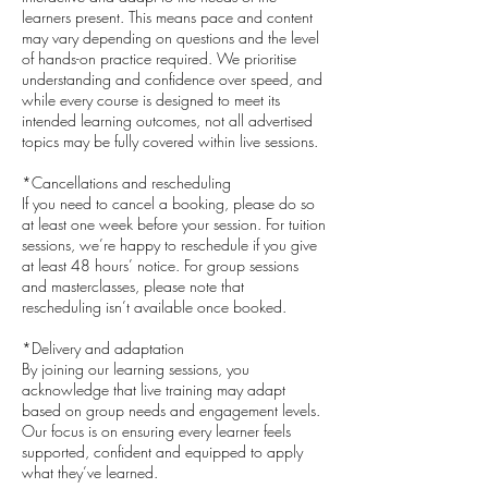
learners present. This means pace and content
may vary depending on questions and the level
of hands-on practice required. We prioritise
understanding and confidence over speed, and
while every course is designed to meet its
intended learning outcomes, not all advertised
topics may be fully covered within live sessions.
*Cancellations and rescheduling
If you need to cancel a booking, please do so
at least one week before your session. For tuition
sessions, we’re happy to reschedule if you give
at least 48 hours’ notice. For group sessions
and masterclasses, please note that
rescheduling isn’t available once booked.
*Delivery and adaptation
By joining our learning sessions, you
acknowledge that live training may adapt
based on group needs and engagement levels.
Our focus is on ensuring every learner feels
supported, confident and equipped to apply
what they’ve learned.