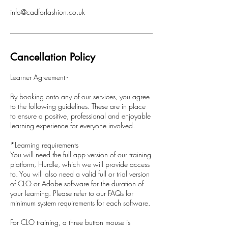
info@cadforfashion.co.uk
Cancellation Policy
Learner Agreement -
By booking onto any of our services, you agree
to the following guidelines. These are in place
to ensure a positive, professional and enjoyable
learning experience for everyone involved.
*Learning requirements
You will need the full app version of our training
platform, Hurdle, which we will provide access
to. You will also need a valid full or trial version
of CLO or Adobe software for the duration of
your learning. Please refer to our FAQs for
minimum system requirements for each software.
For CLO training, a three button mouse is