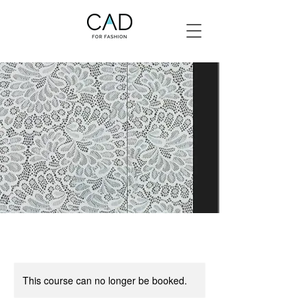
This course can no longer be booked.