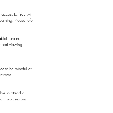
 access to. You will
earning. Please refer
blets are not
pport viewing
Please be mindful of
icipate.
ble to attend a
than two sessions
.