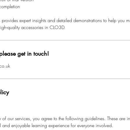
 completion
s provides expert insights and detailed demonstrations to help you ma
 high-quality accessories in CLO3D.
please get in touch!
co.uk
licy
of our services, you agree to the following guidelines. These are i
al and enjoyable learning experience for everyone involved.