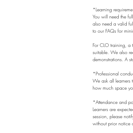
*Learning requireme
You will need the ful
also need a valid ful
to our FAQs for min
For CLO training, a
suitable. We also r
demonstrations. A sta
*Professional condu
We ask all learners t
how much space you t
*Attendance and par
Learners are expecte
session, please noti
without prior notice 