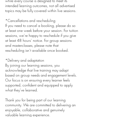
while every course is designed to meet its
intended learning outcomes, not all advertised
topics may be fully covered within live sessions.
*Cancellations and rescheduling
If you need to cancel a booking, please do so
at least one week before your session. For tuition
sessions, we’re happy to reschedule if you give
at least 48 hours’ notice. For group sessions
and masterclasses, please note that
rescheduling isn’t available once booked.
*Delivery and adaptation
By joining our learning sessions, you
acknowledge that live training may adapt
based on group needs and engagement levels.
Our focus is on ensuring every learner feels
supported, confident and equipped to apply
what they’ve learned.
​Thank you for being part of our learning
community. We are committed to delivering an
enjoyable, collaborative and genuinely
valuable learning experience.