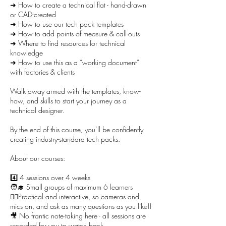
➜ How to create a technical flat - hand-drawn
or CAD-created
➜ How to use our tech pack templates
➜ How to add points of measure & call-outs
➜ Where to find resources for technical
knowledge
➜ How to use this as a “working document”
with factories & clients
Walk away armed with the templates, know-
how, and skills to start your journey as a
technical designer.
By the end of this course, you’ll be confidently
creating industry-standard tech packs.
About our courses:
4️⃣ 4 sessions over 4 weeks
🧑‍🎓 Small groups of maximum 6 learners
🙋‍♀️Practical and interactive, so cameras and
mics on, and ask as many questions as you like!!
🎥 No frantic note-taking here - all sessions are
recorded for you to watch back