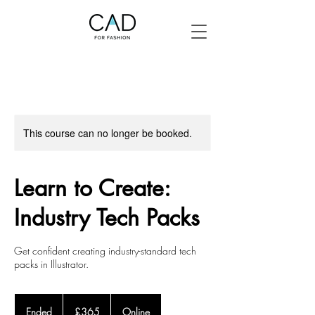
This course can no longer be booked.
Learn to Create:
Industry Tech Packs
Get confident creating industry-standard tech
packs in Illustrator.
365
British
Ended
E
£365
Online
pounds