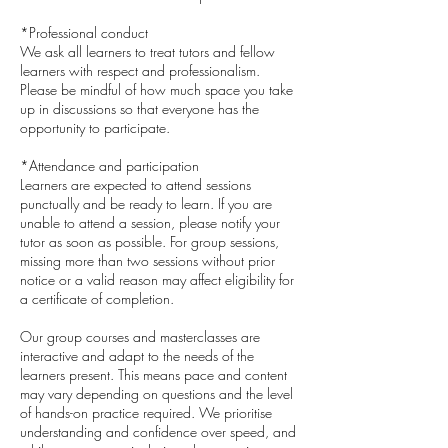
*Professional conduct
We ask all learners to treat tutors and fellow
learners with respect and professionalism.
Please be mindful of how much space you take
up in discussions so that everyone has the
opportunity to participate.
*Attendance and participation
Learners are expected to attend sessions
punctually and be ready to learn. If you are
unable to attend a session, please notify your
tutor as soon as possible. For group sessions,
missing more than two sessions without prior
notice or a valid reason may affect eligibility for
a certificate of completion.
Our group courses and masterclasses are
interactive and adapt to the needs of the
learners present. This means pace and content
may vary depending on questions and the level
of hands-on practice required. We prioritise
understanding and confidence over speed, and