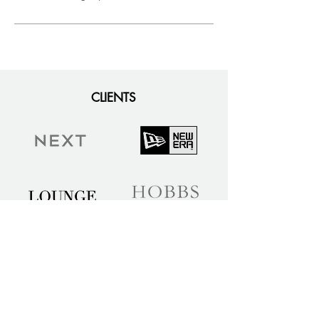
CLIENTS