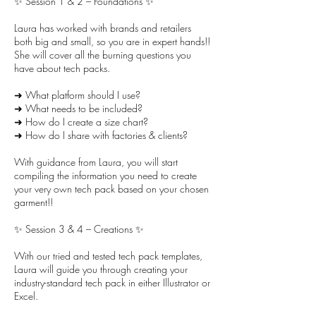
✨ Session 1 & 2 – Foundations ✨
Laura has worked with brands and retailers
both big and small, so you are in expert hands!!
She will cover all the burning questions you
have about tech packs.
➜ What platform should I use?
➜ What needs to be included?
➜ How do I create a size chart?
➜ How do I share with factories & clients?
With guidance from Laura, you will start
compiling the information you need to create
your very own tech pack based on your chosen
garment!!
✨ Session 3 & 4 – Creations ✨
With our tried and tested tech pack templates,
Laura will guide you through creating your
industry-standard tech pack in either Illustrator or
Excel.