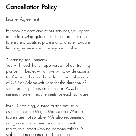
Cancellation Policy
Learner Agreement -
By booking onto any of our services, you agree
to the following guidelines. These are in place
to ensure a positive, professional and enjoyable
learning experience for everyone involved.
*Learning requirements
You will need the full app version of our training
platform, Hurdle, which we will provide access
to. You will also need a valid full or trial version
of CLO or Adobe software for the duration of
your learning. Please refer to our FAQs for
minimum system requirements for each software.
For CLO training, a three button mouse is
essential. Apple Magic Mouse and Wacom
tablets are not suitable. We also recommend
using a second screen, such as a monitor or
tablet, to support viewing demonstrations. A
stable internet connection is required.