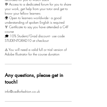
💬 Access to a dedicated forum for you to share
your work, get help from your tutor and get to
know your fellow learners
🌍 Open to learners worldwide - a good
understanding of spoken English is required
🏅 Certificate to say you have attended a C4F
course
🎓 10% Student/Grad discount - use code
STUDENTGRAD10 at checkout
⚠️ You will need a valid full or trial version of
Adobe Illustrator for the course duration
Any questions, please get in
touch!
info@cadforfashion.co.uk