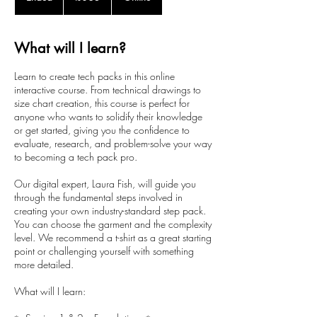
n
d
e
What will I learn?
d
Learn to create tech packs in this online
interactive course. From technical drawings to
size chart creation, this course is perfect for
anyone who wants to solidify their knowledge
or get started, giving you the confidence to
evaluate, research, and problem-solve your way
to becoming a tech pack pro.
Our digital expert, Laura Fish, will guide you
through the fundamental steps involved in
creating your own industry-standard step pack.
You can choose the garment and the complexity
level. We recommend a t-shirt as a great starting
point or challenging yourself with something
more detailed.
What will I learn: