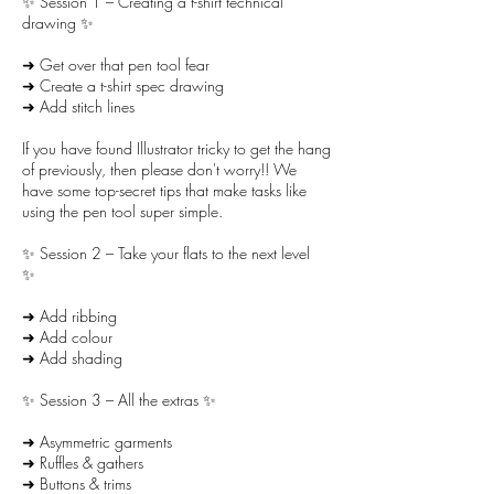
✨ Session 1 – Creating a t-shirt technical
drawing ✨
➜ Get over that pen tool fear
➜ Create a t-shirt spec drawing
➜ Add stitch lines
If you have found Illustrator tricky to get the hang
of previously, then please don't worry!! We
have some top-secret tips that make tasks like
using the pen tool super simple.
✨ Session 2 – Take your flats to the next level
✨
➜ Add ribbing
➜ Add colour
➜ Add shading
✨ Session 3 – All the extras ✨
➜ Asymmetric garments
➜ Ruffles & gathers
➜ Buttons & trims