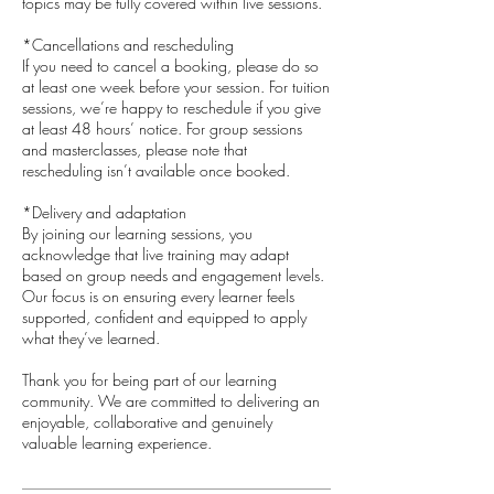
topics may be fully covered within live sessions.
*Cancellations and rescheduling
If you need to cancel a booking, please do so
at least one week before your session. For tuition
sessions, we’re happy to reschedule if you give
at least 48 hours’ notice. For group sessions
and masterclasses, please note that
rescheduling isn’t available once booked.
*Delivery and adaptation
By joining our learning sessions, you
acknowledge that live training may adapt
based on group needs and engagement levels.
Our focus is on ensuring every learner feels
supported, confident and equipped to apply
what they’ve learned.
​Thank you for being part of our learning
community. We are committed to delivering an
enjoyable, collaborative and genuinely
valuable learning experience.