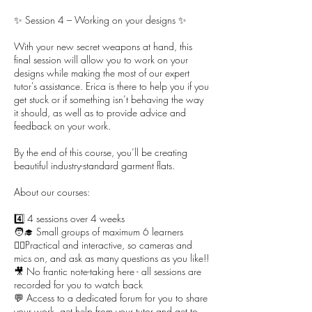
✨ Session 4 – Working on your designs ✨
With your new secret weapons at hand, this
final session will allow you to work on your
designs while making the most of our expert
tutor's assistance. Erica is there to help you if you
get stuck or if something isn’t behaving the way
it should, as well as to provide advice and
feedback on your work.
By the end of this course, you’ll be creating
beautiful industry-standard garment flats.
About our courses:
4️⃣ 4 sessions over 4 weeks
🧑‍🎓 Small groups of maximum 6 learners
🙋‍♀️Practical and interactive, so cameras and
mics on, and ask as many questions as you like!!
🎥 No frantic note-taking here - all sessions are
recorded for you to watch back
💬 Access to a dedicated forum for you to share
your work, get help from your tutor and get to