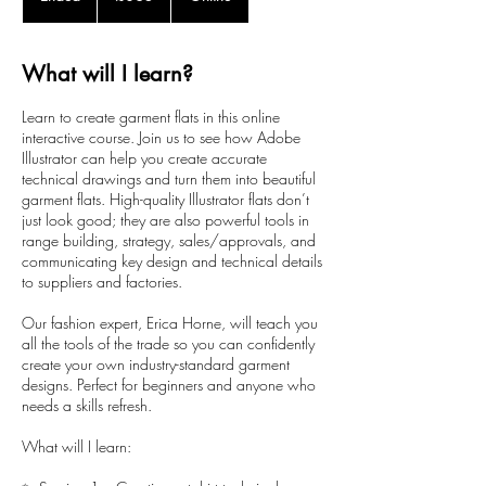
n
d
e
What will I learn?
d
Learn to create garment flats in this online
interactive course. Join us to see how Adobe
Illustrator can help you create accurate
technical drawings and turn them into beautiful
garment flats. High-quality Illustrator flats don’t
just look good; they are also powerful tools in
range building, strategy, sales/approvals, and
communicating key design and technical details
to suppliers and factories.
Our fashion expert, Erica Horne, will teach you
all the tools of the trade so you can confidently
create your own industry-standard garment
designs. Perfect for beginners and anyone who
needs a skills refresh.
What will I learn: