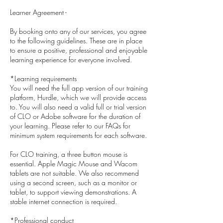
Learner Agreement -
By booking onto any of our services, you agree
to the following guidelines. These are in place
to ensure a positive, professional and enjoyable
learning experience for everyone involved.
*Learning requirements
You will need the full app version of our training
platform, Hurdle, which we will provide access
to. You will also need a valid full or trial version
of CLO or Adobe software for the duration of
your learning. Please refer to our FAQs for
minimum system requirements for each software.
For CLO training, a three button mouse is
essential. Apple Magic Mouse and Wacom
tablets are not suitable. We also recommend
using a second screen, such as a monitor or
tablet, to support viewing demonstrations. A
stable internet connection is required.
*Professional conduct