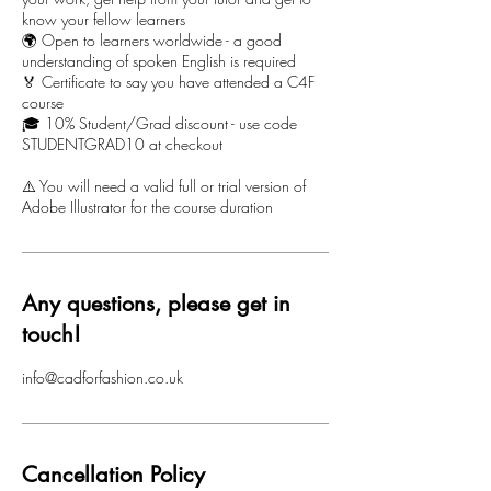
know your fellow learners
🌍 Open to learners worldwide - a good
understanding of spoken English is required
🏅 Certificate to say you have attended a C4F
course
🎓 10% Student/Grad discount - use code
STUDENTGRAD10 at checkout
⚠️ You will need a valid full or trial version of
Adobe Illustrator for the course duration
Any questions, please get in
touch!
info@cadforfashion.co.uk
Cancellation Policy