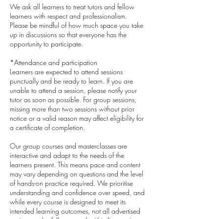
We ask all learners to treat tutors and fellow
learners with respect and professionalism.
Please be mindful of how much space you take
up in discussions so that everyone has the
opportunity to participate.
*Attendance and participation
Learners are expected to attend sessions
punctually and be ready to learn. If you are
unable to attend a session, please notify your
tutor as soon as possible. For group sessions,
missing more than two sessions without prior
notice or a valid reason may affect eligibility for
a certificate of completion.
Our group courses and masterclasses are
interactive and adapt to the needs of the
learners present. This means pace and content
may vary depending on questions and the level
of hands-on practice required. We prioritise
understanding and confidence over speed, and
while every course is designed to meet its
intended learning outcomes, not all advertised