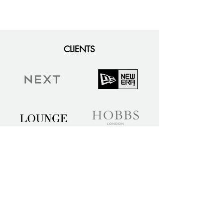
CLIENTS