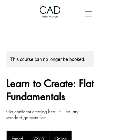
This course can no longer be booked.
Learn to Create: Flat
Fundamentals
Get confident creating beautiful industry-
standard garment flats.
365
British
Ended
E
£365
Online
pounds