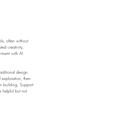
ls, often without
ted creativity,
riment with AI
raditional design
d exploration, then
on building. Support
 helpful but not