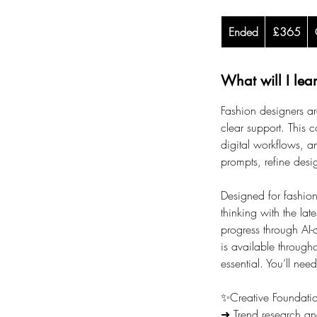
365
Ended
E
British
£365
pounds
n
d
What will I lea
e
d
Fashion designers ar
clear support. This c
digital workflows, a
prompts, refine desig
Designed for fashion 
thinking with the lat
progress through AI-
is available through
essential. You’ll need
✨Creative Foundati
➜ Trend research an