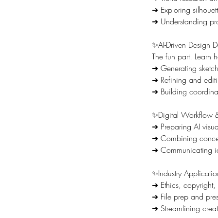
➜ Exploring silhouett
➜ Understanding pro
✨AI-Driven Design 
The fun part! Learn h
➜ Generating sketche
➜ Refining and editin
➜ Building coordinat
✨Digital Workflow &
➜ Preparing AI visual
➜ Combining concep
➜ Communicating ide
✨Industry Applicati
➜ Ethics, copyright,
➜ File prep and pres
➜ Streamlining creat