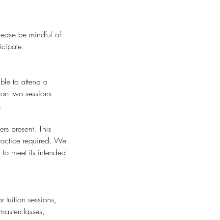
Please be mindful of
icipate.
ble to attend a
than two sessions
.
rs present. This
ractice required. We
to meet its intended
 tuition sessions,
masterclasses,