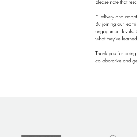
please note that res
*Delivery and adapt
By joining our lear
engagement levels. O
what they’ve learned
​Thank you for being
collaborative and ge