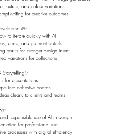
e, texture, and colour variations
mpt-writing for creative outcomes
Development✨
ow to iterate quickly with AI.
s, prints, and garment details
g results for stronger design intent
ed variations for collections
 Storytelling✨
s for presentations
ts into cohesive boards
as clearly to clients and teams
on✨
 and responsible use of AI in design
entation for professional use
ive processes with digital efficiency