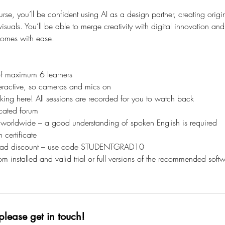
urse, you’ll be confident using AI as a design partner, creating orig
visuals. You’ll be able to merge creativity with digital innovation a
comes with ease.
of maximum 6 learners
interactive, so cameras and mics on
aking here! All sessions are recorded for you to watch back
cated forum
 worldwide – a good understanding of spoken English is required
 certificate
ad discount – use code STUDENTGRAD10
m installed and valid trial or full versions of the recommended softw
please get in touch!