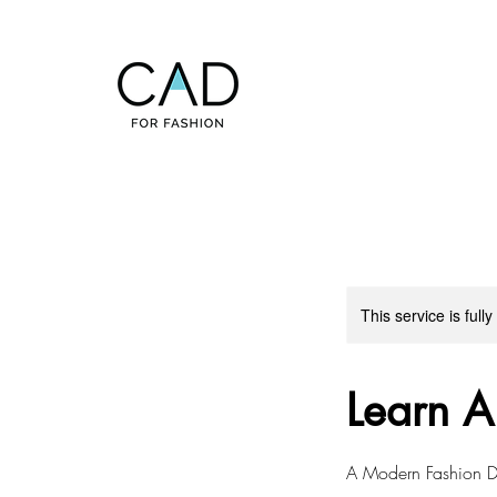
This service is full
Learn A
A Modern Fashion De