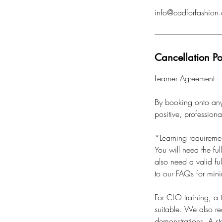
info@cadforfashion.
Cancellation Po
Learner Agreement -
By booking onto any 
positive, profession
*Learning requireme
You will need the ful
also need a valid ful
to our FAQs for min
For CLO training, a
suitable. We also r
demonstrations. A sta