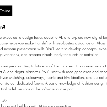
Online
rn?
e expected to design faster, adapt to AI, and explore new digital too
ourse helps you make that shift with step-by-step guidance on AI-assis
nd modern presentation skills. You’ll learn to develop concepts, expe
n variations, and prepare visuals ready for clients or portfolios.
designers wanting to future-proof their process, this course blends t
est AI and digital platforms. You’ll start with idea generation and tren
driven sketching, colourways, fabric and trim ideation, and collecti
out via our dedicated forum. A basic knowledge of fashion design is
 trial or full versions of the software to take part.
ons✨
d concept building with AI image generation