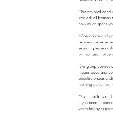
*Professional condu
We ask all learners t
how much space you t
*Attendance and par
Learners are expecte
session, please noti
without prior notice 
Our group courses an
means pace and cont
prioritise understan
learning outcomes, n
*Cancellations and 
If you need to cance
we’re happy to resch