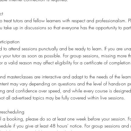
ct
o treat tutors and fellow learners with respect and professionalism. 
ake up in discussions so that everyone has the opportunity to part
ticipation
d to attend sessions punctually and be ready to learn. If you are una
fy your tutor as soon as possible. For group sessions, missing more 
or a valid reason may affect eligibility for a certificate of completion
d masterclasses are interactive and adapt to the needs of the learne
ent may vary depending on questions and the level of hands-on p
ding and confidence over speed, and while every course is designed 
ot all advertised topics may be fully covered within live sessions.
rescheduling
l a booking, please do so at least one week before your session. For
edule if you give at least 48 hours’ notice. For group sessions and 