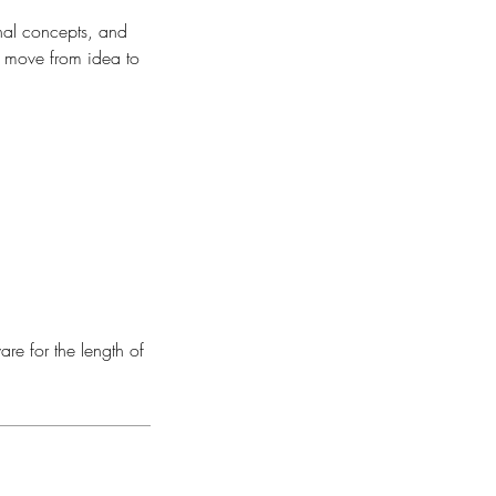
inal concepts, and
nd move from idea to
are for the length of