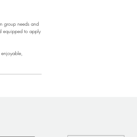
 on group needs and
nd equipped to apply
 enjoyable,