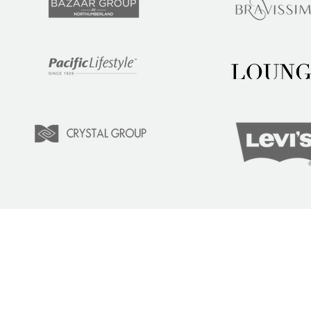
LEARN
COM
Tuition
Indust