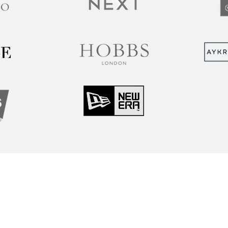
MUNITY
Sign up to hear abou
ry Insights