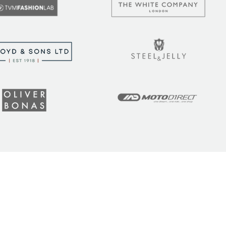
t the latest tips, tricks,