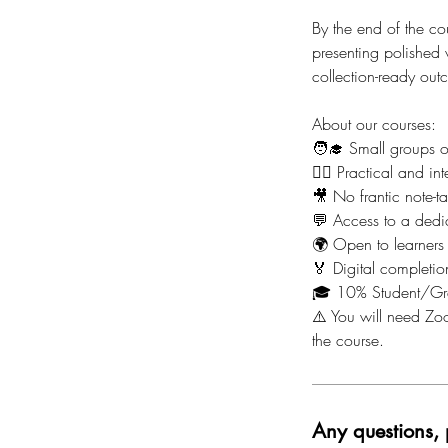
By the end of the co
presenting polished 
collection-ready out
About our courses:
🧑‍🎓 Small groups 
🙋‍♀️ Practical and 
🎥 No frantic note-t
💬 Access to a dedi
🌍 Open to learners
🏅 Digital completion
🎓 10% Student/Gr
⚠️ You will need Zoo
the course.
Any questions, 