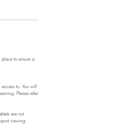
n place to ensure a
 access to. You will
earning. Please refer
blets are not
pport viewing