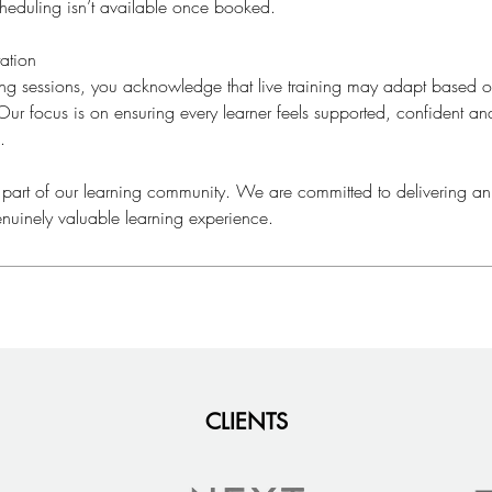
cheduling isn’t available once booked.
ation
ning sessions, you acknowledge that live training may adapt based
ur focus is on ensuring every learner feels supported, confident a
.
 part of our learning community. We are committed to delivering an
nuinely valuable learning experience.
CLIENTS