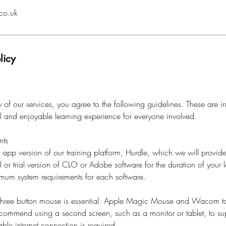
co.uk
licy
of our services, you agree to the following guidelines. These are i
al and enjoyable learning experience for everyone involved.
nts
l app version of our training platform, Hurdle, which we will provide
l or trial version of CLO or Adobe software for the duration of your l
imum system requirements for each software.
 three button mouse is essential. Apple Magic Mouse and Wacom ta
ecommend using a second screen, such as a monitor or tablet, to su
ble internet connection is required.