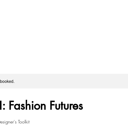
y booked.
I: Fashion Futures
signer's Toolkit