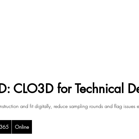
D: CLO3D for Technical D
struction and fit digitally, reduce sampling rounds and flag issues e
sh
365
Online
nds