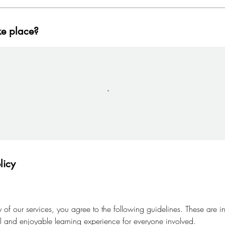
ke place?
licy
of our services, you agree to the following guidelines. These are i
al and enjoyable learning experience for everyone involved.