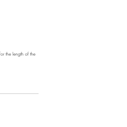
or the length of the