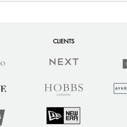
CLIENTS