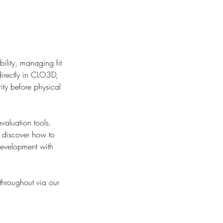
ility, managing fit
directly in CLO3D,
ity before physical
valuation tools.
l discover how to
development with
 throughout via our