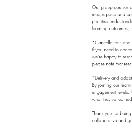
Our group courses an
means pace and cont
prioritise understan
learning outcomes, n
*Cancellations and 
If you need to cance
we’re happy to resch
please note that res
*Delivery and adapt
By joining our lear
engagement levels. O
what they’ve learned
​Thank you for being
collaborative and ge