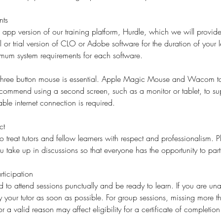
nts
l app version of our training platform, Hurdle, which we will provide
l or trial version of CLO or Adobe software for the duration of your l
imum system requirements for each software.
 three button mouse is essential. Apple Magic Mouse and Wacom ta
ecommend using a second screen, such as a monitor or tablet, to su
ble internet connection is required.
ct
o treat tutors and fellow learners with respect and professionalism. 
ake up in discussions so that everyone has the opportunity to part
ticipation
d to attend sessions punctually and be ready to learn. If you are una
fy your tutor as soon as possible. For group sessions, missing more 
or a valid reason may affect eligibility for a certificate of completion