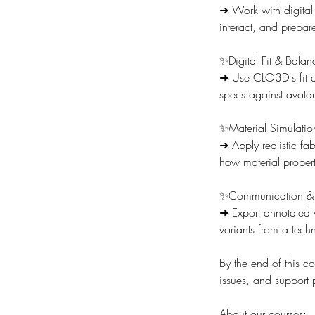
➜ Work with digital
interact, and prepar
✨Digital Fit & Balan
➜ Use CLO3D's fit as
specs against avatar
✨Material Simulatio
➜ Apply realistic fa
how material properti
✨Communication & 
➜ Export annotated 
variants from a techn
By the end of this co
issues, and support
About our courses: