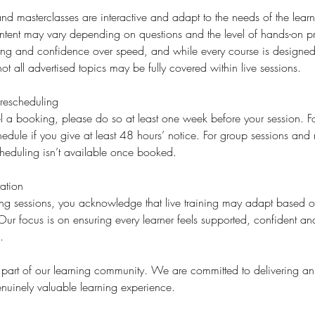
d masterclasses are interactive and adapt to the needs of the learne
ent may vary depending on questions and the level of hands-on p
ding and confidence over speed, and while every course is designed 
ot all advertised topics may be fully covered within live sessions.
rescheduling
l a booking, please do so at least one week before your session. For
edule if you give at least 48 hours’ notice. For group sessions and 
cheduling isn’t available once booked.
ation
ning sessions, you acknowledge that live training may adapt based
ur focus is on ensuring every learner feels supported, confident a
.
 part of our learning community. We are committed to delivering an
nuinely valuable learning experience.