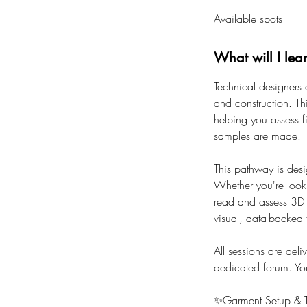
a
Available spots
r
t
s
What will I lea
2
Technical designers 
1
and construction. Th
S
helping you assess f
e
samples are made.
p
t
This pathway is desi
Whether you're looki
read and assess 3D g
visual, data-backed
All sessions are deli
dedicated forum. You'
✨Garment Setup & T