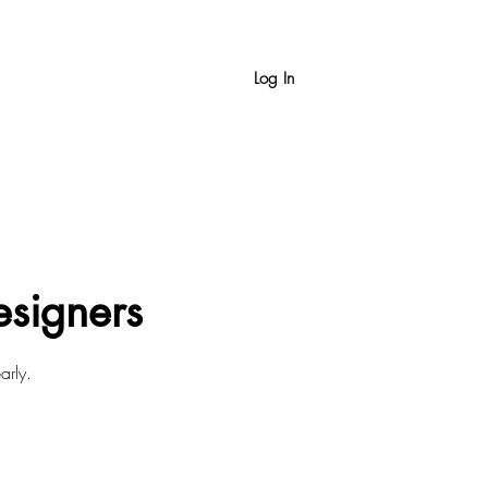
Log In
esigners
arly.