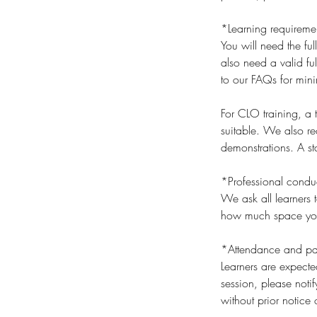
*Learning requireme
You will need the ful
also need a valid ful
to our FAQs for min
For CLO training, a
suitable. We also r
demonstrations. A sta
*Professional condu
We ask all learners t
how much space you t
*Attendance and par
Learners are expecte
session, please noti
without prior notice 