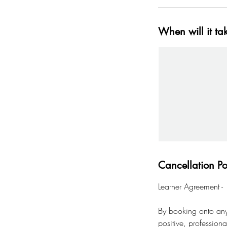
When will it ta
Cancellation Po
Learner Agreement -
By booking onto any 
positive, profession