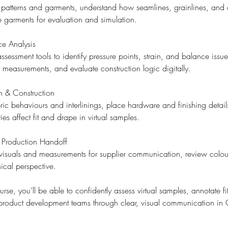
 patterns and garments, understand how seamlines, grainlines, and
e garments for evaluation and simulation.
ce Analysis
sessment tools to identify pressure points, strain, and balance iss
 measurements, and evaluate construction logic digitally.
n & Construction
bric behaviours and interlinings, place hardware and finishing detai
es affect fit and drape in virtual samples.
Production Handoff
visuals and measurements for supplier communication, review colou
ical perspective.
urse, you’ll be able to confidently assess virtual samples, annotate f
 product development teams through clear, visual communication i