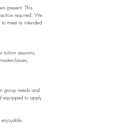
rs present. This
ractice required. We
to meet its intended
 tuition sessions,
masterclasses,
 on group needs and
nd equipped to apply
 enjoyable,