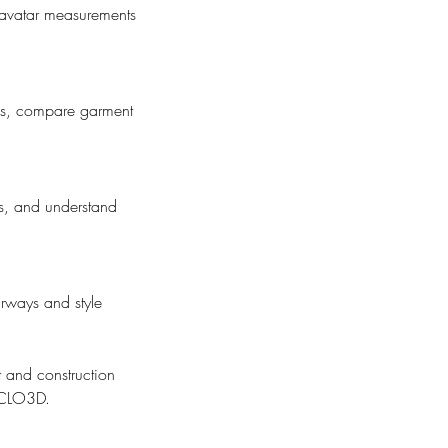
 avatar measurements
ues, compare garment
ls, and understand
rways and style
it and construction
n CLO3D.