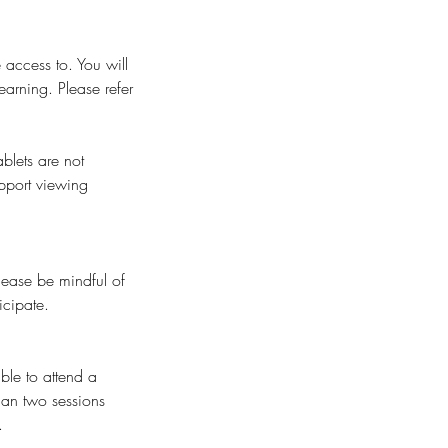
 access to. You will
earning. Please refer
blets are not
pport viewing
Please be mindful of
icipate.
ble to attend a
than two sessions
.