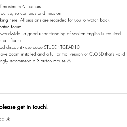
of maximum 6 learners
nteractive, so cameras and mics on
aking here! All sessions are recorded for you to watch back
cated forum
 worldwide - a good understanding of spoken English is required
 certificate
ad discount - use code STUDENTGRAD10
ave zoom installed and a full or trial version of CLO3D that's valid f
rongly recommend a 3-button mouse.⚠️
please get in touch!
co.uk