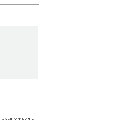
n place to ensure a