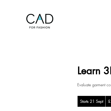
Learn 3
Evaluate garment con
365
Starts 21 Sept
S
Briti
£
pou
t