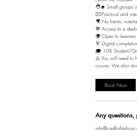
🧑‍🎓 Small groups 
🙋‍♀️Practical and i
🎥 No frantic note-t
💬 Access to a dedi
🌍 Open to learners
🏅 Digital completion
🎓 10% Student/Gr
⚠️ You will need to h
course. We also st
Book Now
Any questions, 
info@cadforfashion.