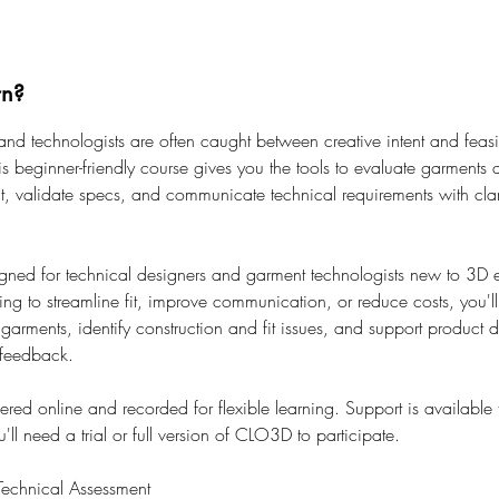
rn?
and technologists are often caught between creative intent and feasib
is beginner-friendly course gives you the tools to evaluate garments 
it, validate specs, and communicate technical requirements with clar
gned for technical designers and garment technologists new to 3D e
ng to streamline fit, improve communication, or reduce costs, you'l
arments, identify construction and fit issues, and support product 
 feedback.
vered online and recorded for flexible learning. Support is available
ll need a trial or full version of CLO3D to participate.
echnical Assessment