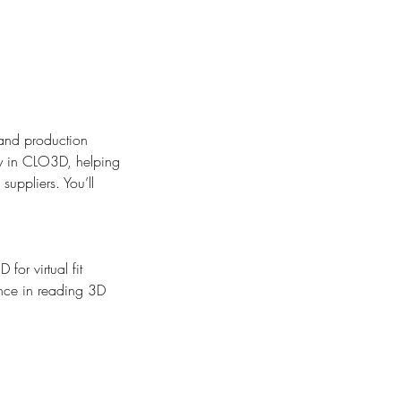
 and production
tly in CLO3D, helping
uppliers. You’ll
for virtual fit
ence in reading 3D