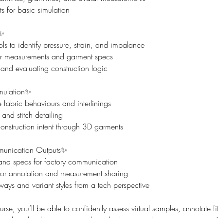
s for basic simulation
s✨
ls to identify pressure, strain, and imbalance
 measurements and garment specs
and evaluating construction logic
mulation✨
fabric behaviours and interlinings
nd stitch detailing
struction intent through 3D garments
unication Outputs✨
 and specs for factory communication
or annotation and measurement sharing
ays and variant styles from a tech perspective
urse, you’ll be able to confidently assess virtual samples, annotate f