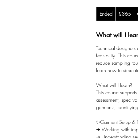
365
Ended
E
British
£365
pounds
n
d
What will I lea
e
d
Technical designers 
feasibility. This cou
reduce sampling roun
learn how to simulat
What will I learn?
This course supports
assessment, spec va
garments, identifyin
✨Garment Setup & P
➜ Working with impo
➜ Understanding sea