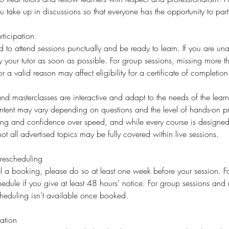
ake up in discussions so that everyone has the opportunity to part
ticipation
d to attend sessions punctually and be ready to learn. If you are una
fy your tutor as soon as possible. For group sessions, missing more 
or a valid reason may affect eligibility for a certificate of completion
d masterclasses are interactive and adapt to the needs of the learne
ent may vary depending on questions and the level of hands-on p
ding and confidence over speed, and while every course is designed 
ot all advertised topics may be fully covered within live sessions.
rescheduling
l a booking, please do so at least one week before your session. For
edule if you give at least 48 hours’ notice. For group sessions and 
cheduling isn’t available once booked.
ation