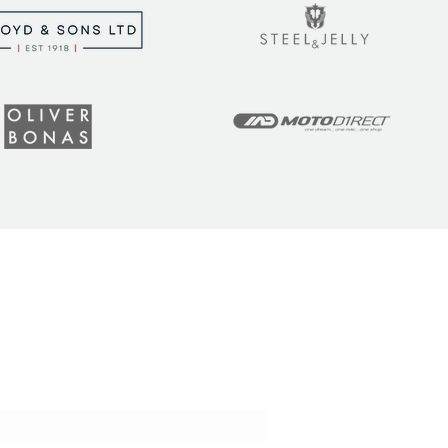
t the latest tips, tricks,
!