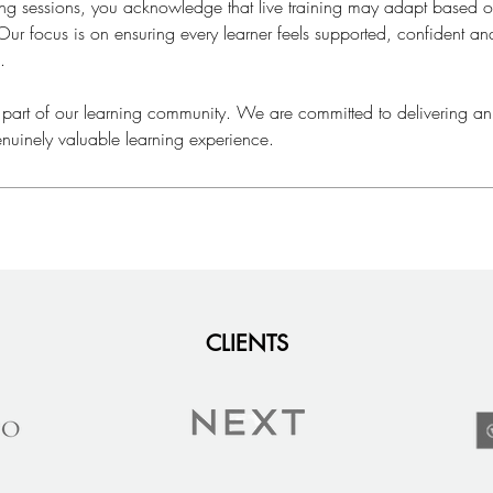
ning sessions, you acknowledge that live training may adapt based
ur focus is on ensuring every learner feels supported, confident a
.
 part of our learning community. We are committed to delivering an
nuinely valuable learning experience.
CLIENTS