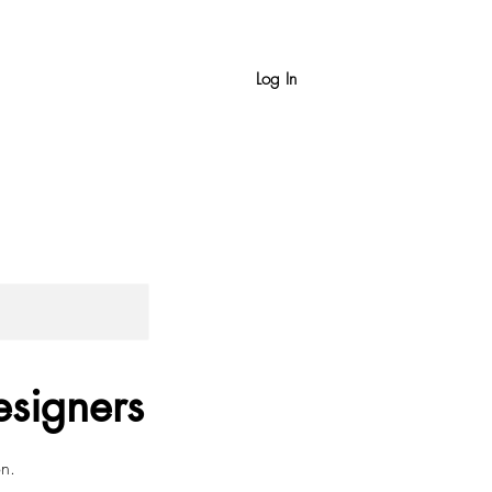
Log In
esigners
on.