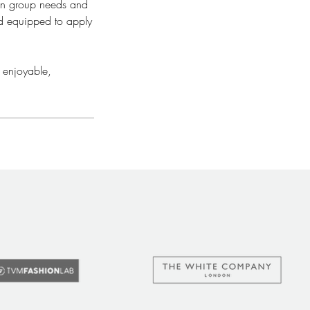
 on group needs and
nd equipped to apply
 enjoyable,