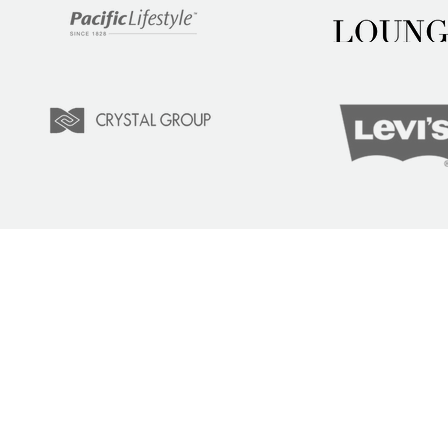
LEARN
COM
Tuition
Indust
Courses
Lear
Team Training
Learn