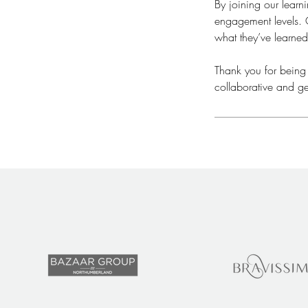
By joining our lear
engagement levels. O
what they’ve learned
​Thank you for being
collaborative and ge