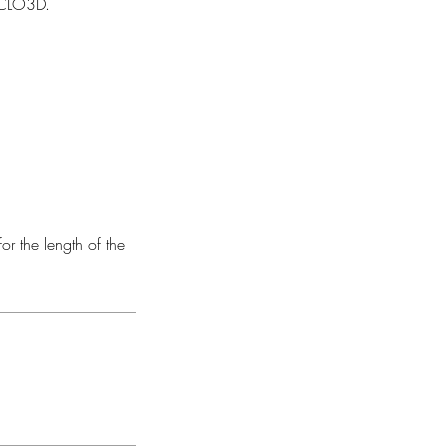
n CLO3D.
or the length of the