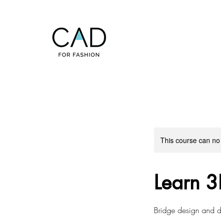
This course can no
Learn 3
Bridge design and de