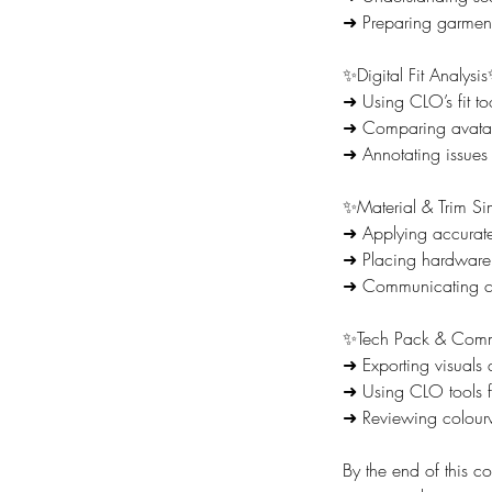
➜ Preparing garment
✨Digital Fit Analysi
➜ Using CLO’s fit too
➜ Comparing avatar
➜ Annotating issues 
✨Material & Trim Si
➜ Applying accurate 
➜ Placing hardware a
➜ Communicating con
✨Tech Pack & Comm
➜ Exporting visuals
➜ Using CLO tools f
➜ Reviewing colourw
By the end of this co