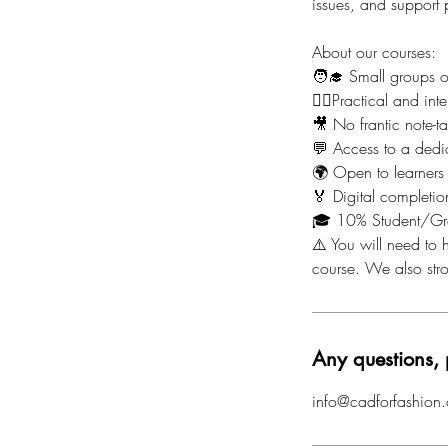
issues, and support
About our courses:
🧑‍🎓 Small groups 
🙋‍♀️Practical and i
🎥 No frantic note-t
💬 Access to a dedi
🌍 Open to learners
🏅 Digital completion
🎓 10% Student/Gr
⚠️ You will need to h
course. We also st
Any questions, 
info@cadforfashion.