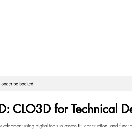
 longer be booked.
D: CLO3D for Technical D
velopment using digital tools to assess fit, construction, and functi