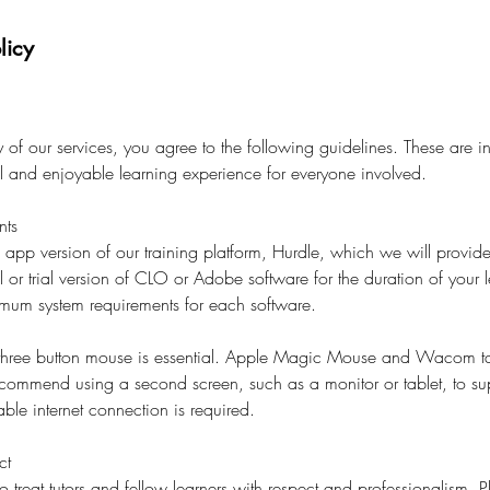
licy
of our services, you agree to the following guidelines. These are i
al and enjoyable learning experience for everyone involved.
nts
l app version of our training platform, Hurdle, which we will provide
l or trial version of CLO or Adobe software for the duration of your l
imum system requirements for each software.
 three button mouse is essential. Apple Magic Mouse and Wacom ta
ecommend using a second screen, such as a monitor or tablet, to su
ble internet connection is required.
ct
o treat tutors and fellow learners with respect and professionalism. 