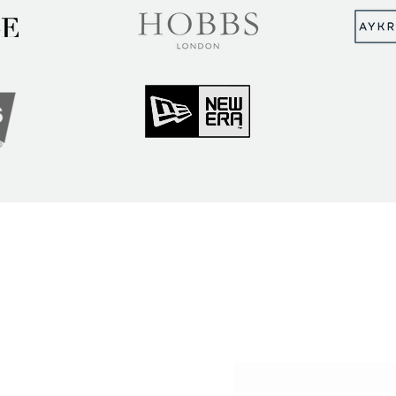
MUNITY
Sign up to hear abou
ry Insights
courses and events
ner Community
er Spotlight