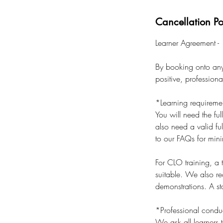
Cancellation Po
Learner Agreement -
By booking onto any 
positive, profession
*Learning requireme
You will need the ful
also need a valid ful
to our FAQs for min
For CLO training, a
suitable. We also r
demonstrations. A sta
*Professional condu
We ask all learners t