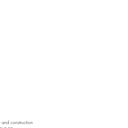
it and construction