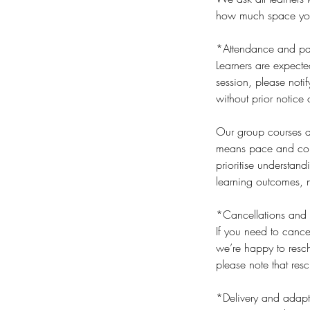
how much space you t
*Attendance and par
Learners are expecte
session, please noti
without prior notice 
Our group courses an
means pace and cont
prioritise understan
learning outcomes, n
*Cancellations and 
If you need to cance
we’re happy to resch
please note that res
*Delivery and adapt