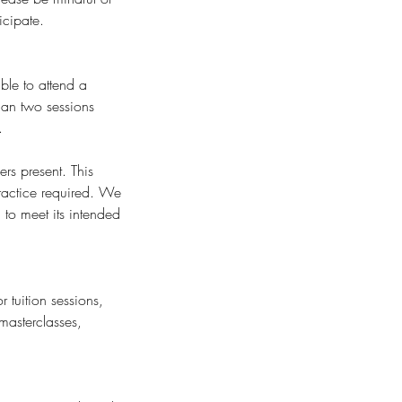
icipate.
ble to attend a
than two sessions
.
rs present. This
ractice required. We
to meet its intended
 tuition sessions,
masterclasses,