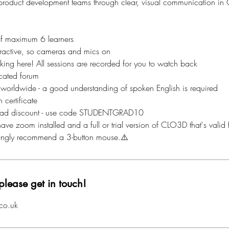
 product development teams through clear, visual communication i
of maximum 6 learners
nteractive, so cameras and mics on
aking here! All sessions are recorded for you to watch back
cated forum
 worldwide - a good understanding of spoken English is required
 certificate
ad discount - use code STUDENTGRAD10
ave zoom installed and a full or trial version of CLO3D that's valid f
rongly recommend a 3-button mouse.⚠️
please get in touch!
co.uk