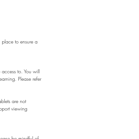
n place to ensure a
 access to. You will
earning. Please refer
blets are not
pport viewing
Please be mindful of