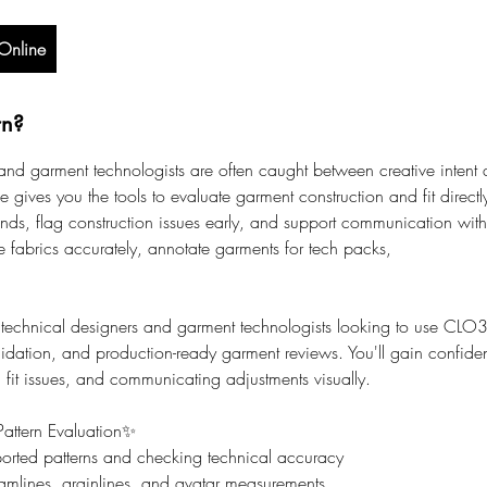
Online
rn?
and garment technologists are often caught between creative intent
rse gives you the tools to evaluate garment construction and fit direc
ds, flag construction issues early, and support communication with s
e fabrics accurately, annotate garments for tech packs,
 technical designers and garment technologists looking to use CLO3D 
lidation, and production-ready garment reviews. You'll gain confid
g fit issues, and communicating adjustments visually.
attern Evaluation✨
rted patterns and checking technical accuracy
mlines, grainlines, and avatar measurements