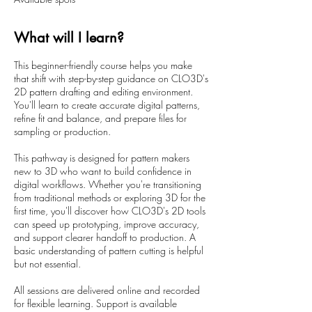
t
s
2
What will I learn?
O
c
This beginner-friendly course helps you make
t
that shift with step-by-step guidance on CLO3D's
2D pattern drafting and editing environment.
You'll learn to create accurate digital patterns,
refine fit and balance, and prepare files for
sampling or production.
This pathway is designed for pattern makers
new to 3D who want to build confidence in
digital workflows. Whether you're transitioning
from traditional methods or exploring 3D for the
first time, you'll discover how CLO3D's 2D tools
can speed up prototyping, improve accuracy,
and support clearer handoff to production. A
basic understanding of pattern cutting is helpful
but not essential.
All sessions are delivered online and recorded
for flexible learning. Support is available