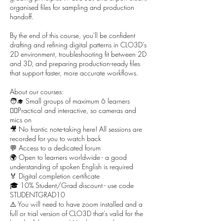
organised files for sampling and production
handoff.
By the end of this course, you'll be confident
drafting and refining digital patterns in CLO3D's
2D environment, troubleshooting fit between 2D
and 3D, and preparing production-ready files
that support faster, more accurate workflows.
About our courses:
🧑‍🎓 Small groups of maximum 6 learners
🙋‍♀️Practical and interactive, so cameras and
mics on
🎥 No frantic note-taking here! All sessions are
recorded for you to watch back
💬 Access to a dedicated forum
🌍 Open to learners worldwide - a good
understanding of spoken English is required
🏅 Digital completion certificate
🎓 10% Student/Grad discount - use code
STUDENTGRAD10
⚠️ You will need to have zoom installed and a
full or trial version of CLO3D that's valid for the