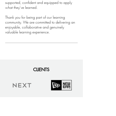
supported, confident and equipped to apply
what they’ve learned.
​Thank you for being part of our learning
community. We are committed to delivering an
enjoyable, collaborative and genuinely
valuable learning experience.
CLIENTS