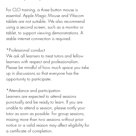
For CLO training, a three button mouse is
essential. Apple Magic Mouse and Wacom
tablets are not suitable. We also recommend
using a second screen, such as a monitor or
tablet, to support viewing demonstrations. A
stable internet connection is required.
*Professional conduct
We ask all learners to treat tutors and fellow
learners with respect and professionalism.
Please be mindful of how much space you take
up in discussions so that everyone has the
opportunity to participate.
*Attendance and participation
Learners are expected to attend sessions
punctually and be ready to learn. If you are
unable to attend a session, please notify your
tutor as soon as possible. For group sessions,
missing more than two sessions without prior
notice or a valid reason may affect eligibility for
a certificate of completion.