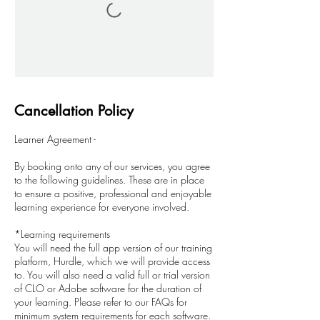
Cancellation Policy
Learner Agreement -
By booking onto any of our services, you agree
to the following guidelines. These are in place
to ensure a positive, professional and enjoyable
learning experience for everyone involved.
*Learning requirements
You will need the full app version of our training
platform, Hurdle, which we will provide access
to. You will also need a valid full or trial version
of CLO or Adobe software for the duration of
your learning. Please refer to our FAQs for
minimum system requirements for each software.