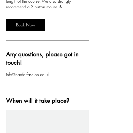
length of the course. We also strongly
recommend a 3-button mouse.⚠️
Book Now
Any questions, please get in
touch!
info@cadforfashion.co.uk
When will it take place?