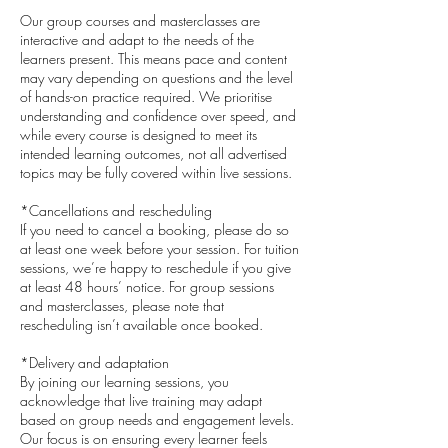
Our group courses and masterclasses are
interactive and adapt to the needs of the
learners present. This means pace and content
may vary depending on questions and the level
of hands-on practice required. We prioritise
understanding and confidence over speed, and
while every course is designed to meet its
intended learning outcomes, not all advertised
topics may be fully covered within live sessions.
*Cancellations and rescheduling
If you need to cancel a booking, please do so
at least one week before your session. For tuition
sessions, we’re happy to reschedule if you give
at least 48 hours’ notice. For group sessions
and masterclasses, please note that
rescheduling isn’t available once booked.
*Delivery and adaptation
By joining our learning sessions, you
acknowledge that live training may adapt
based on group needs and engagement levels.
Our focus is on ensuring every learner feels