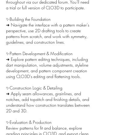
throughout via our dedicated forum. You'll need
a trial or full version of CLO3D to participate.
✨Building the Foundation
➜ Navigate the interface with a pattern maker's
perspective, use 2D drafting tools to create
patterns from scratch, and work with symmetry,
guidelines, and construction lines.
✨Pattern Development & Modification
➜ Explore pattern editing techniques, including
dart manipulation, volume adjustments, styleline
development, and pattern component creation
using CLO3D's editing and flattening tools.
✨Construction Logic & Detailing
➜ Apply seam allowances, grainlines, and
notches, add topstitch and finishing details, and
understand how construction translates between
2D and 3D.
✨Evaluation & Production
Review patterns for fit and balance, explore
grading principles in CLO3D, and export clean,