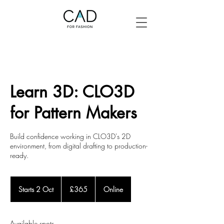
Learn 3D: CLO3D
for Pattern Makers
Build confidence working in CLO3D's 2D
environment, from digital drafting to production-
ready.
365
British
Starts 2 Oct
S
£365
Online
pounds
t
a
r
Available spots