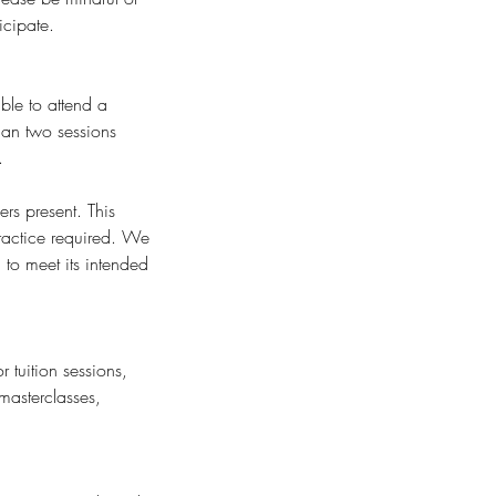
icipate.
ble to attend a
than two sessions
.
rs present. This
ractice required. We
to meet its intended
 tuition sessions,
masterclasses,