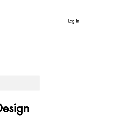
Log In
Design