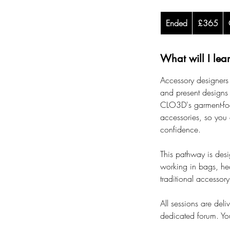
365
Ended
E
British
£365
pounds
n
d
What will I lea
e
d
Accessory designers 
and present designs 
CLO3D's garment-foc
accessories, so you 
confidence.
This pathway is desi
working in bags, hea
traditional accessory
All sessions are deli
dedicated forum. You'