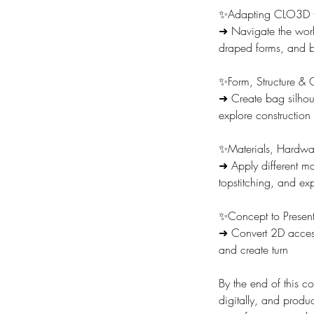
✨Adapting CLO3D f
➜ Navigate the work
draped forms, and b
✨Form, Structure & 
➜ Create bag silhoue
explore construction
✨Materials, Hardwar
➜ Apply different mat
topstitching, and ex
✨Concept to Present
➜ Convert 2D accesso
and create turn
By the end of this c
digitally, and produc