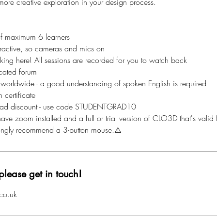
ore creative exploration in your design process.
of maximum 6 learners
nteractive, so cameras and mics on
aking here! All sessions are recorded for you to watch back
cated forum
 worldwide - a good understanding of spoken English is required
 certificate
ad discount - use code STUDENTGRAD10
ave zoom installed and a full or trial version of CLO3D that's valid f
rongly recommend a 3-button mouse.⚠️
please get in touch!
co.uk