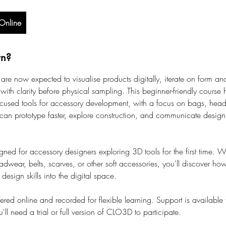
Online
rn?
are now expected to visualise products digitally, iterate on form and
with clarity before physical sampling. This beginner-friendly course
used tools for accessory development, with a focus on bags, head
can prototype faster, explore construction, and communicate design 
gned for accessory designers exploring 3D tools for the first time. W
dwear, belts, scarves, or other soft accessories, you'll discover how 
 design skills into the digital space.
vered online and recorded for flexible learning. Support is available
ll need a trial or full version of CLO3D to participate.