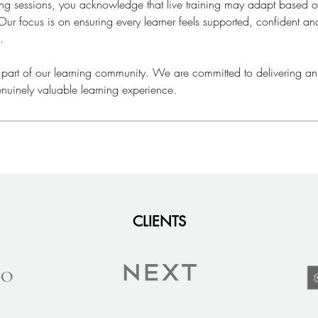
ning sessions, you acknowledge that live training may adapt based
ur focus is on ensuring every learner feels supported, confident a
.
 part of our learning community. We are committed to delivering an
nuinely valuable learning experience.
CLIENTS