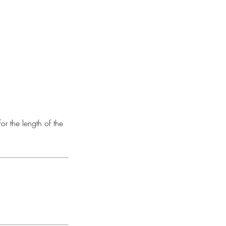
or the length of the