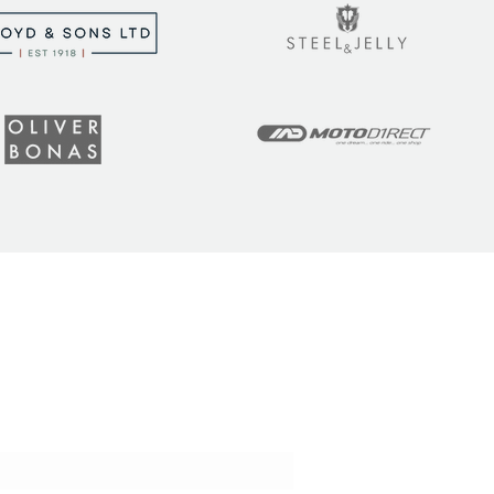
t the latest tips, tricks,
!