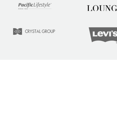
LEARN
COM
Tuition
Indust
Courses
Lear
Team Training
Learn