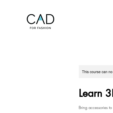
This course can no
Learn 3
Bring accessories to