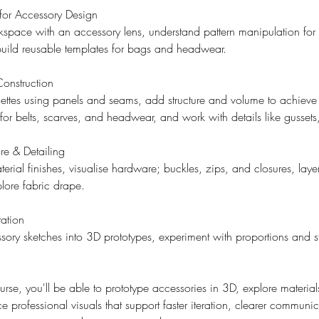
or Accessory Design
space with an accessory lens, understand pattern manipulation for 
uild reusable templates for bags and headwear.
Construction
ttes using panels and seams, add structure and volume to achieve r
 for belts, scarves, and headwear, and work with details like gussets
e & Detailing
erial finishes, visualise hardware; buckles, zips, and closures, laye
plore fabric drape.
ation
ry sketches into 3D prototypes, experiment with proportions and st
ourse, you'll be able to prototype accessories in 3D, explore materia
e professional visuals that support faster iteration, clearer communi