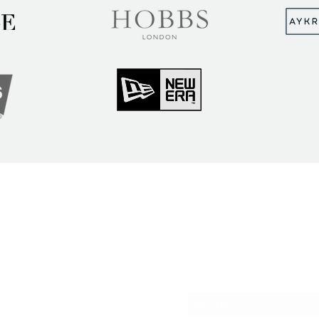
MUNITY
Sign up to hear abou
ry Insights
courses and events
ner Community
er Spotlight