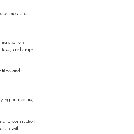
structured and
ealistic form,
, tabs, and straps.
r trims and
yling on avatars,
ls and construction
cation with