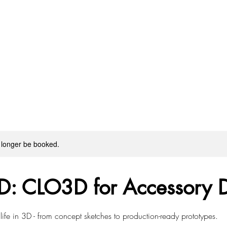
 longer be booked.
D: CLO3D for Accessory 
 life in 3D - from concept sketches to production-ready prototypes.