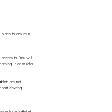
n place to ensure a
 access to. You will
earning. Please refer
blets are not
pport viewing
Please be mindful of