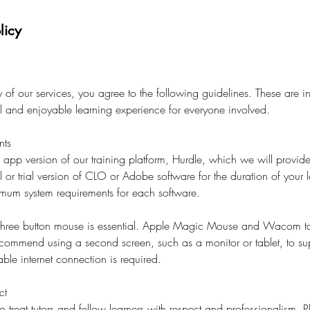
licy
of our services, you agree to the following guidelines. These are i
al and enjoyable learning experience for everyone involved.
nts
l app version of our training platform, Hurdle, which we will provide
l or trial version of CLO or Adobe software for the duration of your l
imum system requirements for each software.
 three button mouse is essential. Apple Magic Mouse and Wacom ta
ecommend using a second screen, such as a monitor or tablet, to su
ble internet connection is required.
ct
o treat tutors and fellow learners with respect and professionalism. 