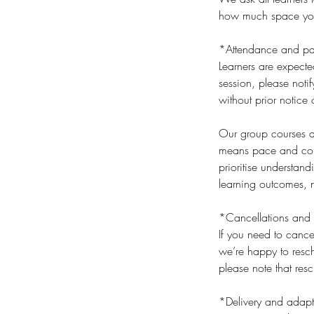
how much space you t
*Attendance and par
Learners are expecte
session, please noti
without prior notice 
Our group courses an
means pace and cont
prioritise understan
learning outcomes, n
*Cancellations and 
If you need to cance
we’re happy to resch
please note that res
*Delivery and adapt