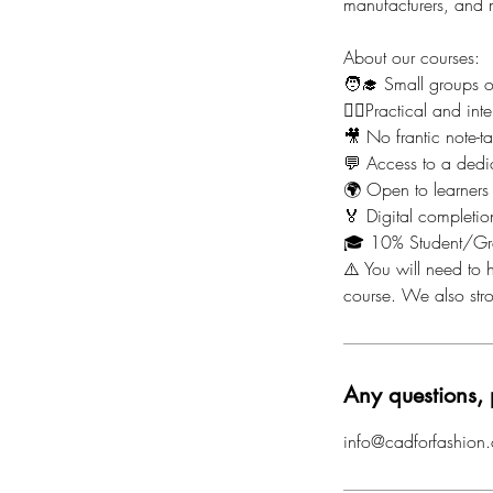
manufacturers, and m
About our courses:
🧑‍🎓 Small groups 
🙋‍♀️Practical and i
🎥 No frantic note-t
💬 Access to a dedi
🌍 Open to learners
🏅 Digital completion
🎓 10% Student/Gr
⚠️ You will need to h
course. We also st
Any questions, 
info@cadforfashion.