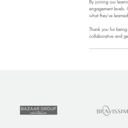
By joining our lear
engagement levels. O
what they’ve learned
​Thank you for being
collaborative and ge