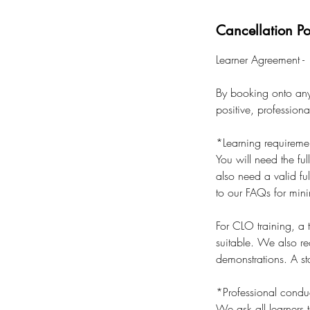
Cancellation Po
Learner Agreement -
By booking onto any 
positive, profession
*Learning requireme
You will need the ful
also need a valid ful
to our FAQs for min
For CLO training, a
suitable. We also r
demonstrations. A sta
*Professional condu
We ask all learners t