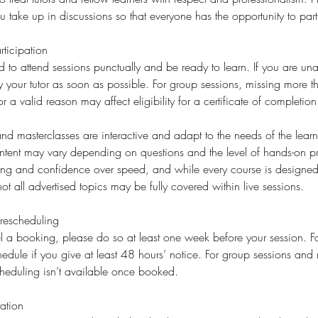
ake up in discussions so that everyone has the opportunity to part
ticipation
d to attend sessions punctually and be ready to learn. If you are una
fy your tutor as soon as possible. For group sessions, missing more 
or a valid reason may affect eligibility for a certificate of completion
d masterclasses are interactive and adapt to the needs of the learne
ent may vary depending on questions and the level of hands-on p
ding and confidence over speed, and while every course is designed 
ot all advertised topics may be fully covered within live sessions.
rescheduling
l a booking, please do so at least one week before your session. For
edule if you give at least 48 hours’ notice. For group sessions and 
cheduling isn’t available once booked.
ation