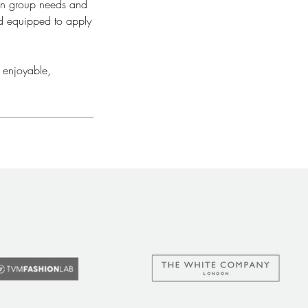
 on group needs and
nd equipped to apply
 enjoyable,