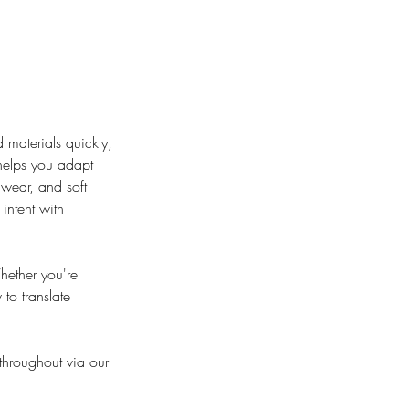
 materials quickly,
 helps you adapt
wear, and soft
intent with
hether you're
to translate
 throughout via our