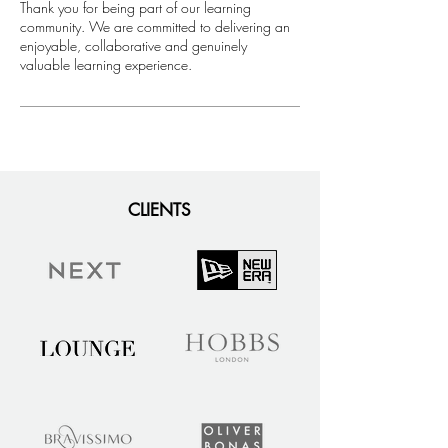
​Thank you for being part of our learning
community. We are committed to delivering an
enjoyable, collaborative and genuinely
valuable learning experience.
CLIENTS