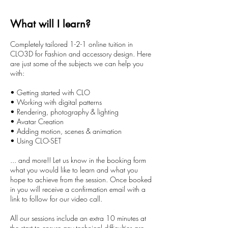
r
1
What will I learn?
0
m
Completely tailored 1-2-1 online tuition in
i
CLO3D for Fashion and accessory design. Here
n
are just some of the subjects we can help you
with:
• Getting started with CLO
• Working with digital patterns
• Rendering, photography & lighting
• Avatar Creation
• Adding motion, scenes & animation
• Using CLO-SET
... and more!! Let us know in the booking form
what you would like to learn and what you
hope to achieve from the session. Once booked
in you will receive a confirmation email with a
link to follow for our video call.
All our sessions include an extra 10 minutes at
the start to ensure any technical difficulties are