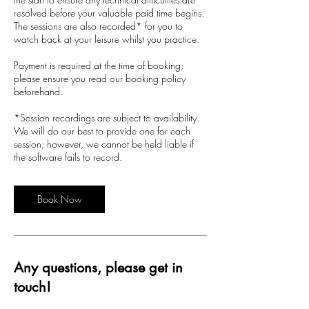
resolved before your valuable paid time begins.
The sessions are also recorded* for you to
watch back at your leisure whilst you practice.
Payment is required at the time of booking;
please ensure you read our booking policy
beforehand.
*Session recordings are subject to availability.
We will do our best to provide one for each
session; however, we cannot be held liable if
the software fails to record.
Book Now
Any questions, please get in
touch!