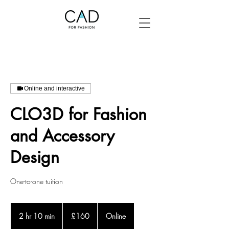
Online and interactive
CLO3D for Fashion
and Accessory
Design
One-to-one tuition
160
British
2 hr 10 min
2
£160
Online
pounds
h