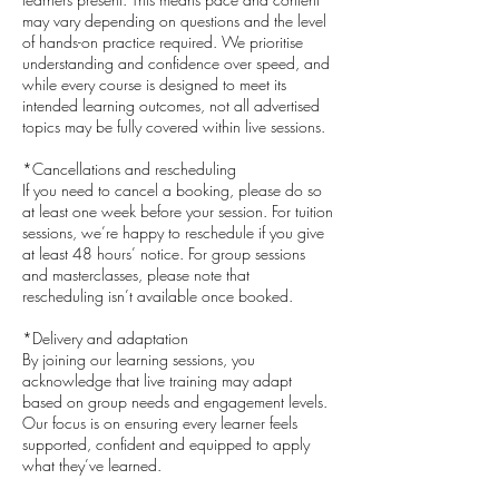
may vary depending on questions and the level
of hands-on practice required. We prioritise
understanding and confidence over speed, and
while every course is designed to meet its
intended learning outcomes, not all advertised
topics may be fully covered within live sessions.
*Cancellations and rescheduling
If you need to cancel a booking, please do so
at least one week before your session. For tuition
sessions, we’re happy to reschedule if you give
at least 48 hours’ notice. For group sessions
and masterclasses, please note that
rescheduling isn’t available once booked.
*Delivery and adaptation
By joining our learning sessions, you
acknowledge that live training may adapt
based on group needs and engagement levels.
Our focus is on ensuring every learner feels
supported, confident and equipped to apply
what they’ve learned.