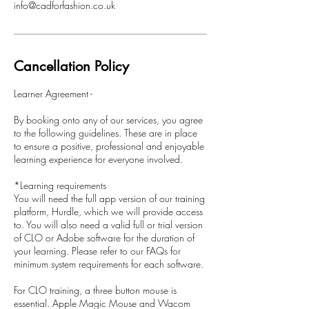
info@cadforfashion.co.uk
Cancellation Policy
Learner Agreement -
By booking onto any of our services, you agree
to the following guidelines. These are in place
to ensure a positive, professional and enjoyable
learning experience for everyone involved.
*Learning requirements
You will need the full app version of our training
platform, Hurdle, which we will provide access
to. You will also need a valid full or trial version
of CLO or Adobe software for the duration of
your learning. Please refer to our FAQs for
minimum system requirements for each software.
For CLO training, a three button mouse is
essential. Apple Magic Mouse and Wacom