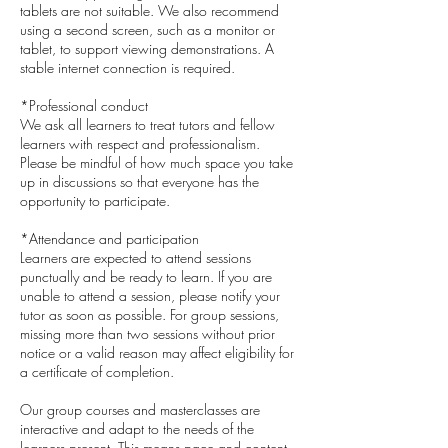
tablets are not suitable. We also recommend
using a second screen, such as a monitor or
tablet, to support viewing demonstrations. A
stable internet connection is required.
*Professional conduct
We ask all learners to treat tutors and fellow
learners with respect and professionalism.
Please be mindful of how much space you take
up in discussions so that everyone has the
opportunity to participate.
*Attendance and participation
Learners are expected to attend sessions
punctually and be ready to learn. If you are
unable to attend a session, please notify your
tutor as soon as possible. For group sessions,
missing more than two sessions without prior
notice or a valid reason may affect eligibility for
a certificate of completion.
Our group courses and masterclasses are
interactive and adapt to the needs of the
learners present. This means pace and content