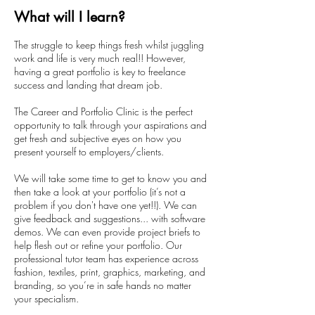
What will I learn?
The struggle to keep things fresh whilst juggling
work and life is very much real!! However,
having a great portfolio is key to freelance
success and landing that dream job.
The Career and Portfolio Clinic is the perfect
opportunity to talk through your aspirations and
get fresh and subjective eyes on how you
present yourself to employers/clients.
We will take some time to get to know you and
then take a look at your portfolio (it’s not a
problem if you don't have one yet!!). We can
give feedback and suggestions... with software
demos. We can even provide project briefs to
help flesh out or refine your portfolio. Our
professional tutor team has experience across
fashion, textiles, print, graphics, marketing, and
branding, so you’re in safe hands no matter
your specialism.