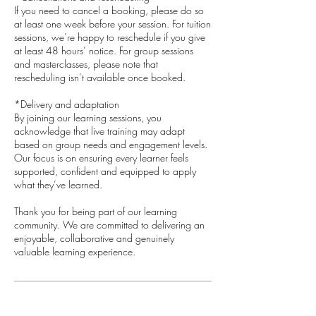
If you need to cancel a booking, please do so
at least one week before your session. For tuition
sessions, we’re happy to reschedule if you give
at least 48 hours’ notice. For group sessions
and masterclasses, please note that
rescheduling isn’t available once booked.
*Delivery and adaptation
By joining our learning sessions, you
acknowledge that live training may adapt
based on group needs and engagement levels.
Our focus is on ensuring every learner feels
supported, confident and equipped to apply
what they’ve learned.
​Thank you for being part of our learning
community. We are committed to delivering an
enjoyable, collaborative and genuinely
valuable learning experience.