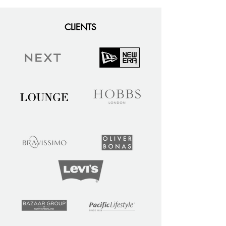
CLIENTS