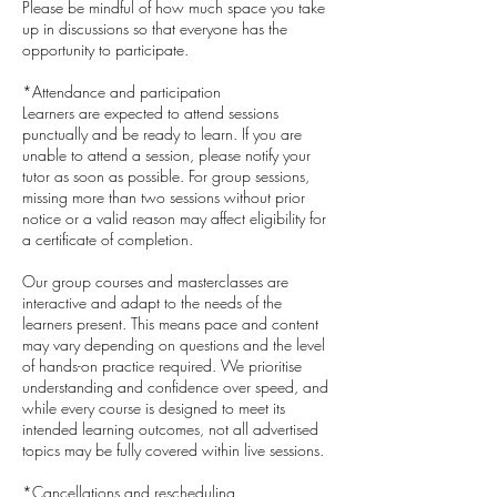
Please be mindful of how much space you take
up in discussions so that everyone has the
opportunity to participate.
*Attendance and participation
Learners are expected to attend sessions
punctually and be ready to learn. If you are
unable to attend a session, please notify your
tutor as soon as possible. For group sessions,
missing more than two sessions without prior
notice or a valid reason may affect eligibility for
a certificate of completion.
Our group courses and masterclasses are
interactive and adapt to the needs of the
learners present. This means pace and content
may vary depending on questions and the level
of hands-on practice required. We prioritise
understanding and confidence over speed, and
while every course is designed to meet its
intended learning outcomes, not all advertised
topics may be fully covered within live sessions.
*Cancellations and rescheduling