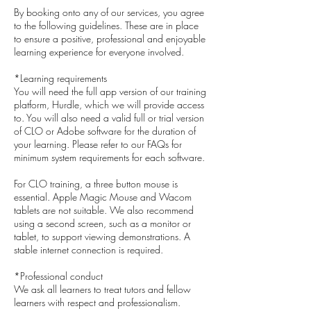
By booking onto any of our services, you agree
to the following guidelines. These are in place
to ensure a positive, professional and enjoyable
learning experience for everyone involved.
*Learning requirements
You will need the full app version of our training
platform, Hurdle, which we will provide access
to. You will also need a valid full or trial version
of CLO or Adobe software for the duration of
your learning. Please refer to our FAQs for
minimum system requirements for each software.
For CLO training, a three button mouse is
essential. Apple Magic Mouse and Wacom
tablets are not suitable. We also recommend
using a second screen, such as a monitor or
tablet, to support viewing demonstrations. A
stable internet connection is required.
*Professional conduct
We ask all learners to treat tutors and fellow
learners with respect and professionalism.