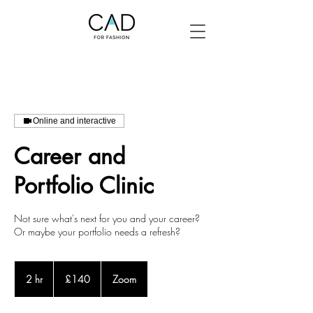
Online and interactive
Career and
Portfolio Clinic
Not sure what's next for you and your career?
Or maybe your portfolio needs a refresh?
140
British
2 hr
2
£140
Zoom
pounds
h
r