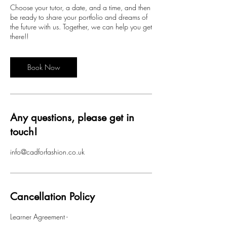
Choose your tutor, a date, and a time, and then
be ready to share your portfolio and dreams of
the future with us. Together, we can help you get
there!!
Book Now
Any questions, please get in
touch!
info@cadforfashion.co.uk
Cancellation Policy
Learner Agreement -