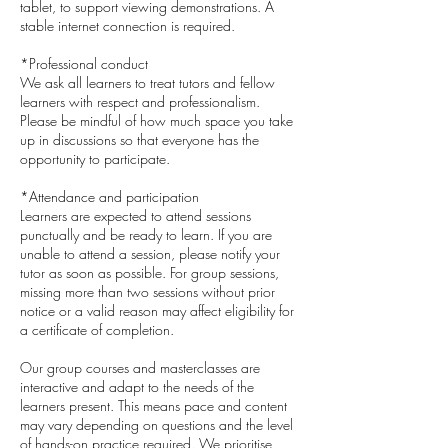
tablet, to support viewing demonstrations. A
stable internet connection is required.
*Professional conduct
We ask all learners to treat tutors and fellow
learners with respect and professionalism.
Please be mindful of how much space you take
up in discussions so that everyone has the
opportunity to participate.
*Attendance and participation
Learners are expected to attend sessions
punctually and be ready to learn. If you are
unable to attend a session, please notify your
tutor as soon as possible. For group sessions,
missing more than two sessions without prior
notice or a valid reason may affect eligibility for
a certificate of completion.
Our group courses and masterclasses are
interactive and adapt to the needs of the
learners present. This means pace and content
may vary depending on questions and the level
of hands-on practice required. We prioritise