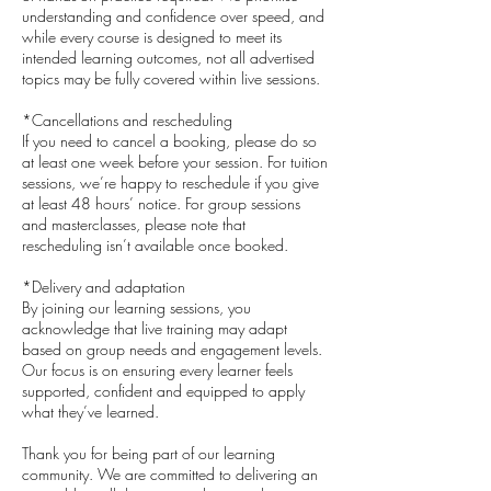
understanding and confidence over speed, and
while every course is designed to meet its
intended learning outcomes, not all advertised
topics may be fully covered within live sessions.
*Cancellations and rescheduling
If you need to cancel a booking, please do so
at least one week before your session. For tuition
sessions, we’re happy to reschedule if you give
at least 48 hours’ notice. For group sessions
and masterclasses, please note that
rescheduling isn’t available once booked.
*Delivery and adaptation
By joining our learning sessions, you
acknowledge that live training may adapt
based on group needs and engagement levels.
Our focus is on ensuring every learner feels
supported, confident and equipped to apply
what they’ve learned.
​Thank you for being part of our learning
community. We are committed to delivering an