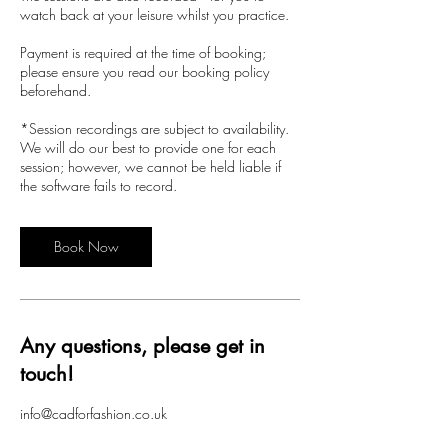
watch back at your leisure whilst you practice.
Payment is required at the time of booking;
please ensure you read our booking policy
beforehand.
*Session recordings are subject to availability.
We will do our best to provide one for each
session; however, we cannot be held liable if
the software fails to record.
Book Now
Any questions, please get in
touch!
info@cadforfashion.co.uk