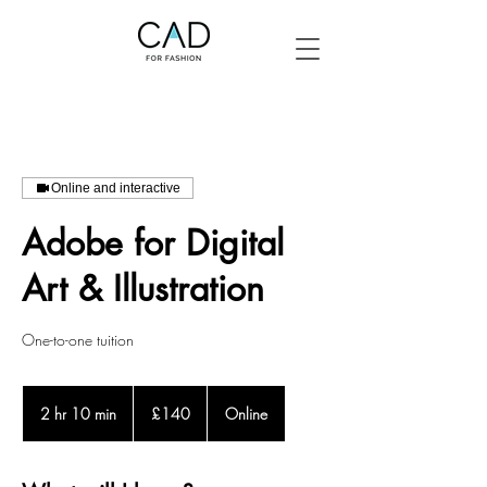
Online and interactive
Adobe for Digital
Art & Illustration
One-to-one tuition
140
British
2 hr 10 min
2
£140
Online
pounds
h
r
1