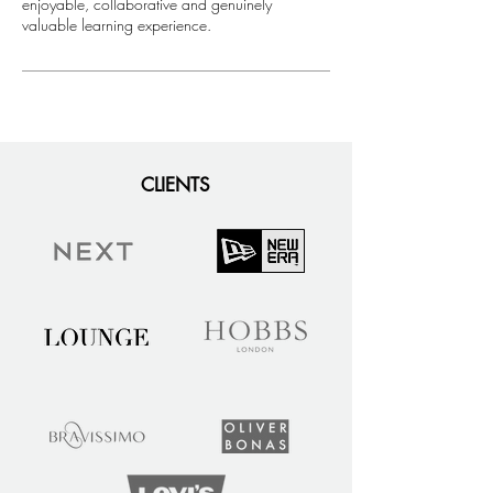
enjoyable, collaborative and genuinely
valuable learning experience.
CLIENTS