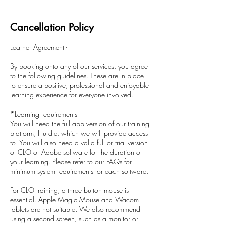
Cancellation Policy
Learner Agreement -
By booking onto any of our services, you agree
to the following guidelines. These are in place
to ensure a positive, professional and enjoyable
learning experience for everyone involved.
*Learning requirements
You will need the full app version of our training
platform, Hurdle, which we will provide access
to. You will also need a valid full or trial version
of CLO or Adobe software for the duration of
your learning. Please refer to our FAQs for
minimum system requirements for each software.
For CLO training, a three button mouse is
essential. Apple Magic Mouse and Wacom
tablets are not suitable. We also recommend
using a second screen, such as a monitor or