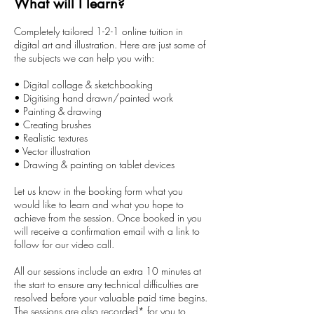
What will I learn?
0
m
Completely tailored 1-2-1 online tuition in
i
digital art and illustration. Here are just some of
n
the subjects we can help you with:
• Digital collage & sketchbooking
• Digitising hand drawn/painted work
• Painting & drawing
• Creating brushes
• Realistic textures
• Vector illustration
• Drawing & painting on tablet devices
Let us know in the booking form what you
would like to learn and what you hope to
achieve from the session. Once booked in you
will receive a confirmation email with a link to
follow for our video call.
All our sessions include an extra 10 minutes at
the start to ensure any technical difficulties are
resolved before your valuable paid time begins.
The sessions are also recorded* for you to