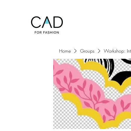
Home
Groups
Workshop: Inte