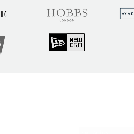
MUNITY
Sign up to hear abou
ry Insights
courses and events
ner Community