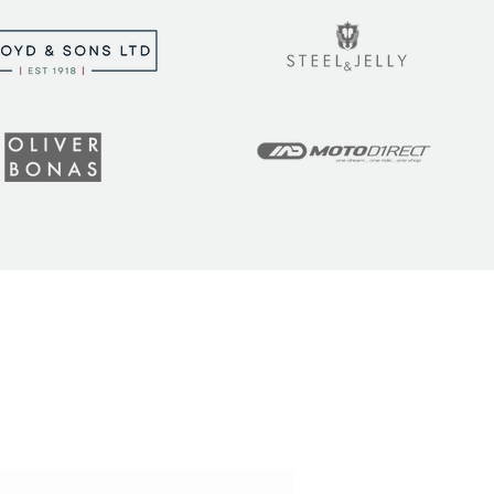
t the latest tips, tricks,
!