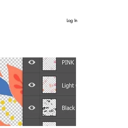
Log In