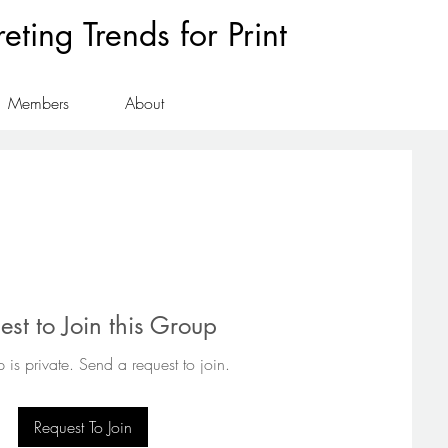
ting Trends for Print
Members
About
est to Join this Group
 is private. Send a request to join.
Request To Join