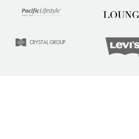
LEARN
COM
Tuition
Indust
Courses
Lear