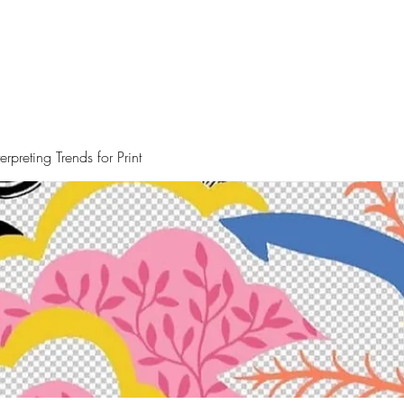
rpreting Trends for Print