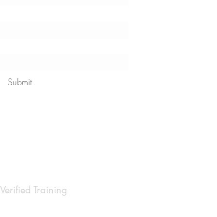
Submit
 our
privacy policy
Verified Training