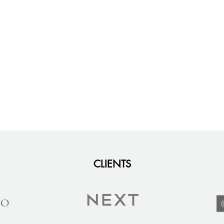
CLIENTS