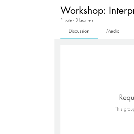
Workshop: Interpre
Private
·
3 Learners
Discussion
Media
Requ
This group