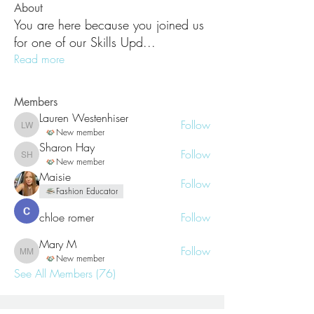
About
You are here because you joined us
for one of our Skills Upd
...
Read more
Members
Lauren Westenhiser
Follow
Lauren Westenhiser
New member
Sharon Hay
Follow
Sharon Hay
New member
Maisie
Follow
Fashion Educator
chloe romer
Follow
Mary M
Follow
Mary M
New member
See All Members (76)