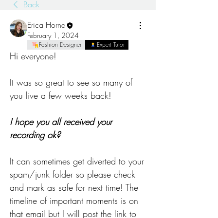
Back
Erica Horne
February 1, 2024
Fashion Designer
Expert Tutor
Hi everyone! 
It was so great to see so many of 
you live a few weeks back! 
I hope you all received your 
recording ok? 
It can sometimes get diverted to your 
spam/junk folder so please check 
and mark as safe for next time! The 
timeline of important moments is on 
that email but I will post the link to 