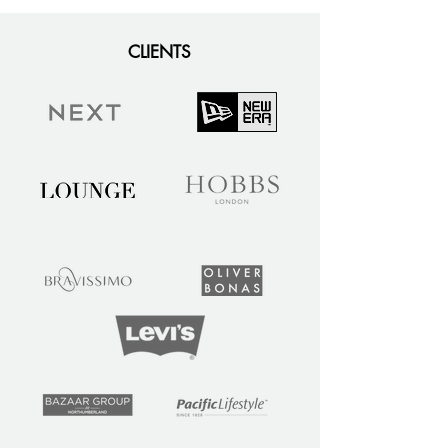
CLIENTS