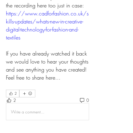
the recording here too just in case: 
https://www.cadforfashion.co.uk/s
kills-updates/whats-new-in-creative-
digital-technology-for-fashion-and-
textiles
If you have already watched it back 
we would love to hear your thoughts 
and see anything you have created! 
Feel free to share here...
2
2
0
Write a comment...