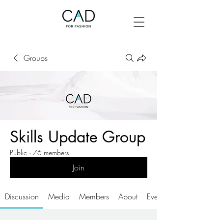
Groups
Skills Update Group
Public
·
76 members
Join
Discussion
Media
Members
About
Events