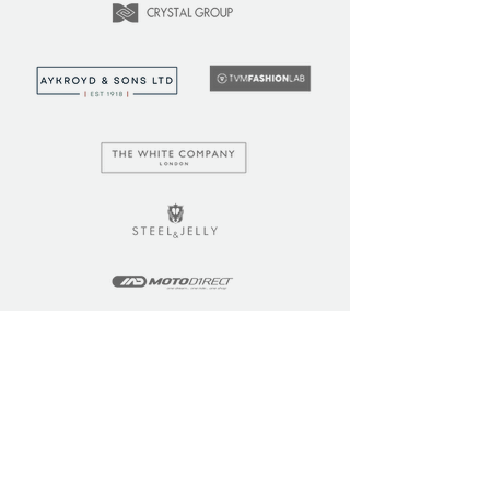
LEARN
COMMUNITY
Tuition
Industry Insights
Courses
Learner Community