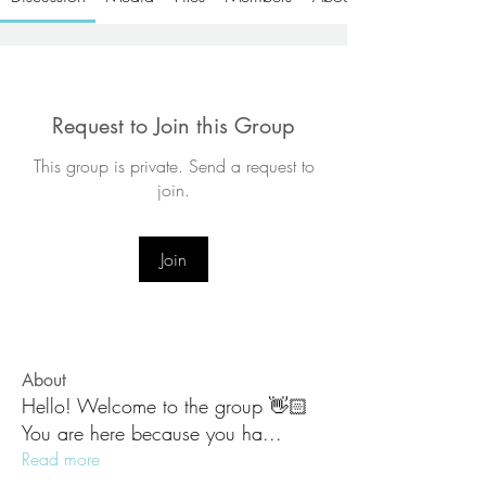
Request to Join this Group
This group is private. Send a request to
join.
Join
About
Hello! Welcome to the group 👋🏻
You are here because you ha
...
Read more