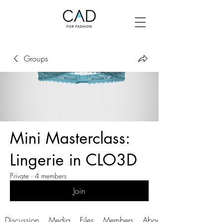
Groups
Mini Masterclass:
Lingerie in CLO3D
Private
·
4 members
Join
Discussion
Media
Files
Members
About