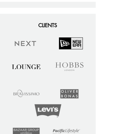
CLIENTS