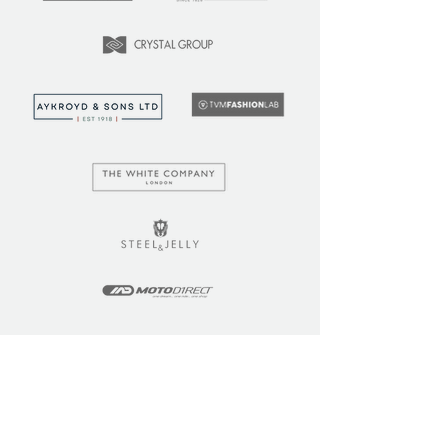
LEARN
COMMUNITY
Tuition
Industry Insights