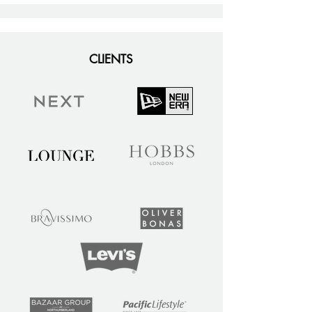
CLIENTS