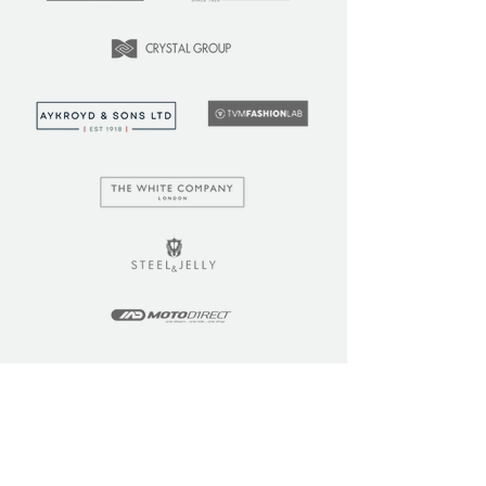
LEARN
COMMUNITY
Tuition
Industry Insights