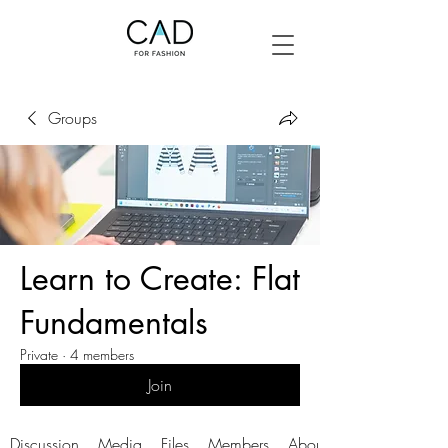
Groups
Learn to Create: Flat
Fundamentals
Private
·
4 members
Join
Discussion
Media
Files
Members
About