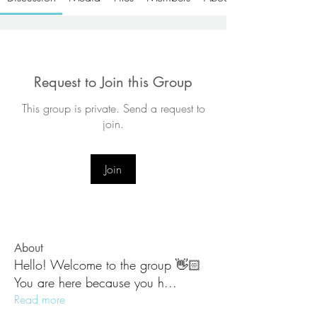
Request to Join this Group
This group is private. Send a request to
join.
Join
About
Hello! Welcome to the group 👋🏻
You are here because you h
...
Read more