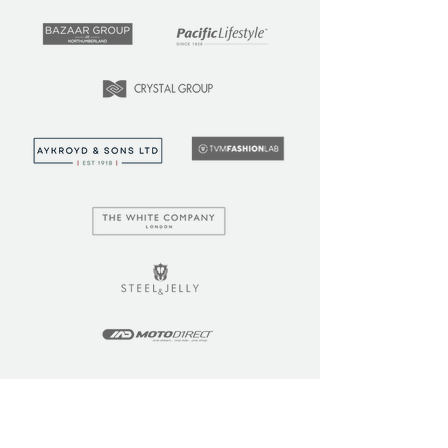
LEARN
COMMUNITY