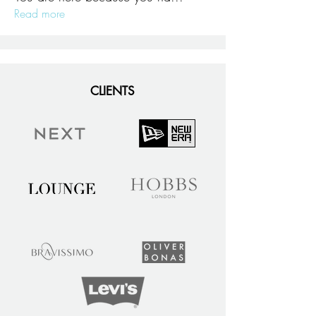
Read more
CLIENTS