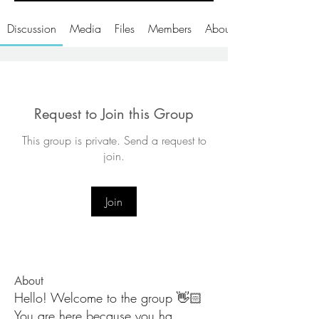
Discussion
Media
Files
Members
About
Request to Join this Group
This group is private. Send a request to
join.
Join
About
Hello! Welcome to the group 👋🏻
You are here because you ha
...