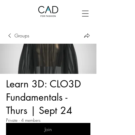
Groups
Learn 3D: CLO3D
Fundamentals -
Thurs | Sept 24
Private
·
4 members
Join