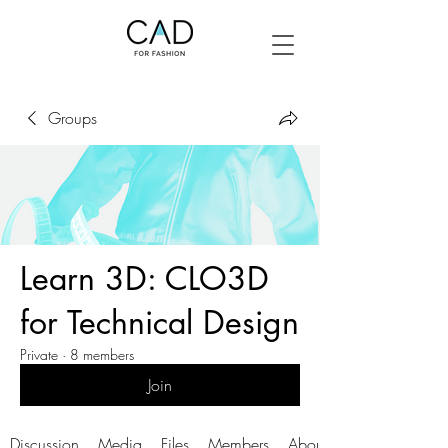
Groups
Learn 3D: CLO3D
for Technical Design
Private
·
8 members
Join
Discussion
Media
Files
Members
About