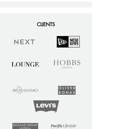
CLIENTS