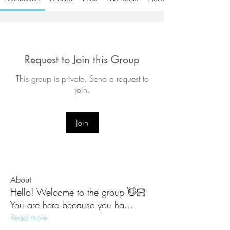
Request to Join this Group
This group is private. Send a request to
join.
Join
About
Hello! Welcome to the group 👋🏻
You are here because you ha
...
Read more