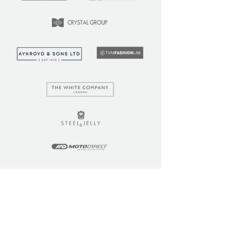
LEARN
COMMUNITY
Tuition
Industry Insights