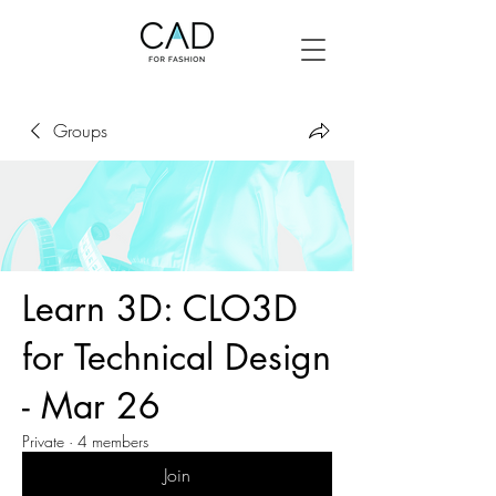
Groups
Learn 3D: CLO3D
for Technical Design
- Mar 26
Private
·
4 members
Join