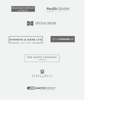
LEARN
COMMUNITY