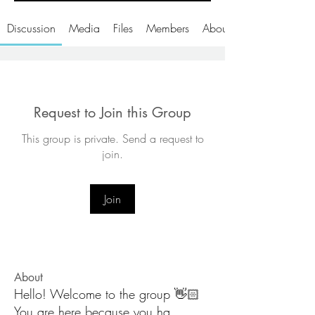
Discussion
Media
Files
Members
About
Request to Join this Group
This group is private. Send a request to
join.
Join
About
Hello! Welcome to the group 👋🏻
You are here because you ha
...