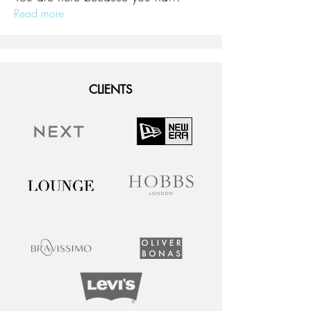
Read more
CLIENTS