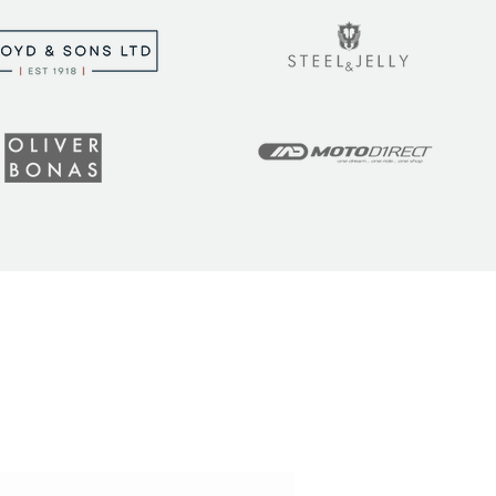
t the latest tips, tricks,
!