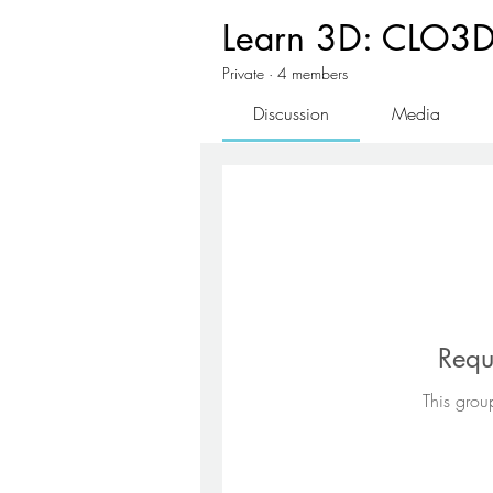
Learn 3D: CLO3D 
Private
·
4 members
Discussion
Media
Requ
This group