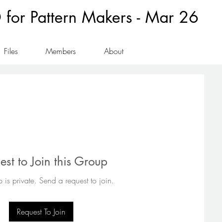
for Pattern Makers - Mar 26
Files
Members
About
est to Join this Group
 is private. Send a request to join.
Request To Join