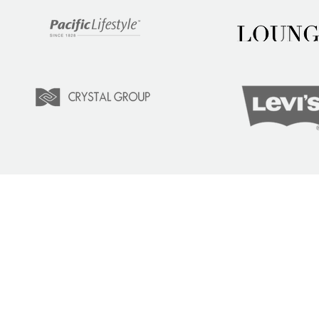
LEARN
COM
Tuition
Indust
Courses
Lear