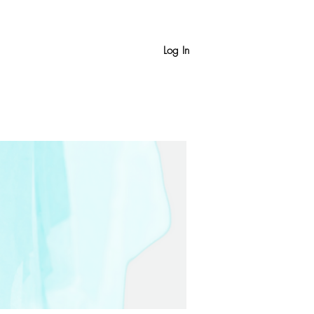
Log In