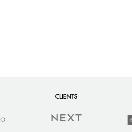
CLIENTS