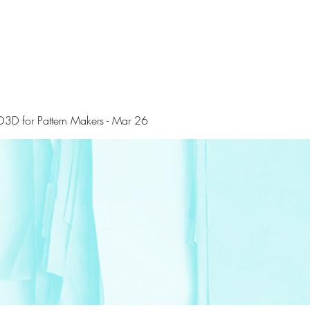
3D for Pattern Makers - Mar 26