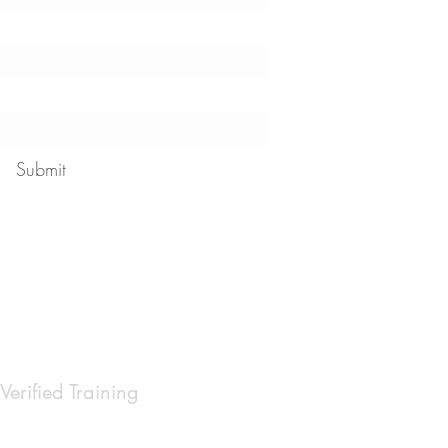
Submit
 our
privacy policy
Verified Training