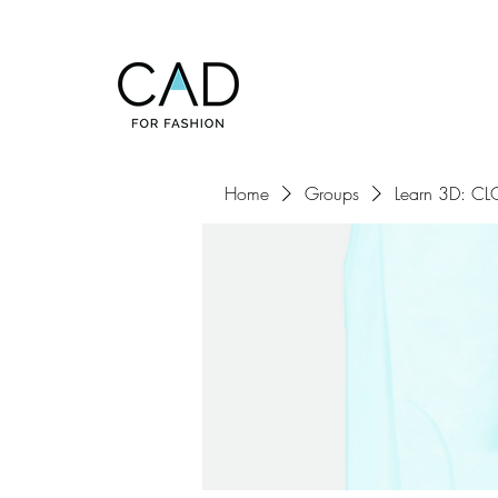
Home
Groups
Learn 3D: CLO