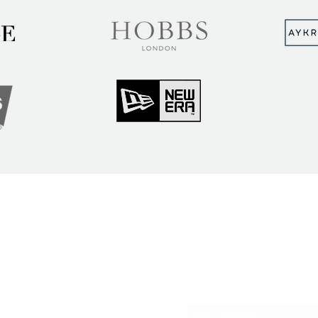
MUNITY
Sign up to hear abou
ry Insights
courses and events
ner Community