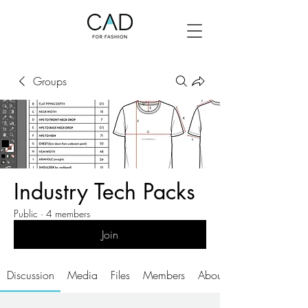
Groups
Industry Tech Packs
Public
·
4 members
Join
Discussion
Media
Files
Members
About