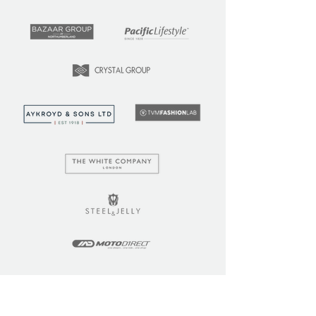
LEARN
COMMUNITY