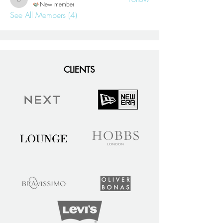
blaire
New member
See All Members (4)
CLIENTS