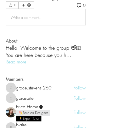
0
0
Write a comment...
About
Hello! Welcome to the group 👋🏻
You are here because you h
...
Read more
Members
grace.stevens.260
Follow
grace.stevens.260
gbrasaite
Follow
gbrasaite
Erica Horne
Follow
Fashion Designer
Expert Tutor
blaire
Follow