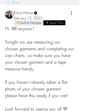
Back
Erica Horne
February 15, 2023
Fashion Designer
Expert Tutor
Hi 
@Everyone
!
Tonight we are measuring our 
chosen garments and completing our 
size charts, so make sure you have 
your chosen garment and a tape 
measure handy.
If you haven't already taken a flat 
photo of your chosen garment 
please have this ready if you can! 
Look forward to seeing you all 💛