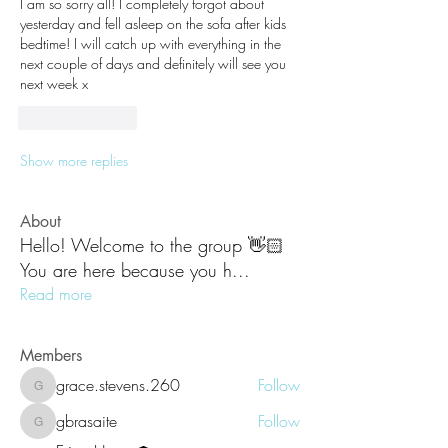
I am so sorry all! I completely forgot about 
yesterday and fell asleep on the sofa after kids 
bedtime! I will catch up with everything in the 
next couple of days and definitely will see you 
next week x
Like
Reply
Show more replies
About
Hello! Welcome to the group 👋🏻
You are here because you h
...
Read more
Members
grace.stevens.260
Follow
grace.stevens.260
gbrasaite
Follow
gbrasaite