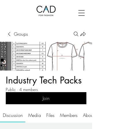
Groups
Industry Tech Packs
Public
·
4 members
Join
Discussion
Media
Files
Members
About