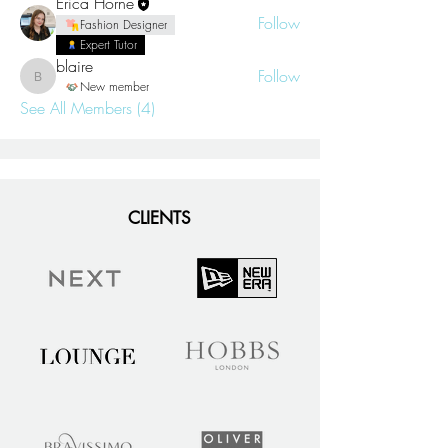
Erica Horne
Follow
Fashion Designer
Expert Tutor
blaire
Follow
blaire
New member
See All Members (4)
CLIENTS