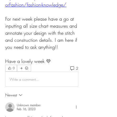
orFashion/fashion-knowledge/
For next week please have a go at 
inputting all size chart measures and 
annotate your design with the stitch 
and construction details. I am here if 
you need to ask anything!! 
Have a lovely week 💛
2
0
Write a comment...
Newest
Unknown member
Feb 16, 2023