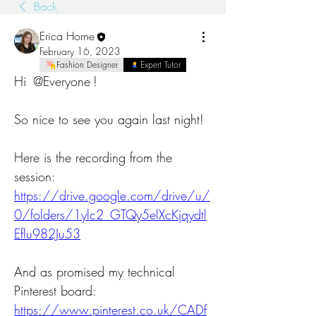
Back
Erica Horne
February 16, 2023
Fashion Designer
Expert Tutor
Hi 
@Everyone
! 
So nice to see you again last night!
Here is the recording from the 
session: 
https://drive.google.com/drive/u/
0/folders/1ylc2_GTQy5elXcKjqydtl
Eflu982Ju53
And as promised my technical 
Pinterest board: 
https://www.pinterest.co.uk/CADf