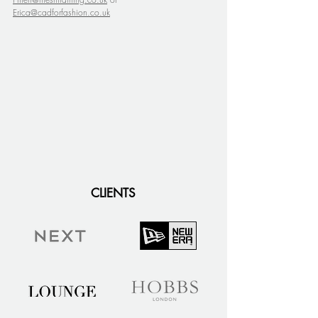
Erica@cadforfashion.co.uk
CLIENTS