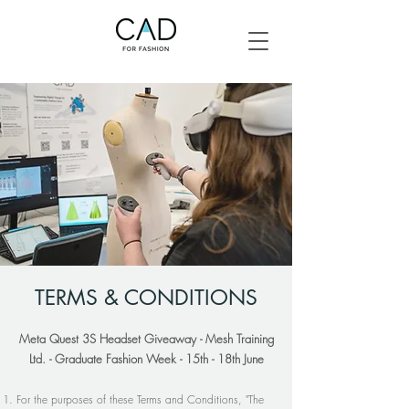
TERMS & CONDITIONS
Meta Quest 3S Headset Giveaway - Mesh Training
Ltd. - Graduate Fashion Week - 15th - 18th June
For the purposes of these Terms and Conditions, "The