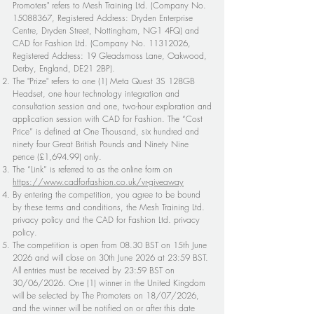
Promoters" refers to Mesh Training Ltd. (Company No.
15088367
, Registered Address: Dryden Enterprise
Centre, Dryden Street, Nottingham, NG1 4FQ) and
CAD for Fashion Ltd. (Company No.
11312026
,
Registered Address: 19 Gleadsmoss Lane, Oakwood,
Derby, England, DE21 2BP).
The "Prize" refers to one (1) Meta Quest 3S 128GB
Headset, one hour technology integration and
consultation session and one, two-hour exploration and
application session with CAD for Fashion. The “Cost
Price” is defined at One Thousand, six hundred and
ninety four Great British Pounds and Ninety Nine
pence (£1,694.99) only.
The “Link” is referred to as the online form on
https://www.cadforfashion.co.uk/vr-giveaway
By entering the competition, you agree to be bound
by these terms and conditions, the Mesh Training Ltd.
privacy policy and the CAD for Fashion Ltd. privacy
policy.
The competition is open from 08.30 BST on 15th June
2026 and will close on 30th June 2026 at 23:59 BST.
All entries must be received by 23:59 BST on
30/06/2026. One (1) winner in the United Kingdom
will be selected by The Promoters on 18/07/2026,
and the winner will be notified on or after this date