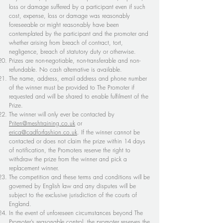
loss or damage suffered by a participant even if such
cost, expense, loss or damage was reasonably
foreseeable or might reasonably have been
contemplated by the participant and the promoter and
whether arising from breach of contract, tort,
negligence, breach of statutory duty or otherwise.
Prizes are non-negotiable, non-transferable and non-
refundable. No cash alternative is available.
The name, address, email address and phone number
of the winner must be provided to The Promoter if
requested and will be shared to enable fulfilment of the
Prize.
The winner will only ever be contacted by
Priten@meshtraining.co.uk
or
erica@cadforfashion.co.uk
. If the winner cannot be
contacted or does not claim the prize within 14 days
of notification, the Promoters reserve the right to
withdraw the prize from the winner and pick a
replacement winner.
The competition and these terms and conditions will be
governed by English law and any disputes will be
subject to the exclusive jurisdiction of the courts of
England.
In the event of unforeseen circumstances beyond The
Promoter’s reasonable control, the promoter reserves the