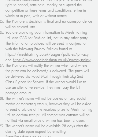
right to cancel, terminate, modify or suspend the
competition or these terms and conditions, either in
whole or in part, with or without notice.
The Promoter's decision is final and no correspondence
will be entered into.
You are providing your information to Mesh Training
Ltd. and CAD for Fashion Ltd, not to any other party.
The information provided will be used in conjunction
with the following Privacy Policies found at
https://meshtraining.co.uk/pages/policies/privacy
and
https://www.cadforfashion.co.uk/privacy-policy
.
The Promoters will notify the winner when and where
the prize can be collected/is delivered. The prize will
be delivered via Royal Mail through their 5kg 2nd
Class Signed for Service. If the winner would like to
use an alternative service, they must pay the full
postage amount.
The winner’s name will not be posted on any social
media or marketing emails, however they will be asked
to send a picture of the received prize to Mesh Training
Ltd. to confirm receipt. All competition entrants will be
notified via email once a winner has been chosen.
The winner’s name will be available 28 days after the
closing date upon request by emailing
Priten@meshtraining.co.uk
or