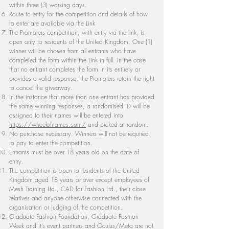
within three (3) working days.
Route to entry for the competition and details of how
to enter are available via the Link
The Promoters competition, with entry via the link, is
open only to residents of the United Kingdom. One (1)
winner will be chosen from all entrants who have
completed the form within the Link in full. In the case
that no entrant completes the form in its entirety or
provides a valid response, the Promoters retain the right
to cancel the giveaway.
In the instance that more than one entrant has provided
the same winning responses, a randomised ID will be
assigned to their names will be entered into
https://wheelofnames.com/
and picked at random.
No purchase necessary. Winners will not be required
to pay to enter the competition.
Entrants must be over 18 years old on the date of
entry.
The competition is open to residents of the United
Kingdom aged 18 years or over except employees of
Mesh Training Ltd., CAD for Fashion Ltd., their close
relatives and anyone otherwise connected with the
organisation or judging of the competition.
Graduate Fashion Foundation, Graduate Fashion
Week and it’s event partners and Oculus/Meta are not