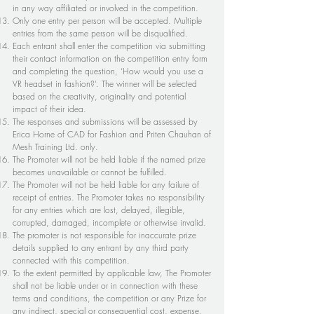
in any way affiliated or involved in the competition.
Only one entry per person will be accepted. Multiple
entries from the same person will be disqualified.
Each entrant shall enter the competition via submitting
their contact information on the competition entry form
and completing the question, ‘How would you use a
VR headset in fashion?’. The winner will be selected
based on the creativity, originality and potential
impact of their idea.
The responses and submissions will be assessed by
Erica Horne of CAD for Fashion and Priten Chauhan of
Mesh Training Ltd. only.
The Promoter will not be held liable if the named prize
becomes unavailable or cannot be fulfilled.
The Promoter will not be held liable for any failure of
receipt of entries. The Promoter takes no responsibility
for any entries which are lost, delayed, illegible,
corrupted, damaged, incomplete or otherwise invalid.
The promoter is not responsible for inaccurate prize
details supplied to any entrant by any third party
connected with this competition.
To the extent permitted by applicable law, The Promoter
shall not be liable under or in connection with these
terms and conditions, the competition or any Prize for
any indirect, special or consequential cost, expense,