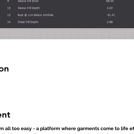
on
ent
 all too easy - a platform where garments come to life eff