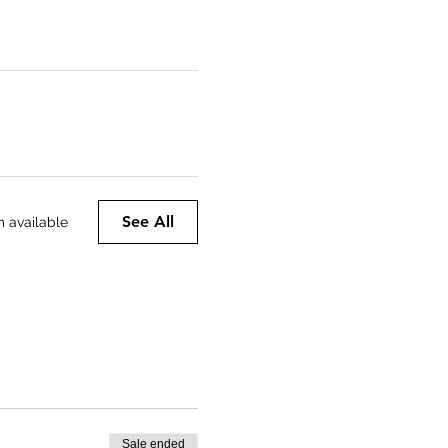
See All
m available
Sale ended