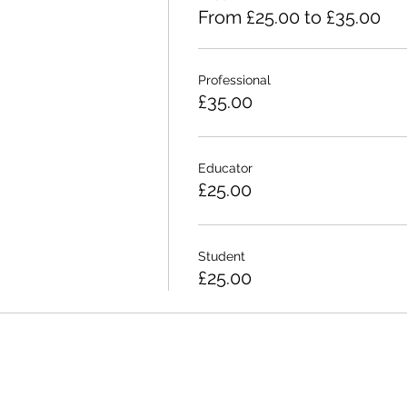
From £25.00 to £35.00
Professional
£35.00
Educator
£25.00
Student
£25.00