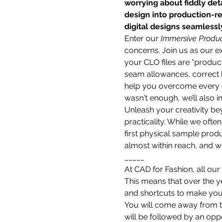
worrying about fiddly deta
design into production-re
digital designs seamlessl
Enter our 
Immersive Produc
concerns. Join us as our e
your CLO files are “product
seam allowances, correct h
help you overcome every ch
wasn't enough, we’ll also 
Unleash your creativity bey
practicality. While we often
first physical sample produ
almost within reach, and we
_____
At CAD for Fashion, all our
This means that over the 
and shortcuts to make your 
You will come away from th
will be followed by an oppo