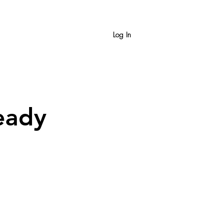
Log In
eady