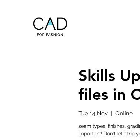
Skills U
files in
Tue 14 Nov
  |  
Online
seam types, finishes, gradi
important! Don't let it trip y