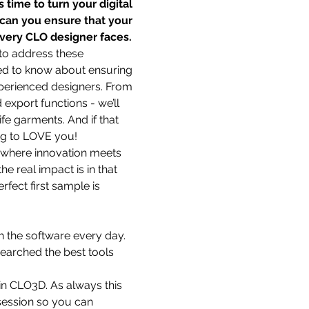
 time to turn your digital 
 can you ensure that your 
every CLO designer faces.
to address these 
eed to know about ensuring 
xperienced designers. From 
xport functions - we’ll 
e garments. And if that 
ing to LOVE you!
e where innovation meets 
e real impact is in that 
fect first sample is 
h the software every day. 
earched the best tools 
in CLO3D. As always this 
 session so you can 