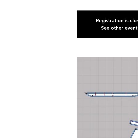
Registration is cl
See other event