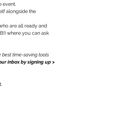
e event.
lf alongside the 
who are all ready and 
 FB!) where you can ask 
 best time-saving tools 
our inbox by signing up > 
.