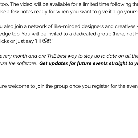
o. The video will be available for a limited time following th
ake a few notes ready for when you want to give it a go yourse
u also join a network of like-minded designers and creatives 
ledge too. You will be invited to a dedicated group (here, not
icks or just say 'Hi 👋🏻'
every month and are THE best way to stay up to date on all the
se the software.  
Get updates for future events straight to y
u’re welcome to join the group once you register for the event