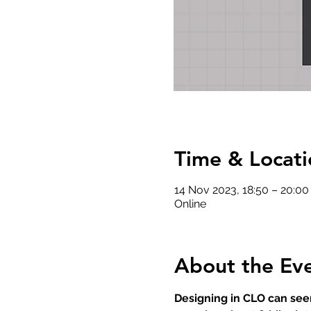
Time & Locati
14 Nov 2023, 18:50 – 20:00
Online
About the Ev
Designing in CLO can seem