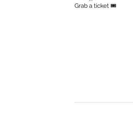
Grab a ticket 🎟