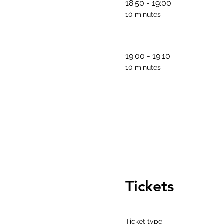
18:50 - 19:00
10 minutes
19:00 - 19:10
10 minutes
Tickets
Ticket type