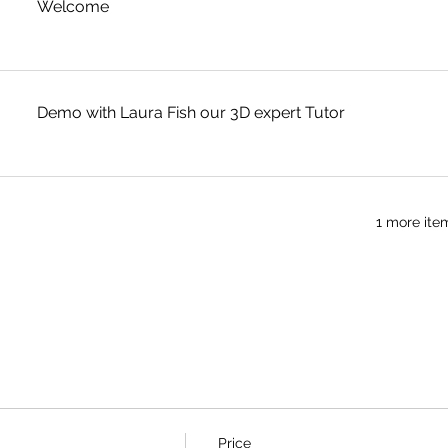
Welcome
Demo with Laura Fish our 3D expert Tutor
1 more ite
Price