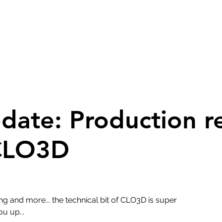
pdate: Production r
 CLO3D
ng and more... the technical bit of CLO3D is super
ou up...