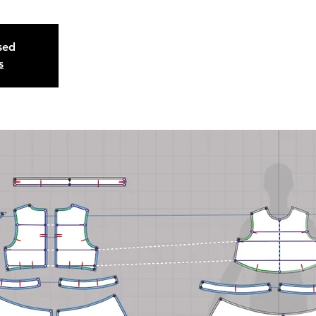
osed
s