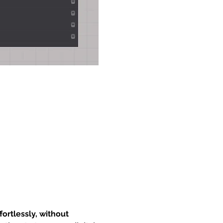
ortlessly, without 