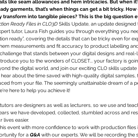
ils like seam allowances and hem intricacies. But when it’s
ady garments, that’s when things can get a bit tricky. How
y transform into tangible pieces? This is the big question 
tion Ready Files in CLO3D 
Skills Update, an update designed 
xpert tutor, Laura Fish guides you through everything you n
ion ready”, covering the details that can be tricky even for e
em measurements and fit accuracy to product labelling and e
allenge that stands between your digital designs and real-lif
introduce you to the wonders of CLOSET... your factory is go
ond the digital world, and join our exciting CLO skills updat
 hear about the time saved with high-quality digital samples, th
ced from your file. The seemingly unattainable dream of a per
're here to help you achieve it!
 tutors are designers as well as lecturers, so we use and teac
years we have developed, collected, stumbled across and res
lives easier. 
is event with more confidence to work with production files 
rtunity for a 
Q&A
 with our experts. We will be recording the