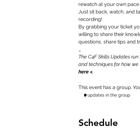
rewatch at your own pace to
Just sit back, watch, and t
recording!
By grabbing your ticket yo
willing to share their know
questions, share tips and tr
_
The C4F Skills Updates run 
and techniques for how we u
here
 <
.
This event has a group. Yo
2 updates in the group
Schedule