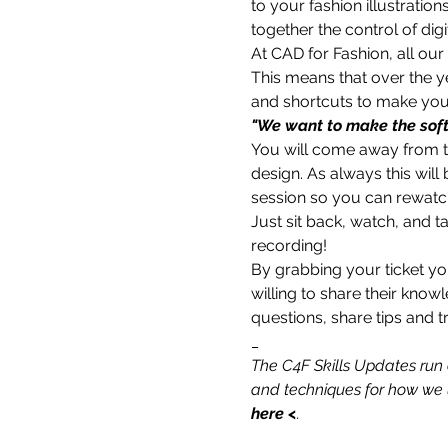
to your fashion illustration
together the control of digi
At CAD for Fashion, all our
This means that over the 
and shortcuts to make your 
"We want to make the soft
You will come away from thi
design. As always this will
session so you can rewatch 
Just sit back, watch, and t
recording!
By grabbing your ticket yo
willing to share their know
questions, share tips and tr
_
The C4F Skills Updates run 
and techniques for how we u
here
 <
.