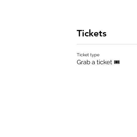
Tickets
Ticket type
Grab a ticket 🎟