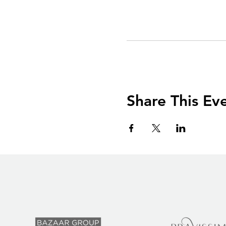
Share This Ev