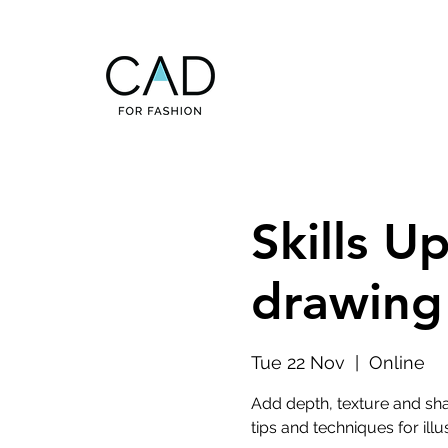
Skills U
drawing 
Tue 22 Nov
  |  
Online
Add depth, texture and shad
tips and techniques for illu