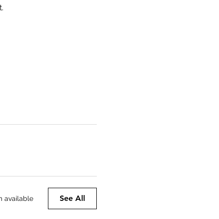
.
See All
m available