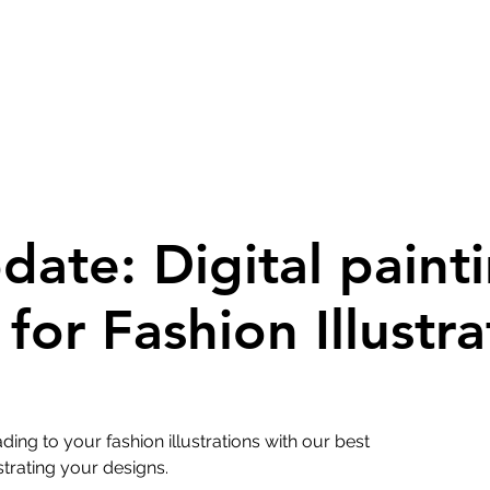
pdate: Digital paint
for Fashion Illustra
ing to your fashion illustrations with our best
strating your designs.