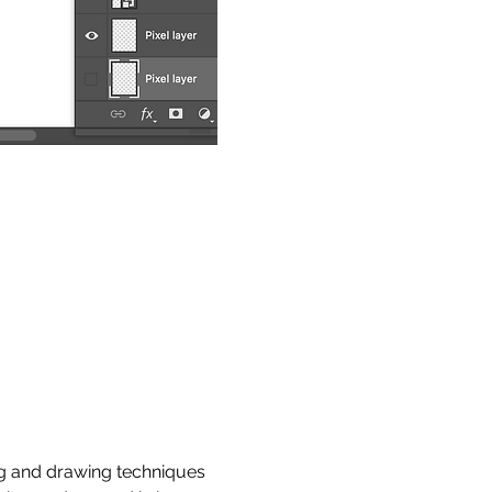
ng and drawing techniques 