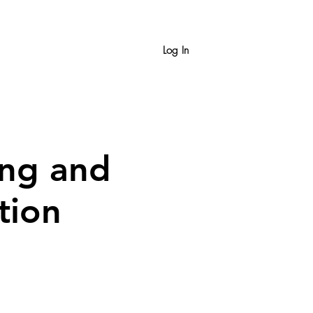
Log In
ing and
tion