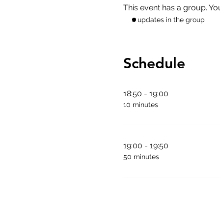
This event has a group. Yo
2 updates in the group
Schedule
18:50 - 19:00
10 minutes
19:00 - 19:50
50 minutes