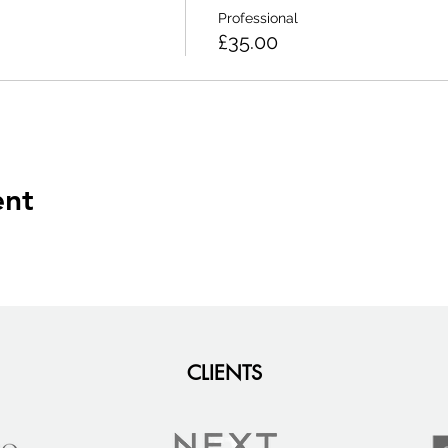
Professional
£35.00
ent
CLIENTS