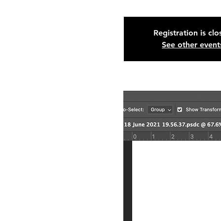
Registration is cl
See other event