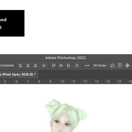
osed
s