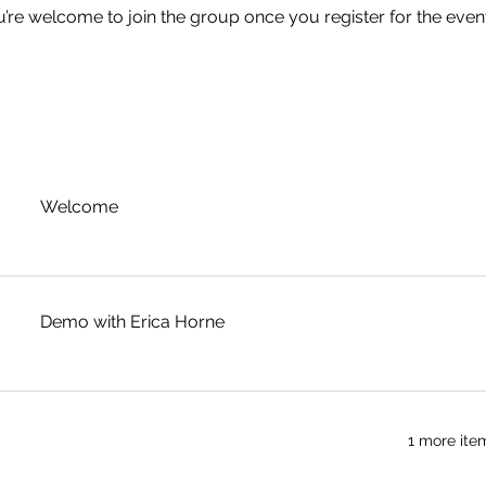
u’re welcome to join the group once you register for the event
Welcome
Demo with Erica Horne
1 more ite