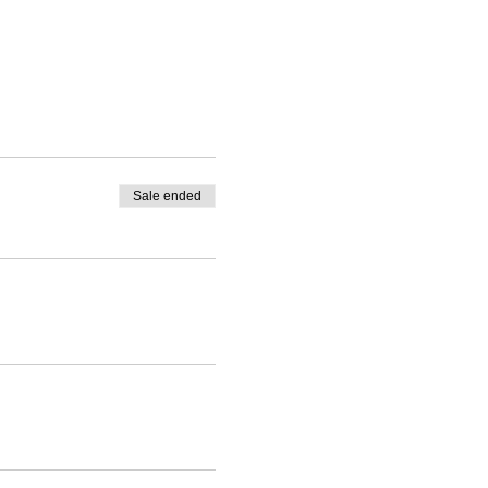
Sale ended