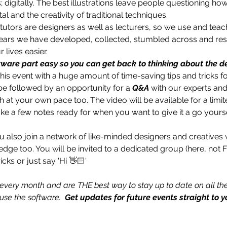
s; digitally. The best illustrations leave people questioning ho
tal and the creativity of traditional techniques. 
 tutors are designers as well as lecturers, so we use and teac
years we have developed, collected, stumbled across and res
lives easier. 
ware part easy so you can get back to thinking about the de
s event with a huge amount of time-saving tips and tricks for
 be followed by an opportunity for a 
Q&A
 with our experts and
at your own pace too. The video will be available for a limit
ake a few notes ready for when you want to give it a go yourse
u also join a network of like-minded designers and creatives 
ledge too. You will be invited to a dedicated group (here, not
icks or just say 'Hi 👋🏻'
every month and are THE best way to stay up to date on all the
se the software.  
Get updates for future events straight to y