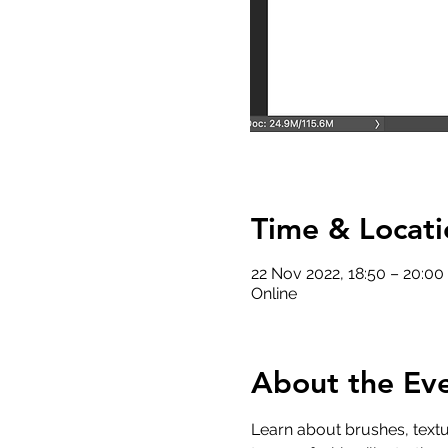
Time & Locati
22 Nov 2022, 18:50 – 20:0
Online
About the Ev
Learn about brushes, textu