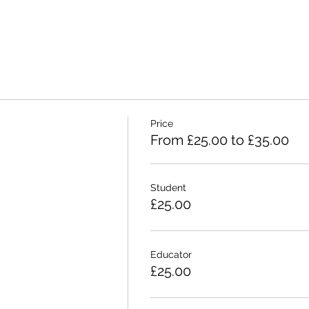
Price
From £25.00 to £35.00
Student
£25.00
Educator
£25.00