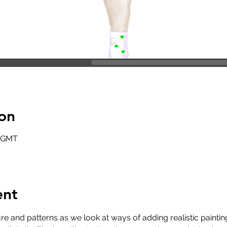
on
0 GMT
ent
re and patterns as we look at ways of adding realistic painti