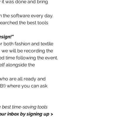
w it was done and bring 
h the software every day. 
earched the best tools 
sign!"
 both fashion and textile 
 we will be recording the 
ed time following the event.
lf alongside the 
who are all ready and 
 FB!) where you can ask 
 best time-saving tools 
our inbox by signing up > 