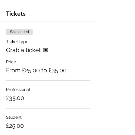
Tickets
Sale ended
Ticket type
Grab a ticket 🎟
Price
From £25.00 to £35.00
Professional
£35.00
Student
£25.00