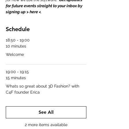
for future events straight to your inbox by 
signing up > 
here
 <
.
Schedule
18:50 - 19:00
10 minutes
Welcome
19:00 - 19:15
15 minutes
Whats so great about 3D Fashion? with
C4F founder Erica
See All
2 more items available