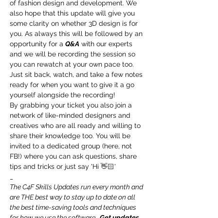
of fashion design and development. We 
also hope that this update will give you 
some clarity on whether 3D design is for 
you. As always this will be followed by an 
opportunity for a 
Q&A
 with our experts 
and we will be recording the session so 
you can rewatch at your own pace too.
Just sit back, watch, and take a few notes 
ready for when you want to give it a go 
yourself alongside the recording!
By grabbing your ticket you also join a 
network of like-minded designers and 
creatives who are all ready and willing to 
share their knowledge too. You will be 
invited to a dedicated group (here, not 
FB!) where you can ask questions, share 
tips and tricks or just say 'Hi 👋🏻'
_
The C4F Skills Updates run every month and 
are THE best way to stay up to date on all 
the best time-saving tools and techniques 
for how we use the software.  
Get updates 