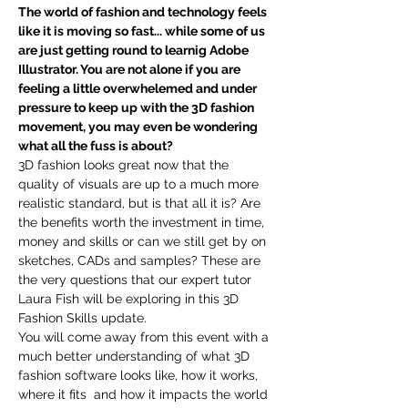
The world of fashion and technology feels 
like it is moving so fast... while some of us 
are just getting round to learnig Adobe 
Illustrator. You are not alone if you are 
feeling a little overwhelemed and under 
pressure to keep up with the 3D fashion 
movement, you may even be wondering 
what all the fuss is about? 
3D fashion looks great now that the 
quality of visuals are up to a much more 
realistic standard, but is that all it is? Are 
the benefits worth the investment in time, 
money and skills or can we still get by on 
sketches, CADs and samples? These are 
the very questions that our expert tutor 
Laura Fish will be exploring in this 3D 
Fashion Skills update. 
You will come away from this event with a 
much better understanding of what 3D 
fashion software looks like, how it works, 
where it fits  and how it impacts the world 