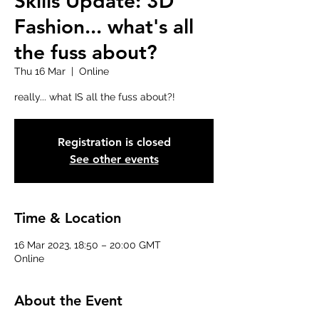
Skills Update: 3D
Fashion... what's all
the fuss about?
Thu 16 Mar
  |  
Online
really... what IS all the fuss about?!
Registration is closed
See other events
Time & Location
16 Mar 2023, 18:50 – 20:00 GMT
Online
About the Event